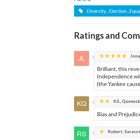
Diversity
, Election
, Equa
Ratings and Co
Jona
Brilliant, this re
Independence will
(the Yankee cause)
KS., Queensb
Bias and Prejudic
Robert, Saraso