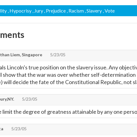
lity
, Hypocrisy
, Jury
, Prejudice
, Racism
, Slavery
, Vote
mments
than Liem, Singapore
5/23/05
veals Lincoln's true position on the slavery issue. Any obje
 show that the war was over whether self-determination (
 will decide the fate of the Constitutional Republic, not sl
ury,NY.
5/23/05
e limit the degree of greatness attainable by any one perso
ta
5/23/05