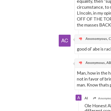
equality, then "s
circumstance, to s
LIncoln, in my o
OFF OF THE TOPIC
the masses BACK 
Anonomyous, C
good ol' abe is ra
Anonymous, AB 
Man, how in the he
not in favor of br
man. Know thats p
Al
Anonymou
Ole Honest Ab
different crow