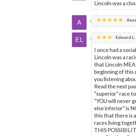
Lincoln was a clo
Ano
Edward L. 
I once had a socia
Lincoln was a rac
that Lincoln MEAN
beginning of this 
you listening abo
Read the next pas
"superior" race to
"YOU will never 
else inferior" is 
this that there is
races living tog
THIS POSSIBILITY