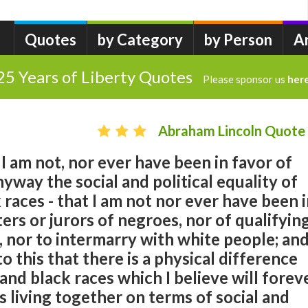
Quotes
by Category
by Person
A
25 Years of Liberty Quotes
Please sponsor us
her
Abraham Lincoln Quote
t I am not, nor ever have been in favor of
nyway the social and political equality of
 races - that I am not nor ever have been 
ers or jurors of negroes, nor of qualifyin
, nor to intermarry with white people; and
 to this that there is a physical difference
nd black races which I believe will forev
s living together on terms of social and