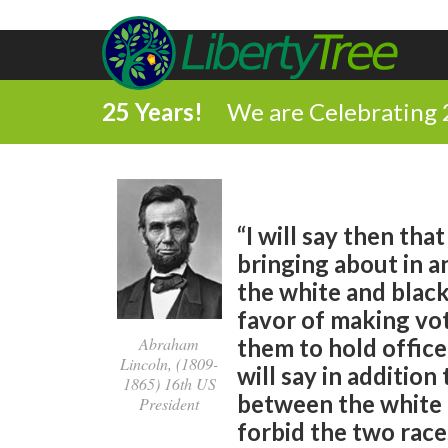
25 Years!
We are Celebrating 
“I will say then tha
bringing about in a
the white and black
favor of making vot
them to hold office
Abraham
Lincoln, (1809-
will say in addition
1865) 16th US
between the white a
President
forbid the two race