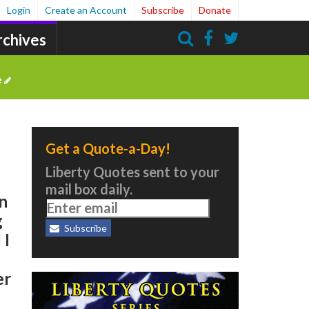
Login
Create an Account
Subscribe
Donate
rchives
Search
e
Get a Quote-a-Day!
Liberty Quotes sent to your
mail box daily.
in
g
Subscribe
 I
er