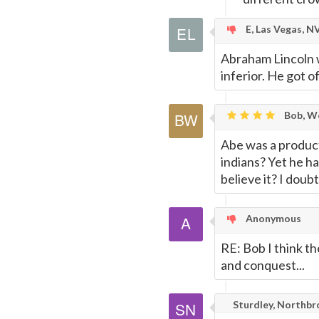
E, Las Vegas, N
Abraham Lincoln w
inferior. He got o
Bob, Wo
Abe was a product
indians? Yet he h
believe it? I doub
Anonymous
RE: Bob I think t
and conquest...
Sturdley, Northbro