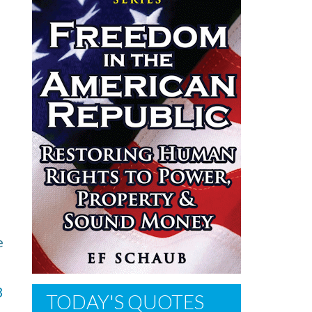
e
3
TODAY'S QUOTES