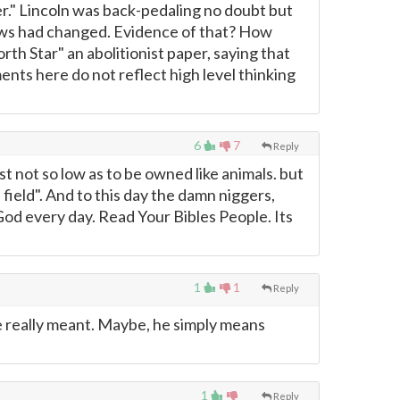
r." Lincoln was back-pedaling no doubt but
iews had changed. Evidence of that? How
rth Star" an abolitionist paper, saying that
nts here do not reflect high level thinking
6
7
Reply
st not so low as to be owned like animals. but
 field". And to this day the damn niggers,
 God every day. Read Your Bibles People. Its
1
1
Reply
he really meant. Maybe, he simply means
1
Reply