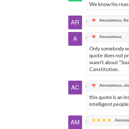
We know his reaso
Anonymous, Res
Anonymous
Only somebody wit
quote does not pr
wasn't about "Sou
Constitution.
Anonymous, cle
this quote is an i
intelligent people
Anonym