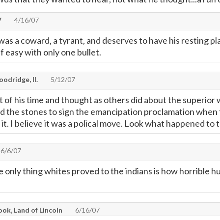
V
4/16/07
as a coward, a tyrant, and deserves to have his resting p
ff easy with only one bullet.
odridge, Il.
5/12/07
 of his time and thought as others did about the superior w
ad the stones to sign the emancipation proclamation when t
t it. I believe it was a polical move. Look what happened to
6/6/07
he only thing whites proved to the indians is how horrible 
ok, Land of Lincoln
6/16/07