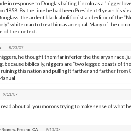
e in response to Douglas baiting Lincoln as a "nigger love
om 1858. By the time he had been President 4 years his v
uglass, the ardent black abolitionist and editor of the "No
only" white man to treat him as an equal. Many of the comme
e of the context.
A
8/23/07
niggers, he thought them far inferior the the aryan race, ju
ng, because biblically, niggers are "two legged beasts of the
 ruining this nation and pulling it farther and farther from
 Manual
9/11/07
 to read about all you morons trying to make sense of what 
 Rogers, Fresno, CA
9/13/07