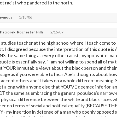
set racist who pandered to the north.
nymous
1/18/06
Paciorek, Rochester Hills
2/15/07
l studies teacher at the high school where I teach come to 
ist. I disagreed because the interpretation of this quote
S the same thing as every other racist, myopic white man 
quote is essentially say, "I am not willing to spend all of 
ut YOUR immutable views about the black person and their 
sage as if you were able to hear Abe's thoughts about how
 accept others and it takes on a whole different meaning. S
get along with anyone else that YOU'VE deemed inferior,
NOT the same as embracing the general populace's narrow-min
 a physical difference between the white and black races wh
ether on terms of social and political equality (BECA
 - my insertion in defense of a man who openly opposed 