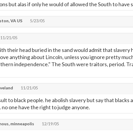
ns but alas if only he would of allowed the South to have 
ton, VA US
5/23/05
11/21/05
h their head buried in the sand would admit that slavery h
ove anything about Lincoln, unless you ignore pretty much 
thern independence." The South were traitors, period. Trait
veland
11/21/05
nsult to black people. he abolish slavery but say that blacks 
. no one have the right to judge anyone.
ous, minneapolis
12/19/05