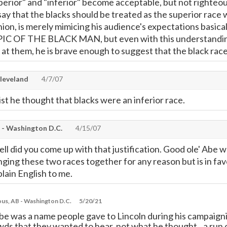
uperior" and "inferior" become acceptable, but not righteo
ay that the blacks should be treated as the superior race w
pinion, is merely mimicing his audience's expectations
 OF THE BLACK MAN, but even with this understanding, 
at them, he is brave enough to suggest that the black
leveland
4/7/07
cist he thought that blacks were an inferior race.
- Washington D.C.
4/15/07
ll did you come up with that justification. Good ole' Abe wa
inging these two races together for any reason but is in fav
lain English to me.
s, AB - Washington D.C.
5/20/21
e was a name people gave to Lincoln during his campaignin
ds that they wanted to hear, not what he thought...a run of 