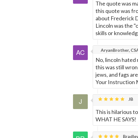
The quote was mad
this quote was fr
about Frederick Do
Lincoln was the "
skills or knowledg
AryanBrother, CS
No, lincoln hated 
this was still wro
jews, and fags are
Your Instruction
JB
This is hilarious
WHAT HE SAYS!
Bradley