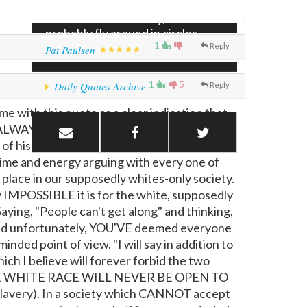
wing or the right wing gained
control of the country, it would
probably fly around in circles.
1
Reply
Pat Paulsen
1
5
Daily Quotes Archive
Reply
me with this quote as a clear indication that
 is ALWAYS based upon the core assumption
of his day. What he has done at the
my time and energy arguing with every one of
place in our supposedly whites-only society.
 IMPOSSIBLE it is for the white, supposedly
aying, "People can't get along" and thinking,
 and unfortunately, YOU'VE deemed everyone
ded point of view. "I will say in addition to
ich I believe will forever forbid the two
USE THE WHITE RACE WILL NEVER BE OPEN TO
slavery). In a society which CANNOT accept