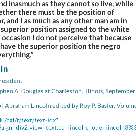
And inasmuch as they cannot so live, while
ther there must be the position of
or, and I as much as any other man am in
 superior position assigned to the white
is occasion I do not perceive that because
 have the superior position the negro
erything.”
ln
resident
hen A. Douglas at Charleston, Illinois, September
f Abraham Lincoln edited by Roy P. Basler, Volum
u/cgi/t/text/text-idx?
n3;rgn=div2;view=text;cc=lincoln;node=lincoln3%