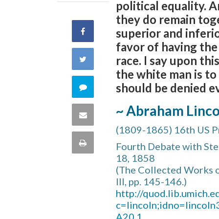
political equality. 
they do remain toge
superior and inferi
Share
favor of having the
on
race. I say upon th
Share
the white man is to
Facebook
on
should be denied ev
Comment
Twitter
~ Abraham Linco
on
Share
(1809-1865) 16th US P
this
via
Print
Fourth Debate with Step
quote
18, 1858
Email
this
(The Collected Works o
III, pp. 145-146.)
Page
http://quod.lib.umich.ed
c=lincoln;idno=lincol
A20.1