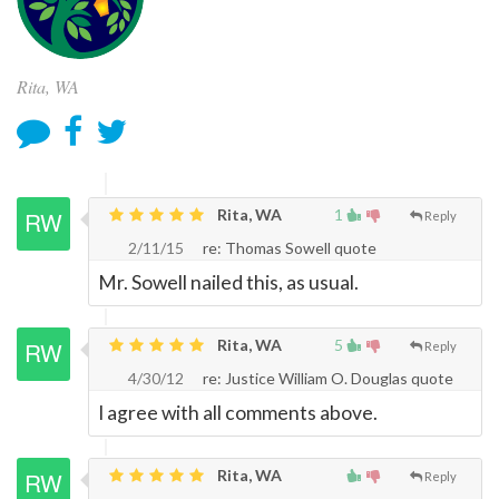
Rita, WA
Rita, WA
1
Reply
2/11/15
re: Thomas Sowell quote
Mr. Sowell nailed this, as usual.
Rita, WA
5
Reply
4/30/12
re: Justice William O. Douglas quote
I agree with all comments above.
Rita, WA
Reply