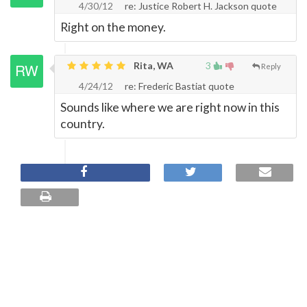
4/30/12
re: Justice Robert H. Jackson quote
Right on the money.
Rita, WA
3
Reply
4/24/12
re: Frederic Bastiat quote
Sounds like where we are right now in this
country.