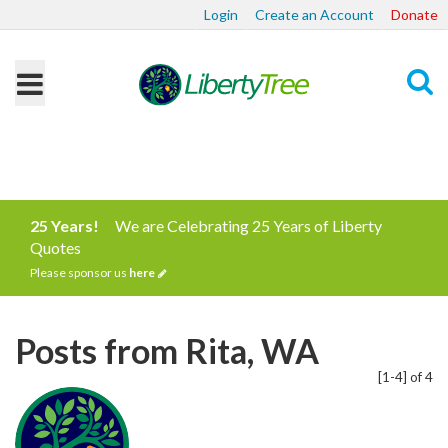
Login
Create an Account
Donate
Search
25 Years!
We are Celebrating 25 Years of Liberty
Quotes
Please sponsor us
here
Posts from Rita, WA
[1-4] of 4