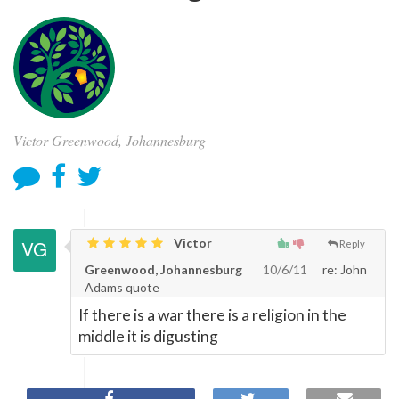
Victor Greenwood, Johannesburg
Victor
Reply
Greenwood, Johannesburg
10/6/11
re: John
Adams quote
If there is a war there is a religion in the
middle it is digusting