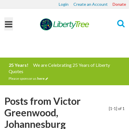
Login
Create an Account
Donate
Search
25 Years!
We are Celebrating 25 Years of Liberty
Quotes
Please sponsor us
here
Posts from Victor
[1-1] of 1
Greenwood,
Johannesburg