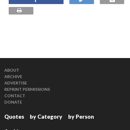
ABOUT
ARCHIVE
ADVERTISE
REPRINT PERMISSIONS
CONTACT
DONATE
Quotes
by Category
by Person