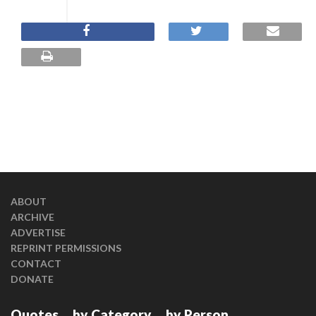
ABOUT
ARCHIVE
ADVERTISE
REPRINT PERMISSIONS
CONTACT
DONATE
Quotes
by Category
by Person