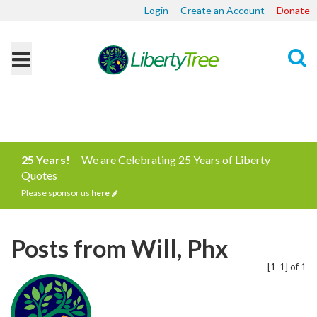
Login
Create an Account
Donate
Search
25 Years!
We are Celebrating 25 Years of Liberty
Quotes
Please sponsor us
here
Posts from Will, Phx
[1-1] of 1