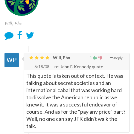
Will, Phx
Will, Phx
1
Reply
6/18/08
re: John F. Kennedy quote
This quote is taken out of context. He was
talking about secret societies and an
international cabal that was working hard
to dissolve the American republic as we
knew it. It was a successful endeavor of
course. And as for the "pay any price" part?
Well, no one can say JFK didn't walk the
talk.