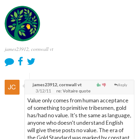
james23912, cornwall vt
james23912, cornwall vt
Reply
3/12/11
re: Voltaire quote
Value only comes from human acceptance
of something to primitive tribesmen, gold
has/had no value. It's the same as language,
anyone who doesn't understand English
will give these posts no value. The era of
the Gold Standard was marked by constant