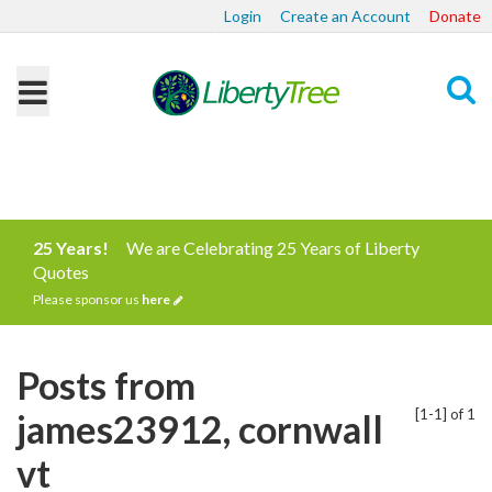
Login
Create an Account
Donate
Search
25 Years!
We are Celebrating 25 Years of Liberty
Quotes
Please sponsor us
here
Posts from
[1-1] of 1
james23912, cornwall
vt