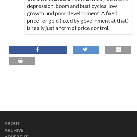
depression, boom and bust cycles, low
growth and poor development. A fixed
price for gold (fixed by government at that)
is really just a form pf price control.
ABOUT
ARCHIVE
ADVERTISE