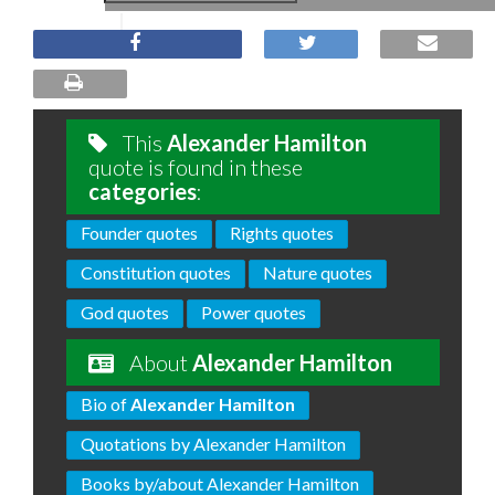
This
Alexander Hamilton
quote is found in these
categories
:
Founder quotes
Rights quotes
Constitution quotes
Nature quotes
God quotes
Power quotes
About
Alexander Hamilton
Bio of
Alexander Hamilton
Quotations by Alexander Hamilton
Books by/about Alexander Hamilton