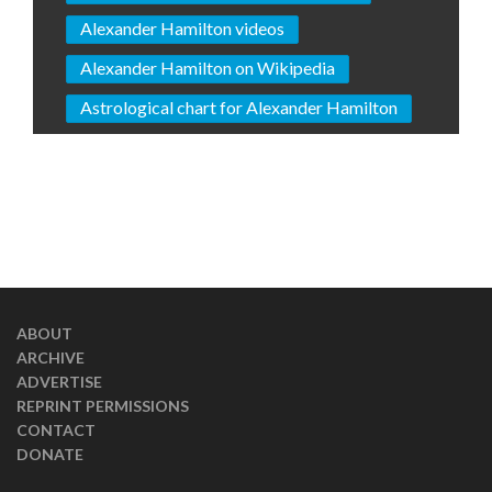
Alexander Hamilton videos
Alexander Hamilton on Wikipedia
Astrological chart for Alexander Hamilton
ABOUT
ARCHIVE
ADVERTISE
REPRINT PERMISSIONS
CONTACT
DONATE