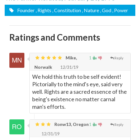
Founder
, Rights
, Constitution
, Nature
, God
, Power
Ratings and Comments
Mike,
1
Reply
Norwalk
12/31/19
We hold this truth to be self evident!
Pictorially to the mind's eye, said very
well. Rights are a sacred essence of the
being's existence no matter carnal
man's efforts.
Ronw13, Oregon
1
Reply
12/31/19