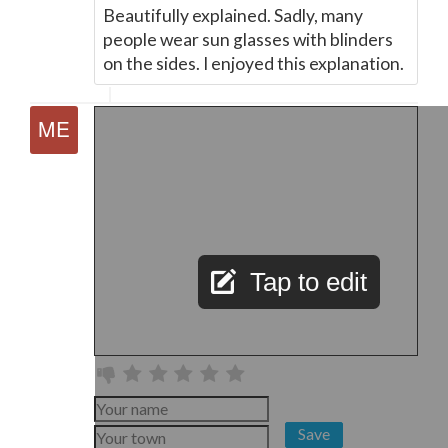
Beautifully explained. Sadly, many
people wear sun glasses with blinders
on the sides. I enjoyed this explanation.
Tap to edit
Save