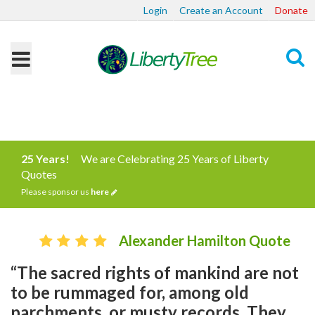
Login
Create an Account
Donate
Search
25 Years!
We are Celebrating 25 Years of Liberty
Quotes
Please sponsor us
here
Alexander Hamilton Quote
“The sacred rights of mankind are not
to be rummaged for, among old
parchments, or musty records. They