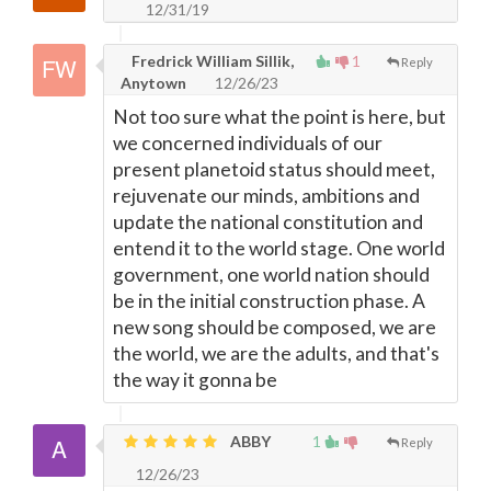
12/31/19
Fredrick William Sillik,
1
Reply
Anytown
12/26/23
Not too sure what the point is here, but
we concerned individuals of our
present planetoid status should meet,
rejuvenate our minds, ambitions and
update the national constitution and
entend it to the world stage. One world
government, one world nation should
be in the initial construction phase. A
new song should be composed, we are
the world, we are the adults, and that's
the way it gonna be
ABBY
1
Reply
12/26/23