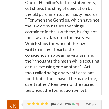
One of Hamilton's better statements,
yet shows the sting of conviction by
the old parchments and musty records,
" For when the Gentiles, which have not
the law, do by nature the things
contained in the law, these, having not
the law, are a law unto themselves:
Which show the work of the law
written in their hearts, their
conscience also bearing witness, and
their thoughts the mean while accusing
or else excusing one another." " Art
thou called being a servant? care not
for it: but if thou mayest be made free,
use it rather." Remove not the sacred
text, least the foundation be lost.
jim k, Austin
Reply