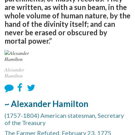
are written, as with a sun beam, in the
whole volume of human nature, by the
hand of the divinity itself; and can
never be erased or obscured by
mortal power.”
Alexander
Hamilton
~ Alexander Hamilton
(1757-1804) American statesman, Secretary
of the Treasury
The Farmer Refuted, February 23, 1775