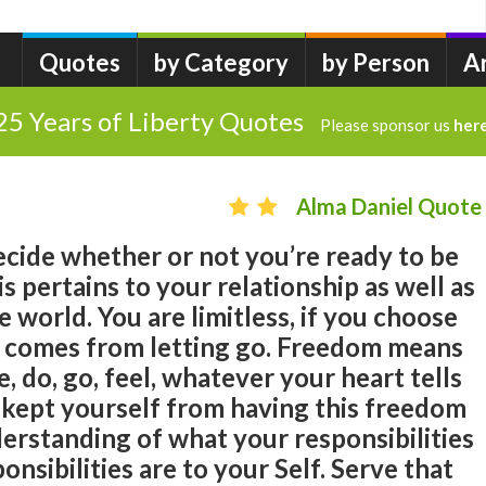
Quotes
by Category
by Person
A
25 Years of Liberty Quotes
Please sponsor us
her
Alma Daniel Quote
 decide whether or not you’re ready to be
his pertains to your relationship as well as
he world. You are limitless, if you choose
 comes from letting go. Freedom means
do, go, feel, whatever your heart tells
 kept yourself from having this freedom
erstanding of what your responsibilities
ponsibilities are to your Self. Serve that