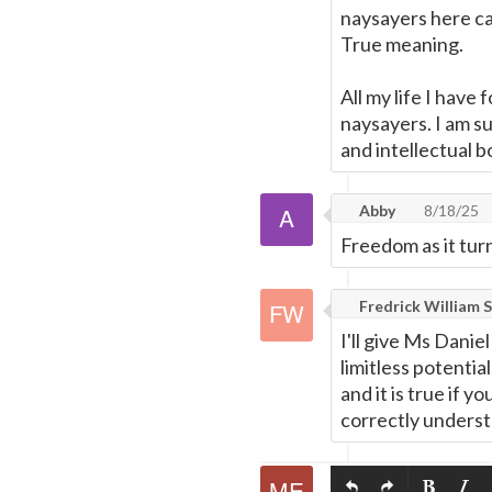
naysayers here ca
True meaning.
All my life I have
naysayers. I am s
and intellectual b
Abby
8/18/25
Freedom as it tur
Fredrick William S
I'll give Ms Danie
limitless potentia
and it is true if 
correctly understa