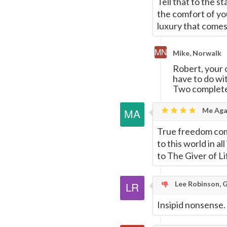
Tell that to the s
the comfort of you
luxury that comes
Mike, Norwalk
Robert, your 
have to do w
Two completel
Me Agai
True freedom come
to this world in al
to The Giver of Li
Lee Robinson, 
Insipid nonsense.