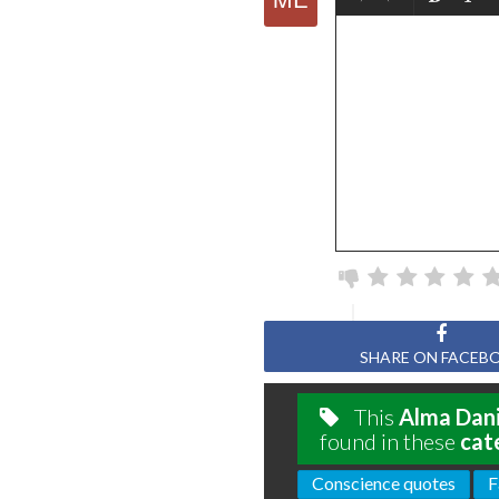
SHARE ON FACEB
This
Alma Dani
found in these
cat
Conscience quotes
F