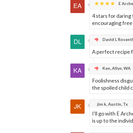
E Arche
4 stars for darin
encouraging free 
David L Rosent
A perfect recipe 
Ken, Allyn, WA
Foolishness disgu
the spoiled child c
jim k, Austin, Tx
I'll go with E Ar
is up to the indiv