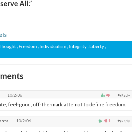
 serve All.”
els
 Thought
, Freedom
, Individualism
, Integrity
, Liberty
,
mments
10/2/06
Reply
e, feel-good, off-the-mark attempt to define freedom.
sota
10/2/06
1
Reply