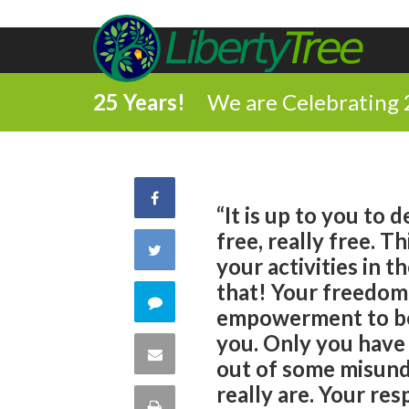
25 Years!
We are Celebrating 
Share
“It is up to you to
free, really free. T
on
Share
your activities in t
Facebook
that! Your freedom
on
Comment
empowerment to be, 
Twitter
you. Only you have
on
Share
out of some misund
this
really are. Your res
via
Print