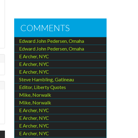
COMMENTS
Edward John Pedersen, Omaha
Edward John Pedersen, Omaha
E Archer, NYC
E Archer, NYC
E Archer, NYC
Steve Hambling, Gatineau
Editor, Liberty Quotes
Mike, Norwalk
Mike, Norwalk
E Archer, NYC
E Archer, NYC
E Archer, NYC
E Archer, NYC