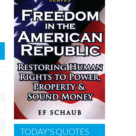
TODAY'S QUOTES