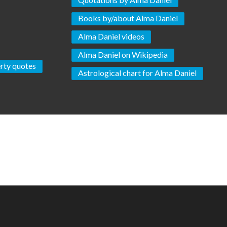
Books by/about Alma Daniel
Alma Daniel videos
Alma Daniel on Wikipedia
rty quotes
Astrological chart for Alma Daniel