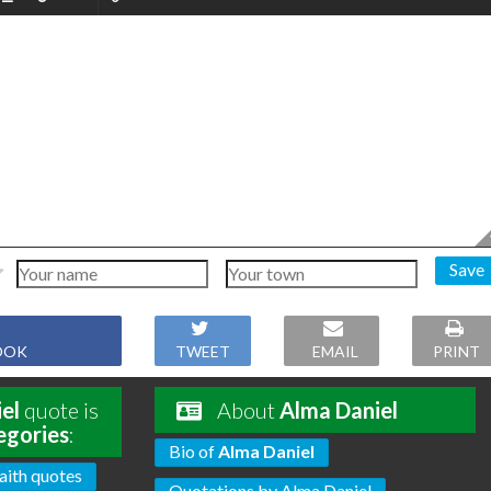
Save
OOK
TWEET
EMAIL
PRINT
el
quote is
About
Alma Daniel
egories
:
Bio of
Alma Daniel
aith quotes
Quotations by Alma Daniel