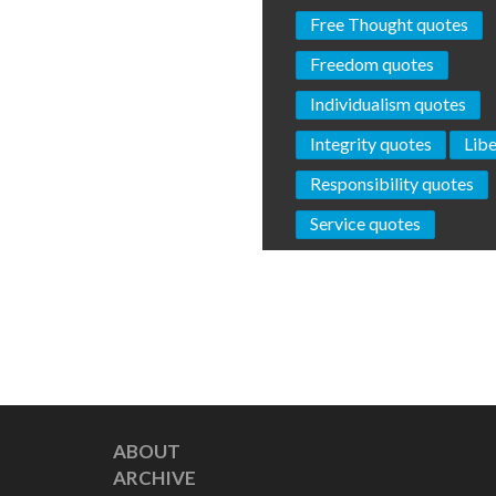
Free Thought quotes
Freedom quotes
Individualism quotes
Integrity quotes
Libe
Responsibility quotes
Service quotes
ABOUT
ARCHIVE