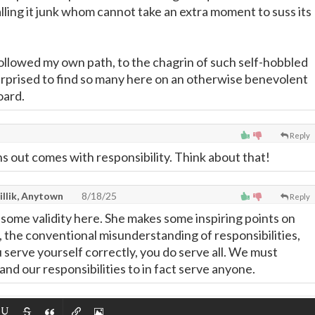
lling it junk whom cannot take an extra moment to suss its
 followed my own path, to the chagrin of such self-hobbled
urprised to find so many here on an otherwise benevolent
oard.
Reply
ns out comes with responsibility. Think about that!
illik, Anytown
8/18/25
Reply
l some validity here. She makes some inspiring points on
l, the conventional misunderstanding of responsibilities,
you serve yourself correctly, you do serve all. We must
nd our responsibilities to in fact serve anyone.