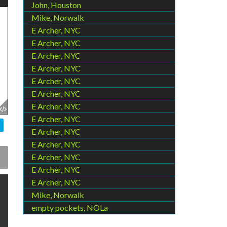
John, Houston
Mike, Norwalk
E Archer, NYC
E Archer, NYC
E Archer, NYC
E Archer, NYC
E Archer, NYC
E Archer, NYC
E Archer, NYC
E Archer, NYC
E Archer, NYC
E Archer, NYC
E Archer, NYC
E Archer, NYC
E Archer, NYC
Mike, Norwalk
empty pockets, NOLa