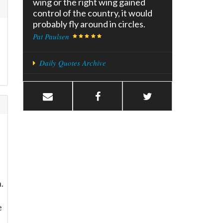
wing or the right wing gained
control of the country, it would
probably fly around in circles.
Pat Paulsen
Daily Quotes Archive
.
e