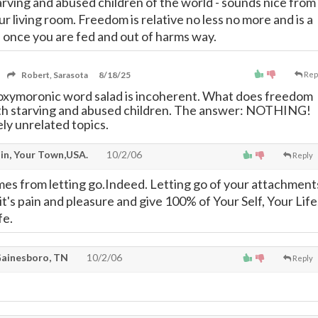
tarving and abused children of the world - sounds nice from
r living room. Freedom is relative no less no more and is a
 once you are fed and out of harms way.
Robert, Sarasota
8/18/25
Rep
oxymoronic word salad is incoherent. What does freedom
ith starving and abused children. The answer: NOTHING!
y unrelated topics.
n, Your Town,USA.
10/2/06
Reply
s from letting go.Indeed. Letting go of your attachment
l it's pain and pleasure and give 100% of Your Self, Your Life
fe.
Gainesboro, TN
10/2/06
Reply