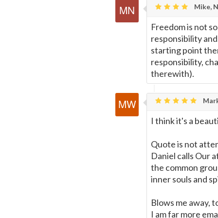
Mike, 
Freedom is not so 
responsibility and
starting point ther
responsibility, ch
therewith).
Mark
I think it's a b
Quote is not att
Daniel calls Our 
the common group
inner souls and sp
Blows me away, to
I am far more eman