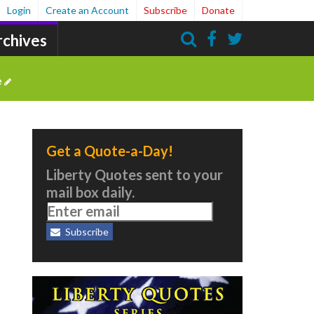
Login
Create an Account
Subscribe
Donate
rchives
Search
e
Get a Quote-a-Day!
Liberty Quotes sent to your
mail box daily.
Subscribe