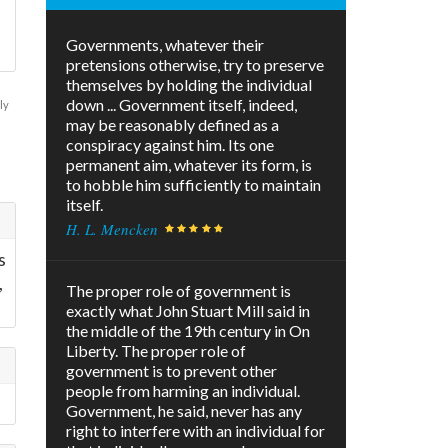
Governments, whatever their
pretensions otherwise, try to preserve
themselves by holding the individual
down ... Government itself, indeed,
ly
may be reasonably defined as a
conspiracy against him. Its one
permanent aim, whatever its form, is
to hobble him sufficiently to maintain
itself.
H. L. Mencken
s
,
The proper role of government is
exactly what John Stuart Mill said in
the middle of the 19th century in On
Liberty. The proper role of
government is to prevent other
people from harming an individual.
Government, he said, never has any
right to interfere with an individual for