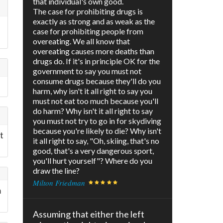
that individual's own good.
The case for prohibiting drugs is
exactly as strong and as weak as the
case for prohibiting people from
overeating. We all know that
overeating causes more deaths than
drugs do. If it's in principle OK for the
government to say you must not
consume drugs because they'll do you
harm, why isn't it all right to say you
must not eat too much because you'll
do harm? Why isn't it all right to say
you must not try to go in for skydiving
because you're likely to die? Why isn't
t
it all right to say, "Oh, skiing, that's no
good, that's a very dangerous sport,
you'll hurt yourself"? Where do you
draw the line?
Milton Friedman
m
Assuming that either the left