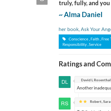
truly, fully, and you
quote
Email
this
~ Alma Daniel
Page
her book, Ask Your Ang
Conscience
, Faith
, Free
Responsibility
, Service
Ratings and Co
David L Rosenthal
Another inadequat
Robert, Sara