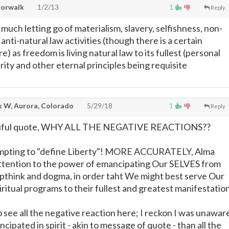
Norwalk
1/2/13
1
Reply
much letting go of materialism, slavery, selfishness, non-
 anti-natural law activities (though there is a certain
e) as freedom is living natural law to its fullest (personal
arity and other eternal principles being requisite
 W, Aurora, Colorado
5/29/18
1
Reply
eautiful quote, WHY ALL THE NEGATIVE REACTIONS??
empting to "define Liberty"! MORE ACCURATELY, Alma
attention to the power of emancipating Our SELVES from
think and dogma, in order taht We might best serve Our
iritual programs to their fullest and greatest manifestation
 see all the negative reaction here; I reckon I was unawar
cipated in spirit - akin to message of quote - than all the