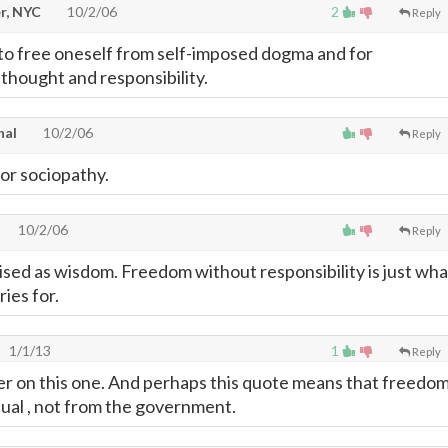
r, NYC
10/2/06
2
Reply
g to free oneself from self-imposed dogma and for
thought and responsibility.
hal
10/2/06
Reply
for sociopathy.
10/2/06
Reply
ised as wisdom. Freedom without responsibility is just wha
ries for.
1/1/13
1
Reply
cher on this one. And perhaps this quote means that freedo
idual , not from the government.