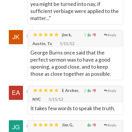
yea might be turned into nay, if
sufficient verbiage were applied to the
matter..."
jim k,
1
Reply
Austin, Tx
5/15/12
George Burns once said that the
perfect sermon was to have a good
opening, a good close, and to keep
those as close together as possible.
E Archer,
2
Reply
NYC
5/15/12
It takes few words to speak the truth.
Jim G,
Reply