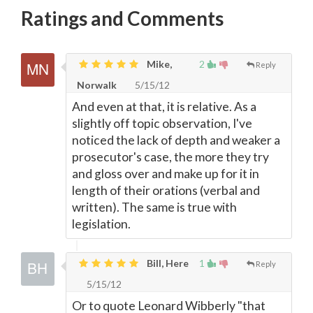
Ratings and Comments
Mike,
2
Reply
Norwalk
5/15/12
And even at that, it is relative. As a
slightly off topic observation, I've
noticed the lack of depth and weaker a
prosecutor's case, the more they try
and gloss over and make up for it in
length of their orations (verbal and
written). The same is true with
legislation.
Bill, Here
1
Reply
5/15/12
Or to quote Leonard Wibberly "that