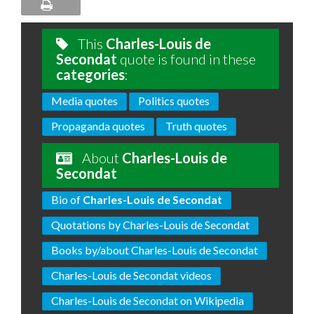
This
Charles-Louis de
Secondat
quote is found in these
categories
:
Media quotes
Politics quotes
Propaganda quotes
Truth quotes
About
Charles-Louis de
Secondat
Bio of
Charles-Louis de Secondat
Quotations by Charles-Louis de Secondat
Books by/about Charles-Louis de Secondat
Charles-Louis de Secondat videos
Charles-Louis de Secondat on Wikipedia