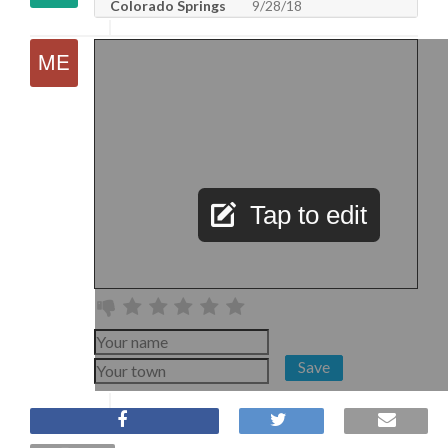
Colorado Springs
9/28/18
Tap to edit
Save