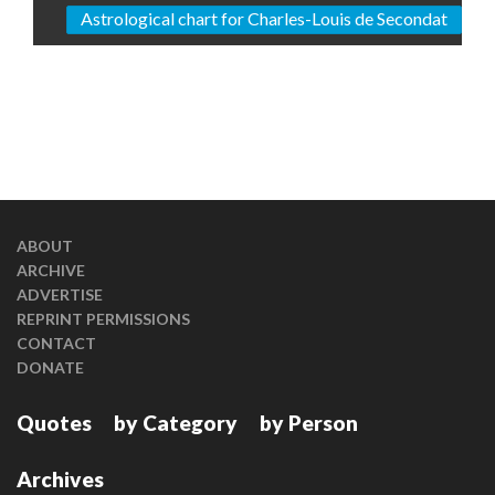
Astrological chart for Charles-Louis de Secondat
ABOUT
ARCHIVE
ADVERTISE
REPRINT PERMISSIONS
CONTACT
DONATE
Quotes
by Category
by Person
Archives