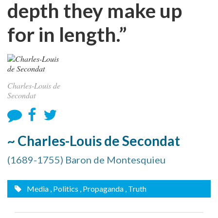
depth they make up
for in length.”
Charles-Louis de
Secondat
~ Charles-Louis de Secondat
(1689-1755) Baron de Montesquieu
Media
, Politics
, Propaganda
, Truth