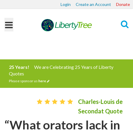
Login
Create an Account
Donate
Search
25 Years!
We are Celebrating 25 Years of Liberty
Quotes
Please sponsor us
here
Charles-Louis de
Secondat Quote
“What orators lack in