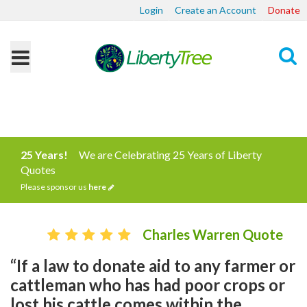
Login
Create an Account
Donate
Search
25 Years!
We are Celebrating 25 Years of Liberty
Quotes
Please sponsor us
here
Charles Warren Quote
“If a law to donate aid to any farmer or
cattleman who has had poor crops or
lost his cattle comes within the