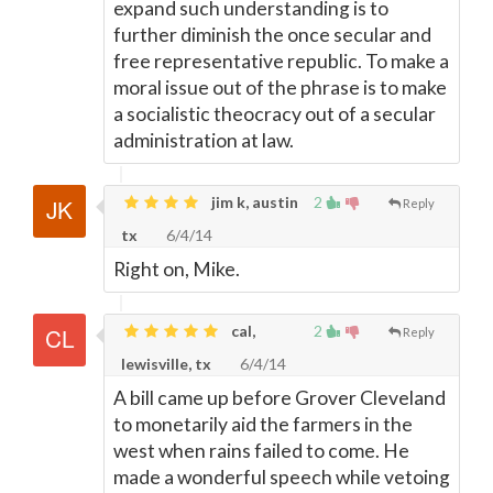
expand such understanding is to
further diminish the once secular and
free representative republic. To make a
moral issue out of the phrase is to make
a socialistic theocracy out of a secular
administration at law.
jim k, austin
2
Reply
tx
6/4/14
Right on, Mike.
cal,
2
Reply
lewisville, tx
6/4/14
A bill came up before Grover Cleveland
to monetarily aid the farmers in the
west when rains failed to come. He
made a wonderful speech while vetoing