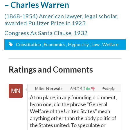
~ Charles Warren
(1868-1954) American lawyer, legal scholar,
awarded Pulitzer Prize in 1923
Congress As Santa Clause, 1932
Constitution
, Economics
, Hypocrisy
, Law
, Welfare
Ratings and Comments
Mike, Norwalk
6/4/14
3
Reply
At no place, in any founding document,
by no one, did the phrase "General
Welfare of the United States" mean
anything other than the body politic of
the States united. To speculate or