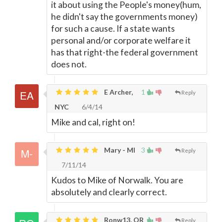
it about using the People's money(hum,
he didn't say the governments money)
for such a cause. If a state wants
personal and/or corporate welfare it
has that right-the federal government
does not.
E Archer,
1
Reply
NYC
6/4/14
Mike and cal, right on!
Mary - MI
3
Reply
7/11/14
Kudos to Mike of Norwalk. You are
absolutely and clearly correct.
Ronw13, OR
Reply