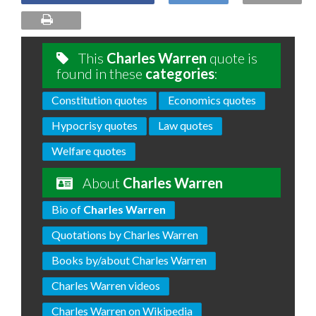
This
Charles Warren
quote is
found in these
categories
:
Constitution quotes
Economics quotes
Hypocrisy quotes
Law quotes
Welfare quotes
About
Charles Warren
Bio of
Charles Warren
Quotations by Charles Warren
Books by/about Charles Warren
Charles Warren videos
Charles Warren on Wikipedia