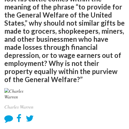
meaning of the phrase “to provide for
the General Welfare of the United
States,” why should not similar gifts be
made to grocers, shopkeepers, miners,
and other businessmen who have
made losses through financial
depression, or to wage earners out of
employment? Why is not their
property equally within the purview
of the General Welfare?”
Charles Warren