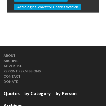
Astrological chart for Charles Warren
ABOUT
ARCHIVE
ADVERTISE
REPRINT PERMISSIONS
CONTACT
DONATE
Quotes
by Category
by Person
Archives