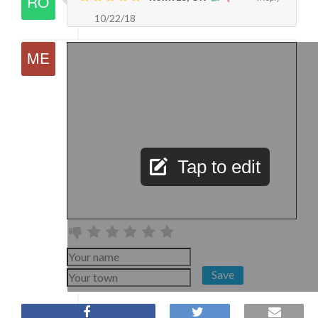
10/22/18
Tap to edit
Save