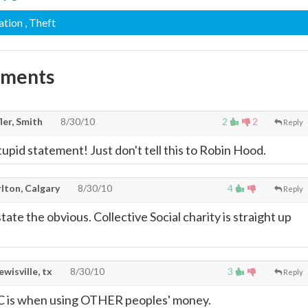
ation
, Theft
mments
ler, Smith
8/30/10
2
2
Reply
upid statement! Just don't tell this to Robin Hood.
lton, Calgary
8/30/10
4
Reply
tate the obvious. Collective Social charity is straight up
lewisville, tx
8/30/10
3
Reply
 is when using OTHER peoples' money.