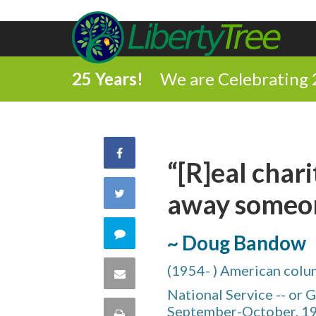
25 Years!
We are Celebrating 
Share
“[R]eal char
on
Share
away someon
Facebook
on
Comment
~ Doug Bandow
Twitter
on
(1954- ) American column
Share
National Service -- or
this
via
September-October, 1
Print