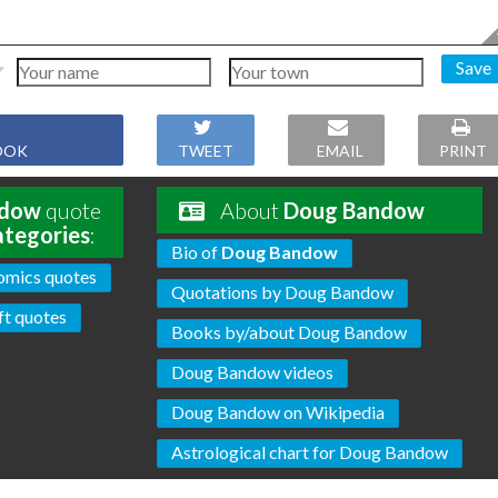
Save
OOK
TWEET
EMAIL
PRINT
ndow
quote
About
Doug Bandow
ategories
:
Bio of
Doug Bandow
omics quotes
Quotations by Doug Bandow
ft quotes
Books by/about Doug Bandow
Doug Bandow videos
Doug Bandow on Wikipedia
Astrological chart for Doug Bandow