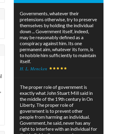
Governments, whatever their
pretensions otherwise, try to preserve
themselves by holding the individual
down ... Government itself, indeed,
may be reasonably defined as a
conspiracy against him. Its one
permanent aim, whatever its form, is
to hobble him sufficiently to maintain
itself.
H. L. Mencken
l
The proper role of government is
,
exactly what John Stuart Mill said in
the middle of the 19th century in On
Liberty. The proper role of
government is to prevent other
people from harming an individual.
Government, he said, never has any
right to interfere with an individual for