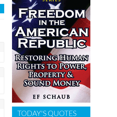
TODAY'S QUOTES