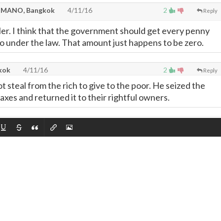
MANO, Bangkok
4/11/16
2
Reply
ler. I think that the government should get every penny
d to under the law. That amount just happens to be zero.
kok
4/11/16
2
Reply
 steal from the rich to give to the poor. He seized the
axes and returned it to their rightful owners.