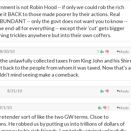
nment is not Robin Hood -- if only we could rob the rich
ve it BACK to those made poorer by their actions. Real
t ABUNDANT -- only the govt does not want you to know --
e end-all for everything -- except their 'cut' gets bigger
thing trickles anywhere but into their own coffers.
8/30/10
3
Reply
the unlawfully collected taxes from King John and his Shir
t back to the people from whom it was taxed. Now that's a
ouldn't mind seeing make a comeback.
8/31/10
Reply
9/1/10
3
Reply
retender sort of like the two GW terms. Clsoe to
ns. He robbed us by putting us into trillions of dollars of
money to his rich friends. I am totally against unlawfully