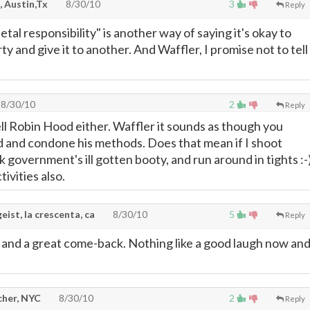
, Austin,Tx
8/30/10
3
Reply
al responsibility" is another way of saying it's okay to
ty and give it to another. And Waffler, I promise not to tell
8/30/10
2
Reply
ell Robin Hood either. Waffler it sounds as though you
 and condone his methods. Does that mean if I shoot
ck government's ill gotten booty, and run around in tights :-)
tivities also.
eist, la crescenta, ca
8/30/10
5
Reply
 and a great come-back. Nothing like a good laugh now an
cher, NYC
8/30/10
2
Reply