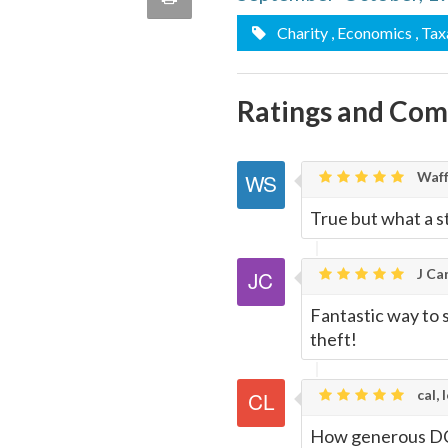
quote
Email
Charity
, Economics
, Tax
this
Page
Ratings and Co
Waff
True but what a st
J Car
Fantastic way to s
theft!
cal, 
How generous DC