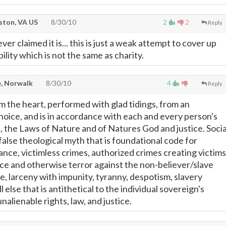
ton, VA US
8/30/10
2
2
Reply
ever claimed it is... this is just a weak attempt to cover up
bility which is not the same as charity.
, Norwalk
8/30/10
4
Reply
om the heart, performed with glad tidings, from an
choice, and is in accordance with each and every person's
s, the Laws of Nature and of Natures God and justice. Socia
a false theological myth that is foundational code for
nce, victimless crimes, authorized crimes creating victims
ence and otherwise terror against the non-believer/slave
se, larceny with impunity, tyranny, despotism, slavery
ll else that is antithetical to the individual sovereign's
nalienable rights, law, and justice.