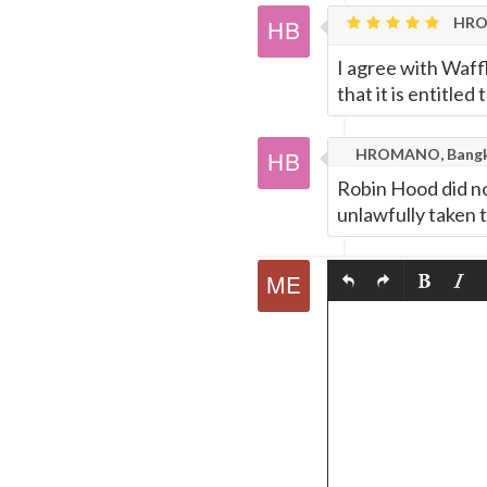
HRO
I agree with Waff
that it is entitle
HROMANO, Bang
Robin Hood did not
unlawfully taken t