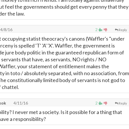
but feel the governments should get every penny that they
der the law.
4/8/16
2
Reply
 occupying statist theocracy's canons (Waffler's "under
rceny is spelled 'T' 'A' 'X'. Waffler, the government is
 de jure body politic in the guaranteed republican form of
servants that have, as servants, NO rights / NO
! Waffler, your statement of entitlement makes the
y in toto / absolutely separated, with no association, from
e constitutionally limited body of servants is not god to
f chattel.
kok
4/11/16
2
Reply
lity? I never met a society. Is it possible for a thing that
have a responsibility?