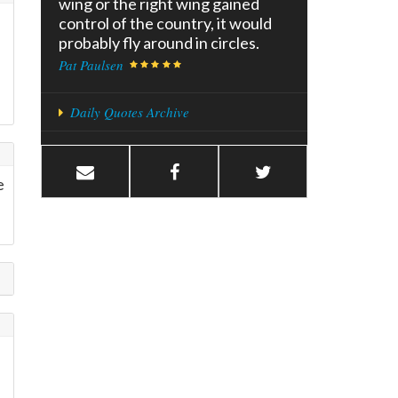
wing or the right wing gained
control of the country, it would
probably fly around in circles.
Pat Paulsen
Daily Quotes Archive
e