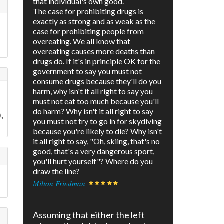
that individual's own good.
The case for prohibiting drugs is
exactly as strong and as weak as the
case for prohibiting people from
overeating. We all know that
overeating causes more deaths than
drugs do. If it's in principle OK for the
government to say you must not
consume drugs because they'll do you
harm, why isn't it all right to say you
must not eat too much because you'll
do harm? Why isn't it all right to say
,
you must not try to go in for skydiving
because you're likely to die? Why isn't
it all right to say, "Oh, skiing, that's no
good, that's a very dangerous sport,
you'll hurt yourself"? Where do you
draw the line?
d
Milton Friedman
Assuming that either the left