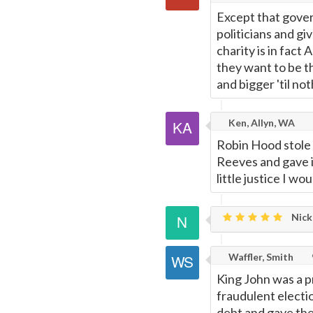
Except that gover
politicians and gi
charity is in fac
they want to be th
and bigger 'til no
Ken, Allyn, WA
Robin Hood stole 
Reeves and gave i
little justice I w
Nick
Waffler, Smith
King John was a p
fraudulent electio
debt and gave the 