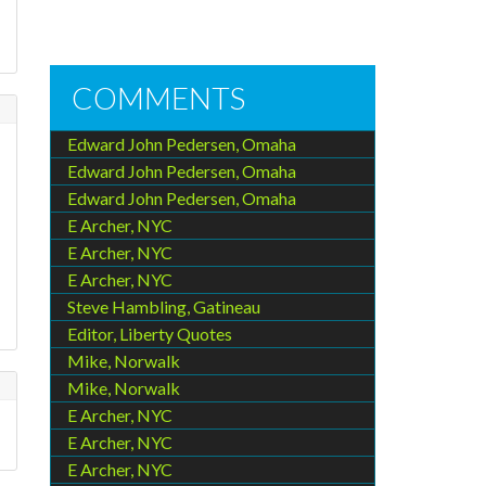
COMMENTS
Edward John Pedersen, Omaha
Edward John Pedersen, Omaha
Edward John Pedersen, Omaha
E Archer, NYC
E Archer, NYC
E Archer, NYC
Steve Hambling, Gatineau
Editor, Liberty Quotes
Mike, Norwalk
Mike, Norwalk
E Archer, NYC
E Archer, NYC
E Archer, NYC