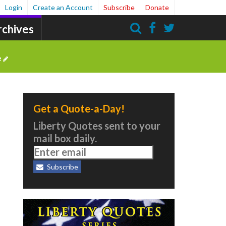
Login
Create an Account
Subscribe
Donate
rchives
Search
e
Get a Quote-a-Day!
Liberty Quotes sent to your
mail box daily.
Subscribe