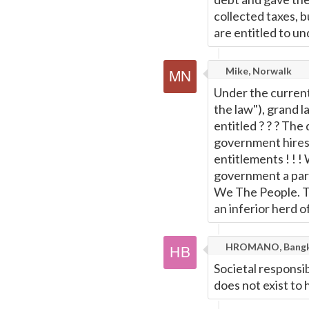
collected taxes, 
are entitled to un
Mike, Norwalk
Under the current
the law"), grand la
entitled ? ? ? The
government hires 
entitlements ! ! 
government a part
We The People. Th
an inferior herd o
HROMANO, Bang
Societal responsibi
does not exist to 