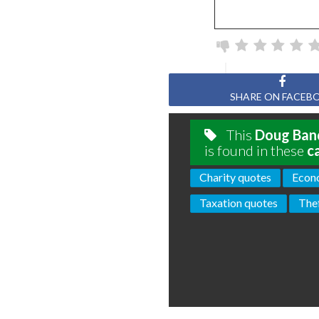
SHARE ON FACEB
This
Doug Ba
is found in these
c
Charity quotes
Econ
Taxation quotes
The