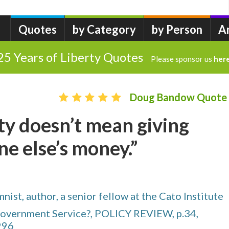
Quotes
by Category
by Person
A
25 Years of Liberty Quotes
Please sponsor us
her
Doug Bandow Quote
ity doesn’t mean giving
e else’s money.”
ist, author, a senior fellow at the Cato Institute
 Government Service?, POLICY REVIEW, p.34,
996