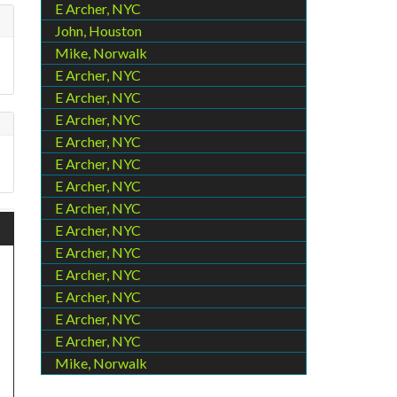
E Archer, NYC
John, Houston
Mike, Norwalk
E Archer, NYC
E Archer, NYC
E Archer, NYC
E Archer, NYC
E Archer, NYC
E Archer, NYC
E Archer, NYC
E Archer, NYC
E Archer, NYC
E Archer, NYC
E Archer, NYC
E Archer, NYC
E Archer, NYC
Mike, Norwalk