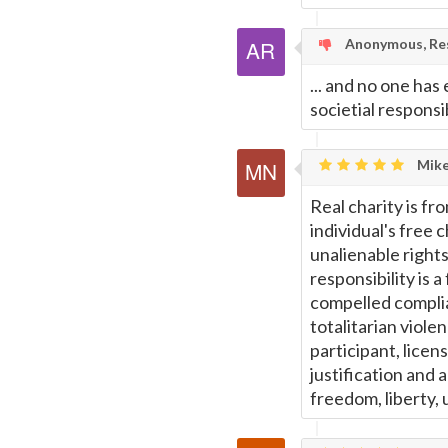
Anonymous, Res
... and no one has 
societial responsi
Mike
Real charity is fr
individual's free 
unalienable right
responsibility is 
compelled complia
totalitarian viol
participant, licen
justification and a
freedom, liberty, u