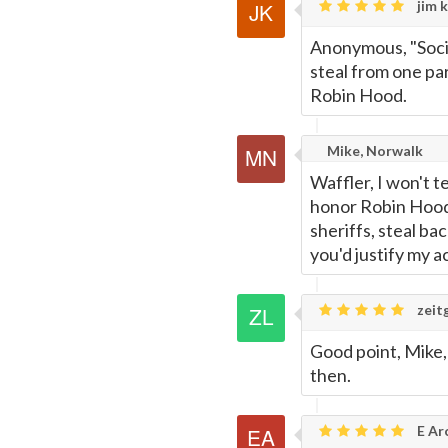
jim k
Anonymous, "Societ
steal from one par
Robin Hood.
Mike, Norwalk
Waffler, I won't t
honor Robin Hood
sheriffs, steal ba
you'd justify my ac
zeitg
Good point, Mike,
then.
E Ar