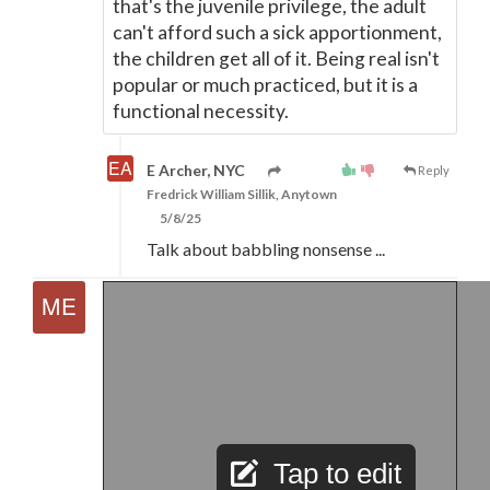
that's the juvenile privilege, the adult
can't afford such a sick apportionment,
the children get all of it. Being real isn't
popular or much practiced, but it is a
functional necessity.
E Archer, NYC
Reply
Fredrick William Sillik, Anytown
5/8/25
Talk about babbling nonsense ...
Tap to edit