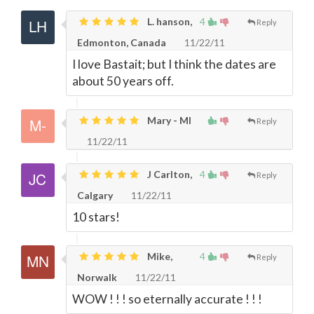
L. hanson,
4
Reply
Edmonton, Canada
11/22/11
I love Bastait; but I think the dates are
about 50 years off.
Mary - MI
Reply
11/22/11
J Carlton,
4
Reply
Calgary
11/22/11
10 stars!
Mike,
4
Reply
Norwalk
11/22/11
WOW ! ! ! so eternally accurate ! ! !