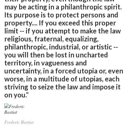
may be acting in a philanthropic spirit.
Its purpose is to protect persons and
property.... If you exceed this proper
limit -- if you attempt to make the law
religious, fraternal, equalizing,
philanthropic, industrial, or artistic --
you will then be lost in uncharted
territory, in vagueness and
uncertainty, in a forced utopia or, even
worse, in a multitude of utopias, each
striving to seize the law and impose it
on you.”
Frederic Bastiat