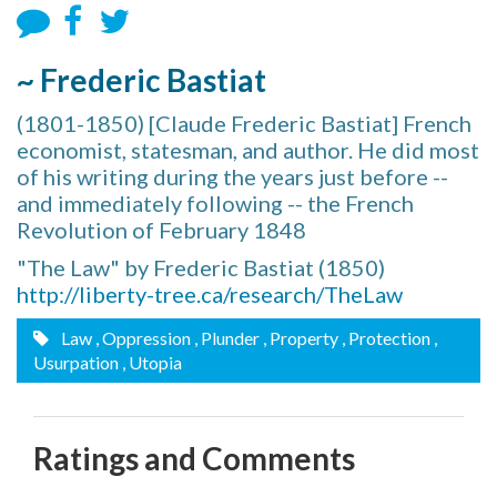
~ Frederic Bastiat
(1801-1850) [Claude Frederic Bastiat] French
economist, statesman, and author. He did most
of his writing during the years just before --
and immediately following -- the French
Revolution of February 1848
"The Law" by Frederic Bastiat (1850)
http://liberty-tree.ca/research/TheLaw
Law
, Oppression
, Plunder
, Property
, Protection
,
Usurpation
, Utopia
Ratings and Comments