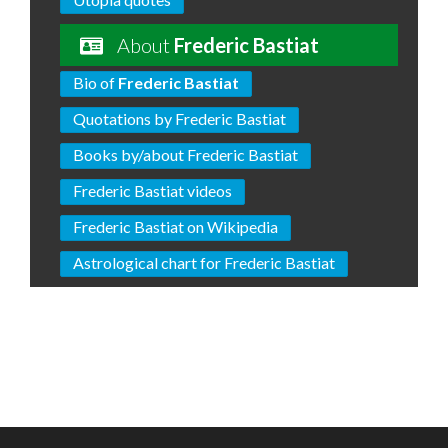
About
Frederic Bastiat
Bio of
Frederic Bastiat
Quotations by Frederic Bastiat
Books by/about Frederic Bastiat
Frederic Bastiat videos
Frederic Bastiat on Wikipedia
Astrological chart for Frederic Bastiat