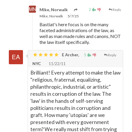
2
Mike, Norwalk
Reply
Mike, Norwalk
5/7/25
Bastiat's here focus is on the many
faceted administrations of the law, as
well as man made rules and canons, NOT
the law itself specifically.
E Archer,
5
Reply
NYC
11/22/11
Brilliant! Every attempt to make the law
"religious, fraternal, equalizing,
philanthropic, industrial, or artistic"
results in corruption of the law. The
'law' in the hands of self-serving
politicians results in corruption and
graft. How many 'utopias' are we
presented with every government
term? We really must shift from trying