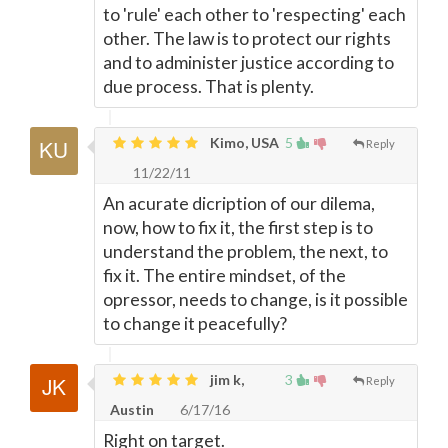
to 'rule' each other to 'respecting' each
other. The law is to protect our rights
and to administer justice according to
due process. That is plenty.
Kimo, USA
5
Reply
11/22/11
An acurate dicription of our dilema,
now, how to fix it, the first step is to
understand the problem, the next, to
fix it. The entire mindset, of the
opressor, needs to change, is it possible
to change it peacefully?
jim k,
3
Reply
Austin
6/17/16
Right on target.