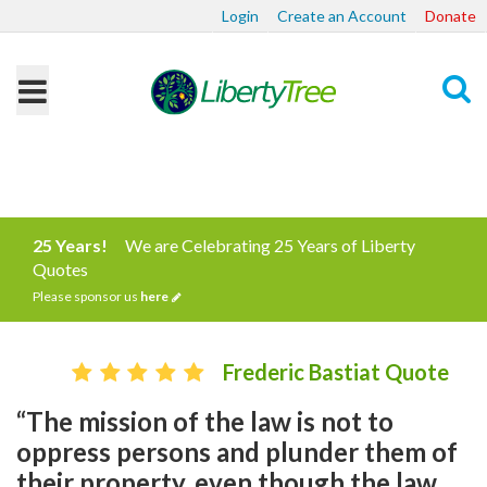
Login
Create an Account
Donate
Search
25 Years!
We are Celebrating 25 Years of Liberty
Quotes
Please sponsor us
here
Frederic Bastiat Quote
“The mission of the law is not to
oppress persons and plunder them of
their property, even though the law