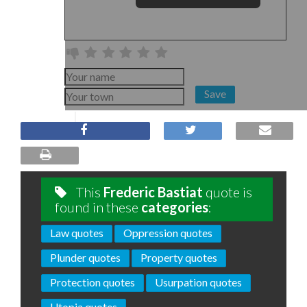
Save
This
Frederic Bastiat
quote is
found in these
categories
:
Law quotes
Oppression quotes
Plunder quotes
Property quotes
Protection quotes
Usurpation quotes
Utopia quotes