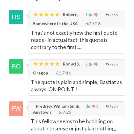
Robert,
1
Reply
Somewhere in the USA
6/17/16
That's not exactly how the first quote
reads - in actual fact, this quote is
contrary to the first.....
Ronw13,
2
Reply
Oregon
6/17/16
The quote is plain and simple, Bastiat as
always, ON POINT !
Fredrick William Sillik,
1
Reply
Anytown
5/7/25
This fellow seems to be babbling on
about nonsense or just plain nothing,