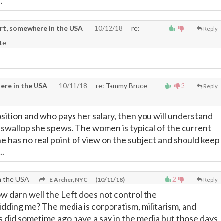
.
rt, somewhere in the USA
10/12/18
re:
Reply
te
ere in the USA
10/11/18
re: Tammy Bruce
3
Reply
osition and who pays her salary, then you will understand
dswallop she spews. The women is typical of the current
he has no real point of view on the subject and should keep
..
n the USA
2
E Archer, NYC
(10/11/18)
Reply
ow darn well the Left does not control the
idding me? The media is corporatism, militarism, and
s did sometime ago have a say in the media but those days