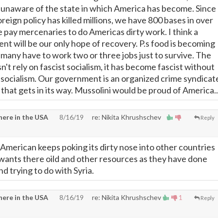
y unaware of the state in which America has become. Since
eign policy has killed millions, we have 800 bases in over
 pay mercenaries to do Americas dirty work. I think a
nt will be our only hope of recovery. P.s food is becoming
 many have to work two or three jobs just to survive. The
t rely on fascist socialism, it has become fascist without
 socialism. Our government is an organized crime syndicat
g that gets in its way. Mussolini would be proud of America..
ere in the USA
8/16/19
re: Nikita Khrushschev
Reply
 American keeps poking its dirty nose into other countries
wants there oild and other resources as they have done
nd trying to do with Syria.
ere in the USA
8/16/19
re: Nikita Khrushschev
1
Reply