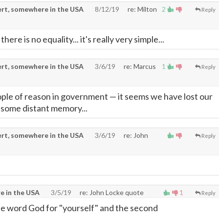
rt, somewhere in the USA
8/12/19
re: Milton
2
Reply
re is no equality... it's really very simple...
rt, somewhere in the USA
3/6/19
re: Marcus
1
Reply
ople of reason in government
—
it seems we have lost our
 some distant memory...
rt, somewhere in the USA
3/6/19
re: John
Reply
e in the USA
3/5/19
re: John Locke quote
1
Reply
he word God for "yourself" and the second