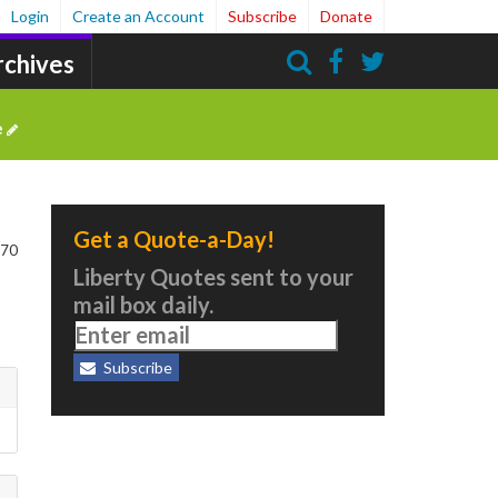
Login
Create an Account
Subscribe
Donate
rchives
Search
e
Get a Quote-a-Day!
170
Liberty Quotes sent to your
mail box daily.
Subscribe