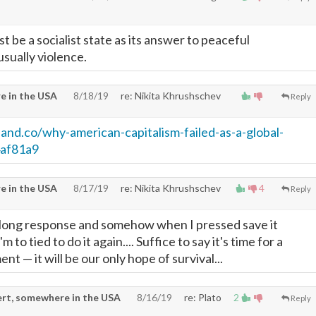
 be a socialist state as its answer to peaceful
usually violence.
e in the USA
8/18/19
re: Nikita Khrushschev
Reply
eand.co/why-american-capitalism-failed-as-a-global-
af81a9
e in the USA
8/17/19
re: Nikita Khrushschev
4
Reply
a long response and somehow when I pressed save it
 to tied to do it again.... Suffice to say it's time for a
ment
—
it will be our only hope of survival...
rt, somewhere in the USA
8/16/19
re: Plato
2
Reply