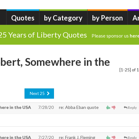
Quotes
by Category
by Person
A
25 Years of Liberty Quotes
Please sponsor us
her
bert, Somewhere in the
[1-25] of 
Next 25
ere in the USA
7/28/20
re: Abba Eban quote
Reply
ere in the USA
7/27/20
re: Frank J. Fleming
Reply