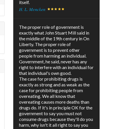
itself.
H. L. Mencken
The proper role of government is
exactly what John Stuart Mill said in
the middle of the 19th century in On
Liberty. The proper role of
government is to prevent other
people from harming an individual.
Government, he said, never has any
right to interfere with an individual for
that individual's own good.
The case for prohibiting drugs is
exactly as strong and as weak as the
case for prohibiting people from
overeating. We all know that
overeating causes more deaths than
drugs do. If it's in principle OK for the
government to say you must not
consume drugs because they'll do you
harm, why isn't it all right to say you
e