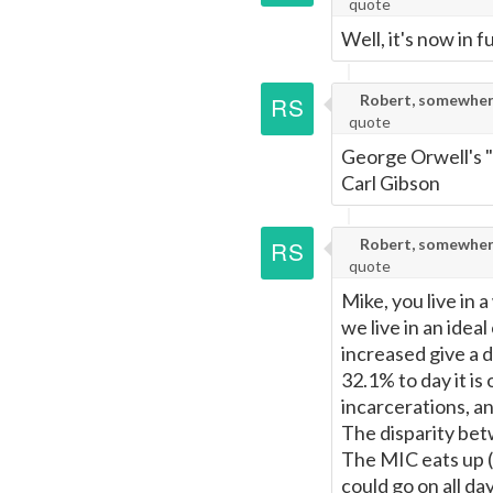
quote
Well, it's now in fu
Robert, somewher
quote
George Orwell's "
Carl Gibson
Robert, somewher
quote
Mike, you live in 
we live in an idea
increased give a 
32.1% to day it is
incarcerations, an
The disparity betw
The MIC eats up (b
could go on all d