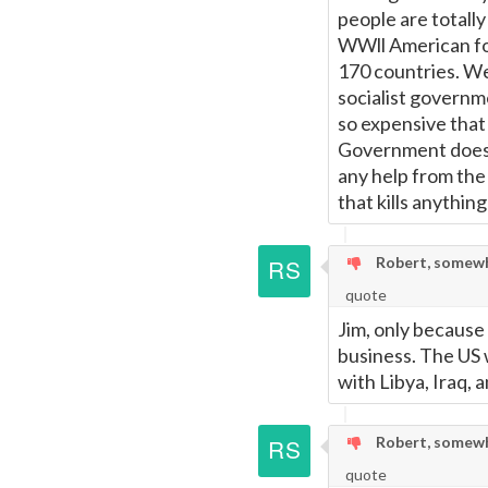
people are totall
WWll American for
170 countries. We
socialist governme
so expensive that
Government doesn'
any help from the
that kills anythin
Robert, somewh
quote
Jim, only because
business. The US 
with Libya, Iraq, a
Robert, somewh
quote