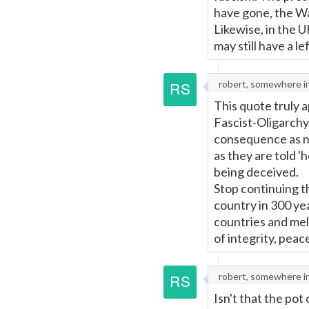
have gone, the Wa
Likewise, in the 
may still have a le
robert, somewhere i
This quote truly 
Fascist-Oligarchy
consequence as ne
as they are told '
being deceived.
Stop continuing th
country in 300 ye
countries and mell
of integrity, pea
robert, somewhere i
Isn't that the pot c