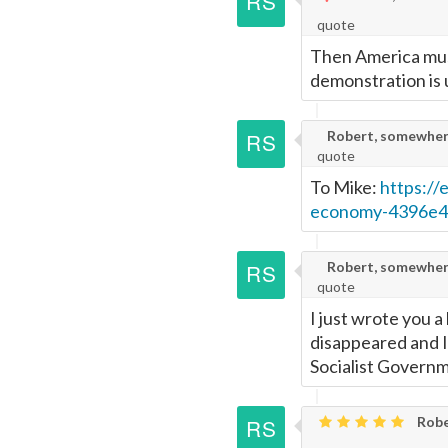
quote
Page
Then America must
demonstration is 
Robert, somewher
quote
To Mike:
https://
economy-4396e4
Robert, somewher
quote
I just wrote you 
disappeared and I'm
Socialist Govern
Robe