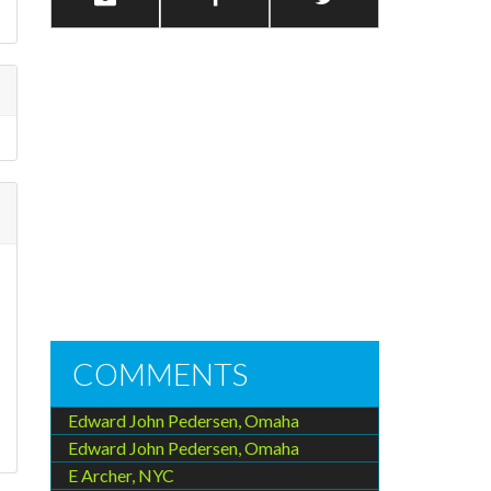
COMMENTS
Edward John Pedersen, Omaha
Edward John Pedersen, Omaha
E Archer, NYC