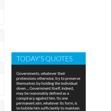
TODAY'S QUOTES
Governments, whatever their
pretensions otherwise, try to preserve
themselves by holding the individual
down ... Government itself, indeed,
may be reasonably defined as a
conspiracy against him. Its one
permanent aim, whatever its form, is
to hobble him sufficiently to maintain