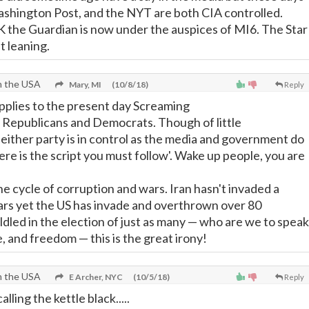
shington Post, and the NYT are both CIA controlled.
UK the Guardian is now under the auspices of MI6. The Star
ft leaning.
n the USA
Mary, MI
(10/8/18)
Reply
applies to the present day Screaming
 Republicans and Democrats. Though of little
ither party is in control as the media and government do
here is the script you must follow'. Wake up people, you are
e cycle of corruption and wars. Iran hasn't invaded a
ars yet the US has invade and overthrown over 80
dled in the election of just as many
—
who are we to speak
ce, and freedom
—
this is the great irony!
n the USA
E Archer, NYC
(10/5/18)
Reply
alling the kettle black.....