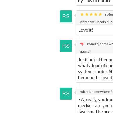
by "law of nature..
robe
Abraham Lincoln quo
Love it!
robert, somewh
quote
Just look at her p
what a load of co
systemic order. S
her mouth closed.
robert, somewhere i
EA, really, you kn
media
—
are you k
fascism. The pres