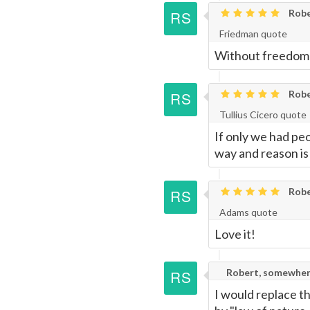
Robe
Friedman quote
Without freedom the
Robe
Tullius Cicero quote
If only we had pe
way and reason is
Robe
Adams quote
Love it!
Robert, somewher
I would replace t