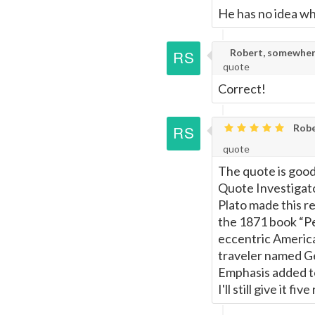
He has no idea wh
Robert, somewher
quote
Correct!
Robe
quote
The quote is good 
Quote Investigat
Plato made this r
the 1871 book “P
eccentric American
traveler named Ge
Emphasis added to
I'll still give it fi