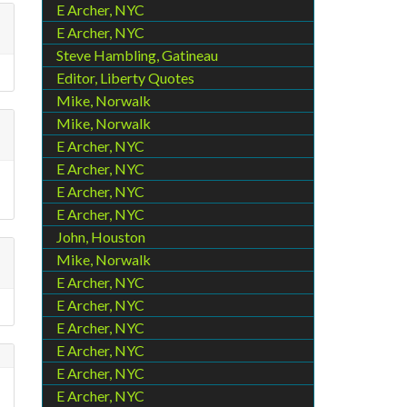
E Archer, NYC
E Archer, NYC
Steve Hambling, Gatineau
Editor, Liberty Quotes
Mike, Norwalk
Mike, Norwalk
E Archer, NYC
E Archer, NYC
E Archer, NYC
E Archer, NYC
John, Houston
Mike, Norwalk
E Archer, NYC
E Archer, NYC
E Archer, NYC
E Archer, NYC
E Archer, NYC
E Archer, NYC