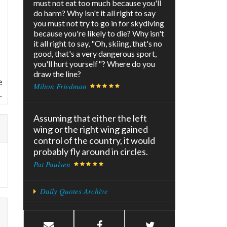
must not eat too much because you'll
do harm? Why isn't it all right to say
you must not try to go in for skydiving
because you're likely to die? Why isn't
it all right to say, "Oh, skiing, that's no
good, that's a very dangerous sport,
you'll hurt yourself"? Where do you
draw the line?
e
Milton Friedman
.
Assuming that either the left
wing or the right wing gained
control of the country, it would
probably fly around in circles.
Pat Paulsen
Daily Quotes Archive