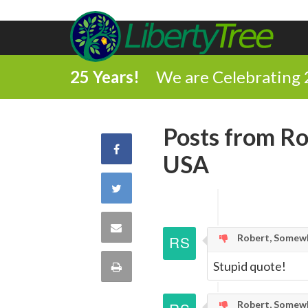
25 Years!
We are Celebrating 
Posts from Ro
Share
USA
on
Share
Facebook
on
Share
Robert, Somewh
Twitter
via
Stupid quote!
Print
Email
this
Robert, Somewh