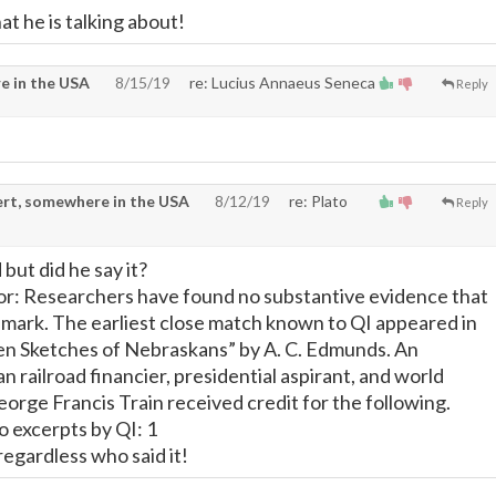
at he is talking about!
e in the USA
8/15/19
re: Lucius Annaeus Seneca
Reply
rt, somewhere in the USA
8/12/19
re: Plato
Reply
but did he say it?
or: Researchers have found no substantive evidence that
emark. The earliest close match known to QI appeared in
en Sketches of Nebraskans” by A. C. Edmunds. An
 railroad financier, presidential aspirant, and world
orge Francis Train received credit for the following.
 excerpts by QI: 1
ve regardless who said it!