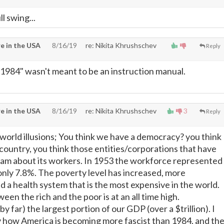
ll swing...
e in the USA
8/16/19
re: Nikita Khrushschev
Reply
1984" wasn't meant to be an instruction manual.
e in the USA
8/16/19
re: Nikita Khrushschev
3
Reply
a world illusions; You think we have a democracy? you think
l country, you think those entities/corporations that have
dam about its workers. In 1953 the workforce represented
 only 7.8%. The poverty level has increased, more
d a health system that is the most expensive in the world.
een the rich and the poor is at an all time high.
y far) the largest portion of our GDP (over a $trillion). I
ay how America is becoming more fascist than 1984, and th