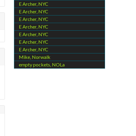
E Archer, NYC
E Archer, NYC
E Archer, NYC
E Archer, NYC
E Archer, NYC
E Archer, NYC
E Archer, NYC
Mike, Norwalk
empty pockets, NOLa