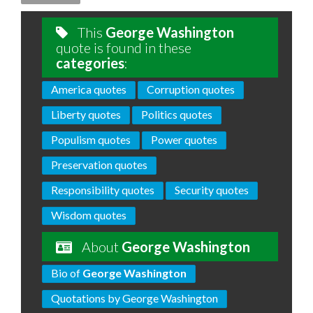
This
George Washington
quote is found in these
categories
:
America quotes
Corruption quotes
Liberty quotes
Politics quotes
Populism quotes
Power quotes
Preservation quotes
Responsibility quotes
Security quotes
Wisdom quotes
About
George Washington
Bio of
George Washington
Quotations by George Washington