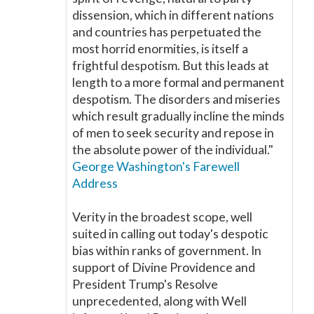
dissension, which in different nations
and countries has perpetuated the
most horrid enormities, is itself a
frightful despotism. But this leads at
length to a more formal and permanent
despotism. The disorders and miseries
which result gradually incline the minds
of men to seek security and repose in
the absolute power of the individual."
George Washington's Farewell
Address
Verity in the broadest scope, well
suited in calling out today's despotic
bias within ranks of government. In
support of Divine Providence and
President Trump's Resolve
unprecedented, along with Well