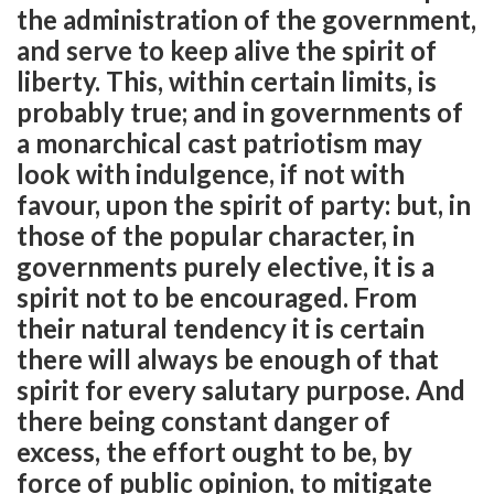
the administration of the government,
and serve to keep alive the spirit of
liberty. This, within certain limits, is
probably true; and in governments of
a monarchical cast patriotism may
look with indulgence, if not with
favour, upon the spirit of party: but, in
those of the popular character, in
governments purely elective, it is a
spirit not to be encouraged. From
their natural tendency it is certain
there will always be enough of that
spirit for every salutary purpose. And
there being constant danger of
excess, the effort ought to be, by
force of public opinion, to mitigate