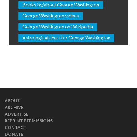
Books by/about George Washington
George Washington videos
George Washington on Wikipedia
Astrological chart for George Washington
ABOUT
ARCHIVE
ADVERTISE
REPRINT PERMISSIONS
CONTACT
DONATE