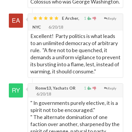
Colossus who was George Washington.
E Archer,
1
Reply
NYC
6/20/18
Excellent! Party politics is what leads
to an unlimited democracy of arbitrary
rule. "A fire not to be quenched, it
demands a uniform vigilance to prevent
its bursting into a flame, lest, instead of
warming, it should consume."
Ronw13, Yachats OR
1
Reply
6/20/18
" In governments purely elective, it is a
spirit not to be encouraged."
" The alternate domination of one
faction over another, sharpened by the
spirit of revenge, natural to party