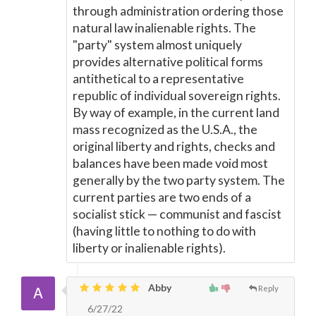
through administration ordering those
natural law inalienable rights. The
"party" system almost uniquely
provides alternative political forms
antithetical to a representative
republic of individual sovereign rights.
By way of example, in the current land
mass recognized as the U.S.A., the
original liberty and rights, checks and
balances have been made void most
generally by the two party system. The
current parties are two ends of a
socialist stick
—
communist and fascist
(having little to nothing to do with
liberty or inalienable rights).
Abby
Reply
6/27/22