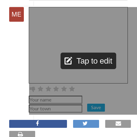
Tap to edit
Save