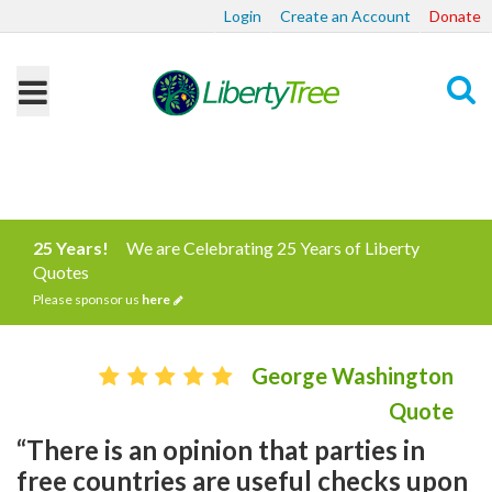
Login
Create an Account
Donate
Search
25 Years!
We are Celebrating 25 Years of Liberty
Quotes
Please sponsor us
here
George Washington
Quote
“There is an opinion that parties in
free countries are useful checks upon