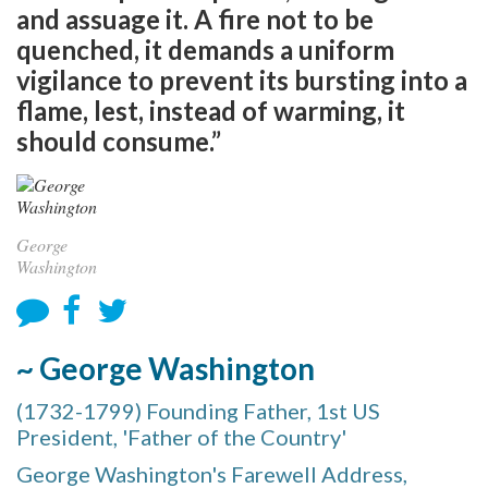
and assuage it. A fire not to be
quenched, it demands a uniform
vigilance to prevent its bursting into a
flame, lest, instead of warming, it
should consume.”
George
Washington
~ George Washington
(1732-1799) Founding Father, 1st US
President, 'Father of the Country'
George Washington's Farewell Address,