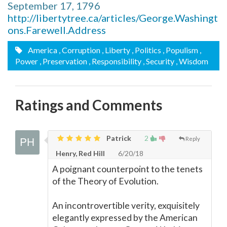
September 17, 1796
http://libertytree.ca/articles/George.Washingt
ons.Farewell.Address
America
, Corruption
, Liberty
, Politics
, Populism
,
Power
, Preservation
, Responsibility
, Security
, Wisdom
Ratings and Comments
Patrick
2
Reply
Henry, Red Hill
6/20/18
A poignant counterpoint to the tenets
of the Theory of Evolution.
An incontrovertible verity, exquisitely
elegantly expressed by the American