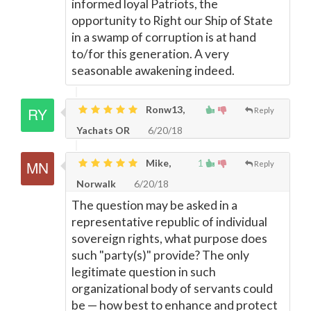
informed loyal Patriots, the
opportunity to Right our Ship of State
in a swamp of corruption is at hand
to/for this generation. A very
seasonable awakening indeed.
Ronw13,
Reply
Yachats OR
6/20/18
Mike,
1
Reply
Norwalk
6/20/18
The question may be asked in a
representative republic of individual
sovereign rights, what purpose does
such "party(s)" provide? The only
legitimate question in such
organizational body of servants could
be
—
how best to enhance and protect