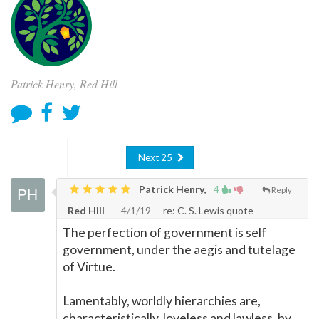
Patrick Henry, Red Hill
Next 25
Patrick Henry,
4
Reply
Red Hill
4/1/19
re: C. S. Lewis quote
The perfection of government is self
government, under the aegis and tutelage
of Virtue.
Lamentably, worldly hierarchies are,
characteristically, loveless and lawless, by