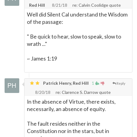
Red Hill
8/21/18
re: Calvin Coolidge quote
Well did Silent Cal understand the Wisdom
of the passage:
" Be quick to hear, slow to speak, slow to
wrath ..."
~ James 1:19
Patrick Henry, Red Hill
1
Reply
8/20/18
re: Clarence S. Darrow quote
In the absence of Virtue, there exists,
necessarily, an absence of equity.
The fault resides neither in the
Constitution nor in the stars, but in