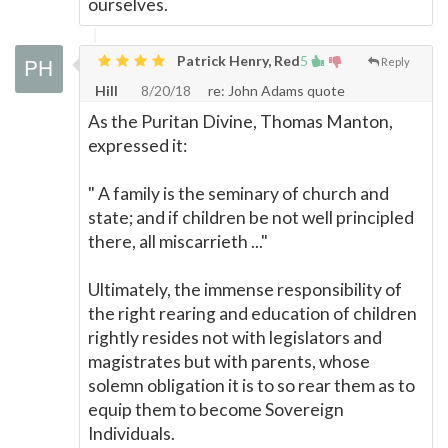
ourselves.
Patrick Henry, Red
5
Reply
Hill
8/20/18
re: John Adams quote
As the Puritan Divine, Thomas Manton,
expressed it:
" A family is the seminary of church and
state; and if children be not well principled
there, all miscarrieth ..."
Ultimately, the immense responsibility of
the right rearing and education of children
rightly resides not with legislators and
magistrates but with parents, whose
solemn obligation it is to so rear them as to
equip them to become Sovereign
Individuals.