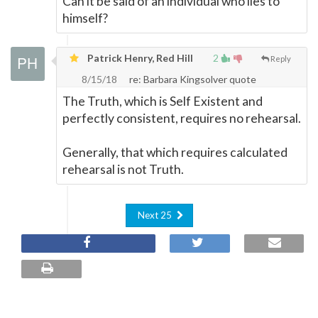
Can it be said of an individual who lies to
himself?
Patrick Henry, Red Hill
2
Reply
8/15/18
re: Barbara Kingsolver quote
The Truth, which is Self Existent and
perfectly consistent, requires no rehearsal.
Generally, that which requires calculated
rehearsal is not Truth.
Next 25