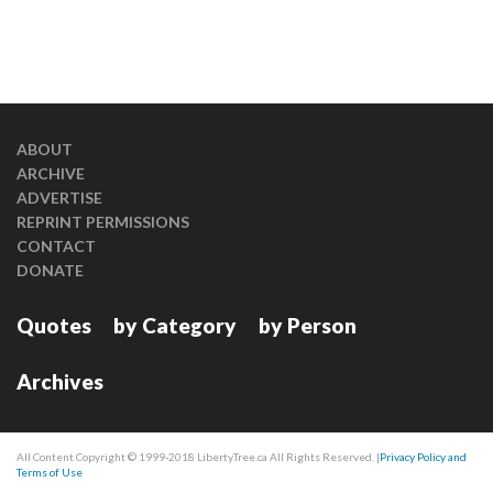
ABOUT
ARCHIVE
ADVERTISE
REPRINT PERMISSIONS
CONTACT
DONATE
Quotes
by Category
by Person
Archives
All Content Copyright © 1999-2018 LibertyTree.ca All Rights Reserved. |
Privacy Policy and
Terms of Use