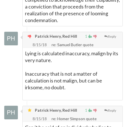
a conviction that proceeds from the
realization of the presence of looming
condemnation.
Patrick Henry, Red Hill
1
Reply
8/15/18
re: Samuel Butler quote
Lying is calculated inaccuracy, malign by its
very nature.
Inaccuracy that is not a matter of
calculation is not malign, but can be
irksome, no doubt.
Patrick Henry, Red Hill
1
Reply
8/15/18
re: Homer Simpson quote