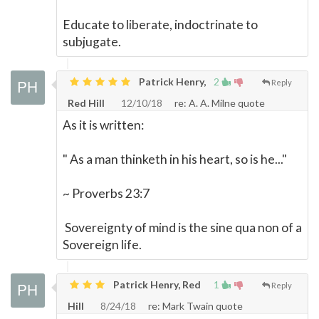
Educate to liberate, indoctrinate to
subjugate.
Patrick Henry,
2
Reply
Red Hill
12/10/18
re: A. A. Milne quote
As it is written:
" As a man thinketh in his heart, so is he..."
~ Proverbs 23:7
Sovereignty of mind is the sine qua non of a
Sovereign life.
Patrick Henry, Red
1
Reply
Hill
8/24/18
re: Mark Twain quote