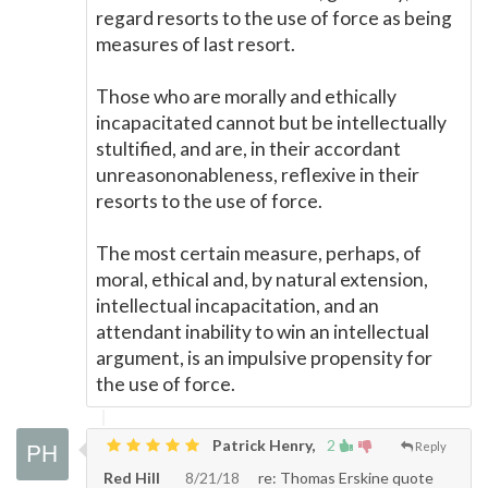
regard resorts to the use of force as being
measures of last resort.
Those who are morally and ethically
incapacitated cannot but be intellectually
stultified, and are, in their accordant
unreasononableness, reflexive in their
resorts to the use of force.
The most certain measure, perhaps, of
moral, ethical and, by natural extension,
intellectual incapacitation, and an
attendant inability to win an intellectual
argument, is an impulsive propensity for
the use of force.
Patrick Henry,
2
Reply
Red Hill
8/21/18
re: Thomas Erskine quote