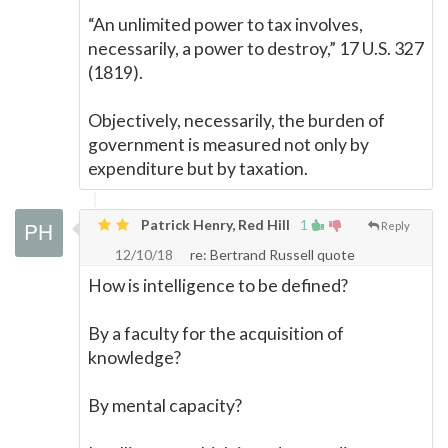
“An unlimited power to tax involves,
necessarily, a power to destroy,” 17 U.S. 327
(1819).
Objectively, necessarily, the burden of
government is measured not only by
expenditure but by taxation.
Patrick Henry, Red Hill
1
Reply
12/10/18
re: Bertrand Russell quote
How is intelligence to be defined?
By a faculty for the acquisition of
knowledge?
By mental capacity?