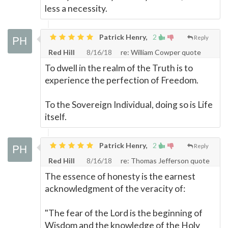
less a necessity.
Patrick Henry,
2
Reply
Red Hill
8/16/18
re: William Cowper quote
To dwell in the realm of the Truth is to
experience the perfection of Freedom.
To the Sovereign Individual, doing so is Life
itself.
Patrick Henry,
2
Reply
Red Hill
8/16/18
re: Thomas Jefferson quote
The essence of honesty is the earnest
acknowledgment of the veracity of:
"The fear of the Lord is the beginning of
Wisdom and the knowledge of the Holy