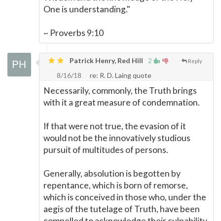
One is understanding."
~ Proverbs 9:10
Patrick Henry, Red Hill
2
Reply
8/16/18
re: R. D. Laing quote
Necessarily, commonly, the Truth brings
with it a great measure of condemnation.
If that were not true, the evasion of it
would not be the innovatively studious
pursuit of multitudes of persons.
Generally, absolution is begotten by
repentance, which is born of remorse,
which is conceived in those who, under the
aegis of the tutelage of Truth, have been
compelled to acknowledge their culpability,