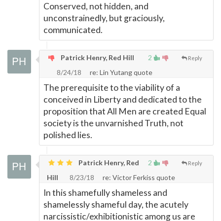
Conserved, not hidden, and
unconstrainedly, but graciously,
communicated.
Patrick Henry, Red Hill
2
Reply
8/24/18
re: Lin Yutang quote
The prerequisite to the viability of a
conceived in Liberty and dedicated to the
proposition that All Men are created Equal
society is the unvarnished Truth, not
polished lies.
Patrick Henry, Red
2
Reply
Hill
8/23/18
re: Victor Ferkiss quote
In this shamefully shameless and
shamelessly shameful day, the acutely
narcissistic/exhibitionistic among us are