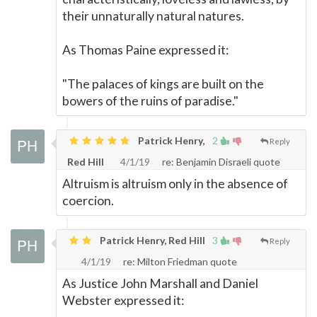
their unnaturally natural natures.
As Thomas Paine expressed it:
"The palaces of kings are built on the
bowers of the ruins of paradise."
Patrick Henry,
2
Reply
Red Hill
4/1/19
re: Benjamin Disraeli quote
Altruism is altruism only in the absence of
coercion.
Patrick Henry, Red Hill
3
Reply
4/1/19
re: Milton Friedman quote
As Justice John Marshall and Daniel
Webster expressed it: