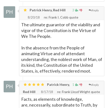
Patrick Henry, Red Hill
3
Reply
8/20/18
re: Frank I. Cobb quote
The ultimate guarantor of the viability and
vigor of the Constitution is the Virtue of
We The People.
In the absence from the People of
animating Virtue and of attendant
understanding, the noblest work of Man, of
its kind, the Constitution of the United
States, is, effectively, rendered moot.
Patrick Henry,
1
Reply
Red Hill
8/17/18
re: Frank Lloyd Wright quote
Facts, as elements of knowledge,
are, necessarily, subordinate to Truth, by