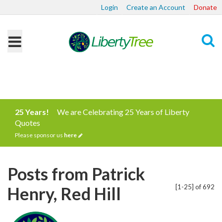
Login
Create an Account
Donate
Search
25 Years!
We are Celebrating 25 Years of Liberty
Quotes
Please sponsor us
here
Posts from Patrick
[1-25] of 692
Henry, Red Hill