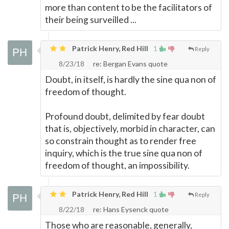
more than content to be the facilitators of
their being surveilled ...
Patrick Henry, Red Hill
1
Reply
8/23/18
re: Bergan Evans quote
Doubt, in itself, is hardly the sine qua non of
freedom of thought.
Profound doubt, delimited by fear doubt
that is, objectively, morbid in character, can
so constrain thought as to render free
inquiry, which is the true sine qua non of
freedom of thought, an impossibility.
Patrick Henry, Red Hill
1
Reply
8/22/18
re: Hans Eysenck quote
Those who are reasonable, generally,