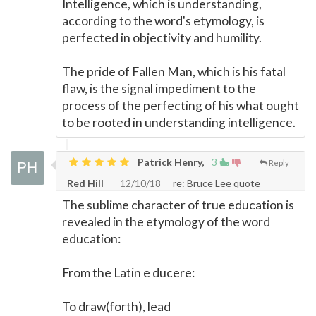
Intelligence, which is understanding,
according to the word's etymology, is
perfected in objectivity and humility.
The pride of Fallen Man, which is his fatal
flaw, is the signal impediment to the
process of the perfecting of his what ought
to be rooted in understanding intelligence.
Patrick Henry,
3
Reply
Red Hill
12/10/18
re: Bruce Lee quote
The sublime character of true education is
revealed in the etymology of the word
education:
From the Latin e ducere:
To draw(forth), lead