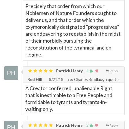
Precisely that order from which our
Noblemen of Nature Founders sought to
deliver us, and that order which the
oxymoronically designated "progressives"
are endeavoring to reestablish in the midst
of their morbidly pursuing the
reconstitution of the tyrannical ancien
regime.
Patrick Henry,
4
Reply
Red Hill
8/21/18
re: Charles Bradlaugh quote
A Creator conferred, unalienable Right
that is inestimable to a Free People and
formidable to tyrants and tyrants-in-
waiting only.
Patrick Henry,
2
Reply