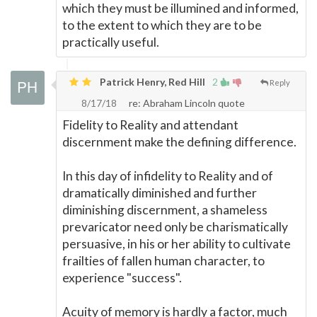
which they must be illumined and informed,
to the extent to which they are to be
practically useful.
Patrick Henry, Red Hill
2
Reply
8/17/18
re: Abraham Lincoln quote
Fidelity to Reality and attendant
discernment make the defining difference.
In this day of infidelity to Reality and of
dramatically diminished and further
diminishing discernment, a shameless
prevaricator need only be charismatically
persuasive, in his or her ability to cultivate
frailties of fallen human character, to
experience "success".
Acuity of memory is hardly a factor, much