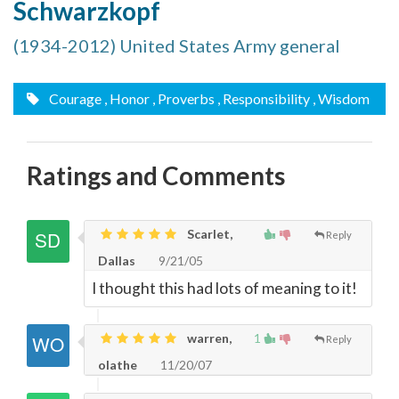
Schwarzkopf
(1934-2012) United States Army general
Courage
, Honor
, Proverbs
, Responsibility
, Wisdom
Ratings and Comments
Scarlet,
Reply
Dallas
9/21/05
I thought this had lots of meaning to it!
warren,
1
Reply
olathe
11/20/07