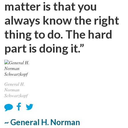
matter is that you
always know the right
thing to do. The hard
part is doing it.”
General H.
Norman
Schwarzkopf
~ General H. Norman