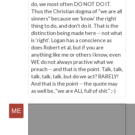
do, we most often DO NOT DO IT.
Thus the Christian dogma of "we are all
sinners" because we 'know' the right
thing to do, and don't do it. That is the
distinction being made here -- not what
is 'right'. Logan has a conscience as
does Robert et al, but if you are
anything like me or others I know, even
WE do not always practive what we
preach -- and that is the point. Talk, talk,
talk, talk, talk, but do we act? RARELY!
And that is the point -- the quote may
as well be, "we are ALL full of shit." ;-)