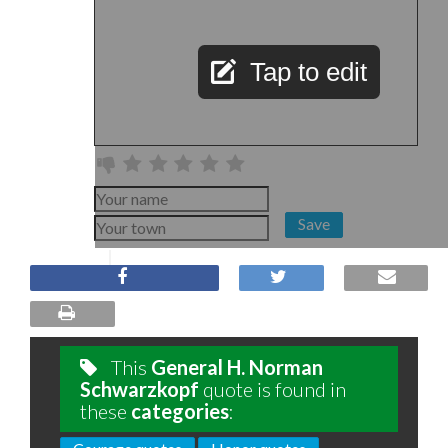
Tap to edit
Save
This
General H. Norman
Schwarzkopf
quote is found in
these
categories
: