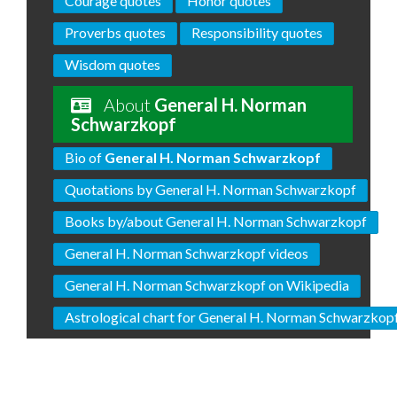
Courage quotes
Honor quotes
Proverbs quotes
Responsibility quotes
Wisdom quotes
About
General H. Norman
Schwarzkopf
Bio of
General H. Norman Schwarzkopf
Quotations by General H. Norman Schwarzkopf
Books by/about General H. Norman Schwarzkopf
General H. Norman Schwarzkopf videos
General H. Norman Schwarzkopf on Wikipedia
Astrological chart for General H. Norman Schwarzkop