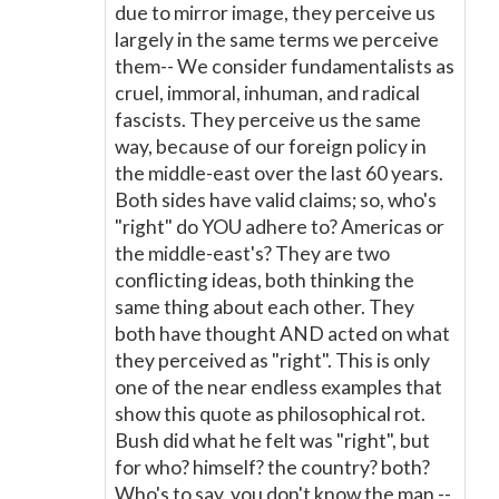
due to mirror image, they perceive us
largely in the same terms we perceive
them-- We consider fundamentalists as
cruel, immoral, inhuman, and radical
fascists. They perceive us the same
way, because of our foreign policy in
the middle-east over the last 60 years.
Both sides have valid claims; so, who's
"right" do YOU adhere to? Americas or
the middle-east's? They are two
conflicting ideas, both thinking the
same thing about each other. They
both have thought AND acted on what
they perceived as "right". This is only
one of the near endless examples that
show this quote as philosophical rot.
Bush did what he felt was "right", but
for who? himself? the country? both?
Who's to say, you don't know the man --