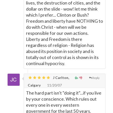
lives, the destruction of cities, and the
dollar on the slide - wow! let me think
which I prefer... Clinton or Bush?
Freedom and liberty have NOTHING to
do with Christ - when will we be
responsible for our own actions.
Liberty and Freedom is there
regardless of religion - Religion has
abused its position in society and is
totally out of control as is shown in its
continual hypocrisy.
J Carlton,
Reply
Calgary
11/20/07
The hard part isn't "doing it"...if you live
by your conscience. Which rules out
every one in every western
government for the last 50 years.