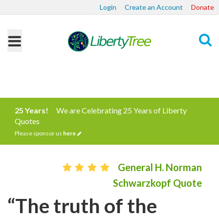
Login
Create an Account
Donate
Search
25 Years!
We are Celebrating 25 Years of Liberty
Quotes
Please sponsor us
here
General H. Norman
Schwarzkopf Quote
“The truth of the