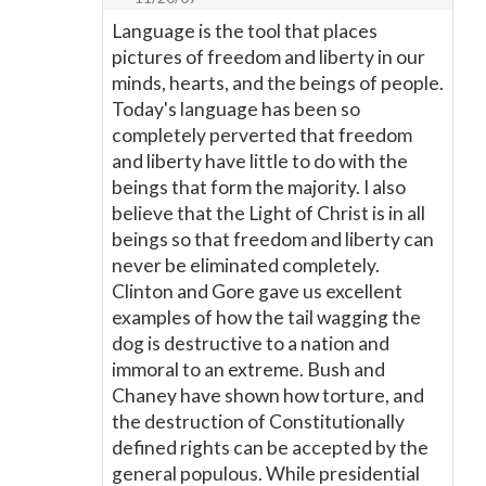
Language is the tool that places
pictures of freedom and liberty in our
minds, hearts, and the beings of people.
Today's language has been so
completely perverted that freedom
and liberty have little to do with the
beings that form the majority. I also
believe that the Light of Christ is in all
beings so that freedom and liberty can
never be eliminated completely.
Clinton and Gore gave us excellent
examples of how the tail wagging the
dog is destructive to a nation and
immoral to an extreme. Bush and
Chaney have shown how torture, and
the destruction of Constitutionally
defined rights can be accepted by the
general populous. While presidential