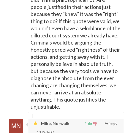
people justified in their actions just
because they "knew" it was the "right"
thing to do? If this quote were valid, we
wouldn't even have a selmblance of the
dilluted court system we already have.
Criminals would be arguing the
honestly perceived "rightness" of their
actions, and getting away with it. I
personally believe in absolute truth,
but because the very tools we have to
diagnose the absolute from the ever
chaning are changing themselves, we
can never arrive at an absolute
anything. This quote justifies the
unjustifiable.
Mike, Norwalk
1
Reply
11/20/07