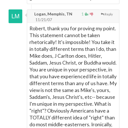
Logan, Memphis, TN
1
Reply
11/21/07
Robert, thank you for proving my point.
This statement cannot be taken
rhetorically! It's impossible! You take it
in totally different terms than I do, than
Mike does, J Carlton does, Hitler,
Saddam, Jesus Christ, or Buddha would.
You are unique in your perspective, in
that you have experienced life in totally
different terms than any of us have. My
view is not the same as Mike's, yours,
Saddam's, Jesus Christ's, etc-- because
I'm unique in my perspective. What is
"right"? Obviously Americans have a
TOTALLY different idea of "right" than
do most middle-easterners. Ironically,