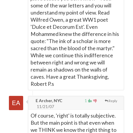
some of the war letters and you will
understand my point of view. Read
Wilfred Owen, a great WW1 poet
'Dulce et Decorum Est'. Even
Mohammed knew the difference in his
quote: "The ink of a scholar is more
sacred than the blood of the martyr."
While we continue this indifference
between right and wrong we will
remain as shadows on the walls of
caves. Have a great Thanksgiving,
Robert P.s
E Archer, NYC
1
Reply
11/21/07
Of course, 'right' is totally subjective.
But the main point is that even when
we THINK we know the right thing to