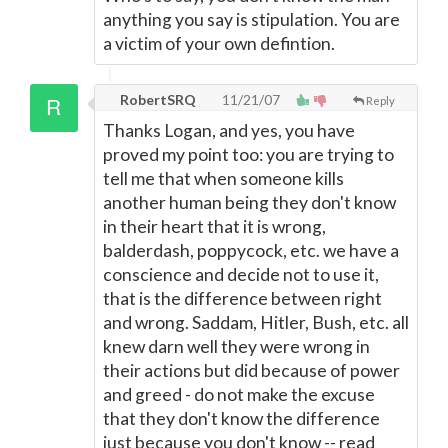
anything you say is stipulation. You are
a victim of your own defintion.
RobertSRQ
11/21/07
Reply
Thanks Logan, and yes, you have
proved my point too: you are trying to
tell me that when someone kills
another human being they don't know
in their heart that it is wrong,
balderdash, poppycock, etc. we have a
conscience and decide not to use it,
that is the difference between right
and wrong. Saddam, Hitler, Bush, etc. all
knew darn well they were wrong in
their actions but did because of power
and greed - do not make the excuse
that they don't know the difference
just because you don't know -- read