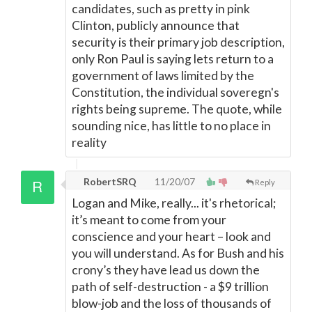
candidates, such as pretty in pink
Clinton, publicly announce that
security is their primary job description,
only Ron Paul is saying lets return to a
government of laws limited by the
Constitution, the individual soveregn's
rights being supreme. The quote, while
sounding nice, has little to no place in
reality
RobertSRQ
11/20/07
Reply
Logan and Mike, really... it's rhetorical;
it’s meant to come from your
conscience and your heart – look and
you will understand. As for Bush and his
crony’s they have lead us down the
path of self-destruction - a $9 trillion
blow-job and the loss of thousands of