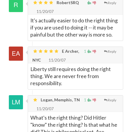
RobertSRQ
Reply
11/20/07
It's actually easier to do the right thing
if you are used to doing it -- it may be
painful but the other way is more so.
E Archer,
1
Reply
NYC
11/20/07
Liberty still requires doing the right
thing. We are never free from
responsibility.
Logan, Memphis, TN
1
Reply
11/20/07
What's the right thing? Did Hitler
"know" the right thing? Is that what he
did? This is philosophical rot. Are