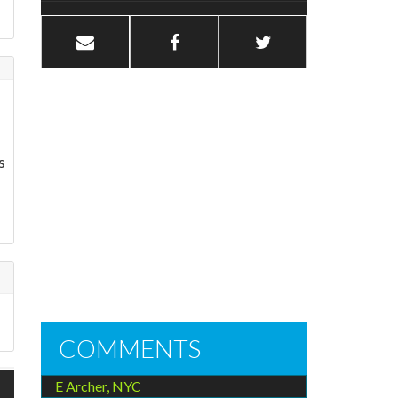
s
COMMENTS
E Archer, NYC