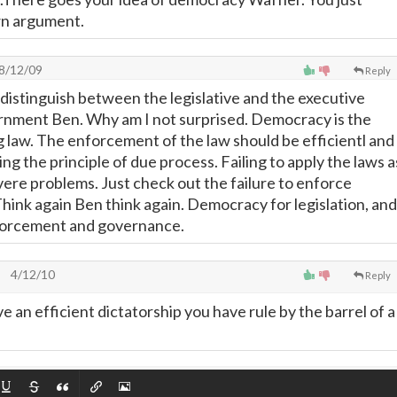
wn argument.
8/12/09
Reply
 distinguish between the legislative and the executive
rnment Ben. Why am I not surprised. Democracy is the
 law. The enforcement of the law should be efficientl and
ing the principle of due process. Failing to apply the laws a
ere problems. Just check out the failure to enforce
Think again Ben think again. Democracy for legislation, and
nforcement and governance.
4/12/10
Reply
 an efficient dictatorship you have rule by the barrel of a