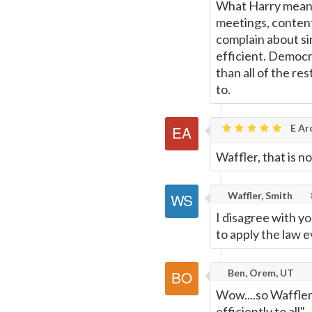
What Harry means
meetings, conten
complain about si
efficient. Democr
than all of the r
to.
E Ar
Waffler, that is n
Waffler, Smith
I disagree with yo
to apply the law ev
Ben, Orem, UT
Wow....so Waffler
efficiently to all