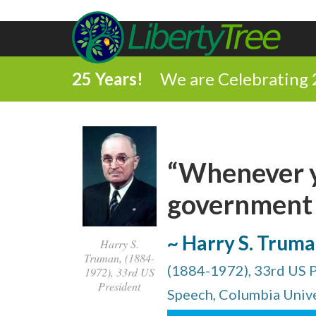
25 Years!
We are Celebrating 
“Whenever y
government y
~ Harry S. Trum
Harry S.
Truman, (1884-
(1884-1972), 33rd US 
1972), 33rd US
President
Speech, Columbia Unive