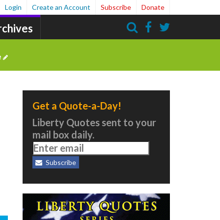
Login
Create an Account
Subscribe
Donate
rchives
Search
e
Get a Quote-a-Day!
Liberty Quotes sent to your
mail box daily.
Subscribe