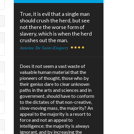
True, it is evil that a single man
should crush the herd, but see
not there the worse form of
slavery, which is when the herd
crushes out the man.
Antoine De Saint-Exupery
Does it not seem a vast waste of
valuable human material that the
pioneers of thought, those who by
their genius dare to clear unknown
paths in the arts and sciences and in
government, should have to conform
to the dictates of that non-creative,
slow-moving mass, the majority? An
appeal to the majority is a resort to
force and not an appeal to
intelligence; the majority is always
ignorant, and by increasing the