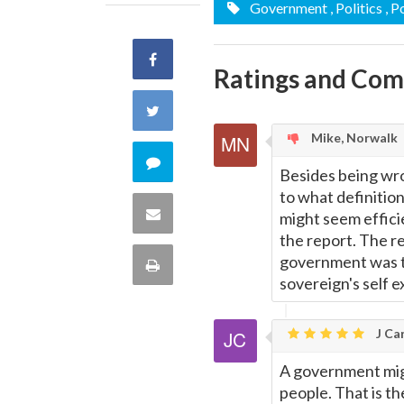
Government
, Politics
, 
Share
Ratings and Co
on
Share
Mike, Norwalk
Facebook
on
Comment
Besides being wron
Twitter
to what definition
on
Share
might seem effici
the report. The re
this
via
government was th
Print
sovereign's self 
quote
Email
this
J Car
Page
A government might
people. That is th