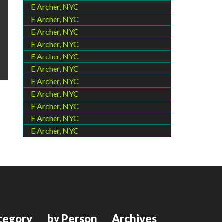
E Archer, NYC
E Archer, NYC
E Archer, NYC
E Archer, NYC
E Archer, NYC
E Archer, NYC
E Archer, NYC
E Archer, NYC
E Archer, NYC
E Archer, NYC
E Archer, NYC
tegory
by Person
Archives