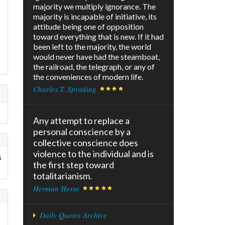
majority we multiply ignorance. The
majority is incapable of initiative, its
attitude being one of opposition
toward everything that is new. If it had
been left to the majority, the world
would never have had the steamboat,
the railroad, the telegraph, or any of
the conveniences of modern life.
Charles T. Sprading
Any attempt to replace a
personal conscience by a
collective conscience does
violence to the individual and is
s
the first step toward
totalitarianism.
Herman Hesse
Daily Quotes Archive