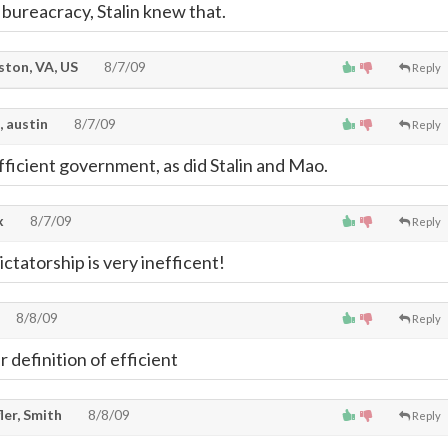
 bureacracy, Stalin knew that.
ton, VA, US
8/7/09
Reply
, austin
8/7/09
Reply
efficient government, as did Stalin and Mao.
x
8/7/09
Reply
ctatorship is very inefficent!
8/8/09
Reply
 definition of efficient
ler, Smith
8/8/09
Reply