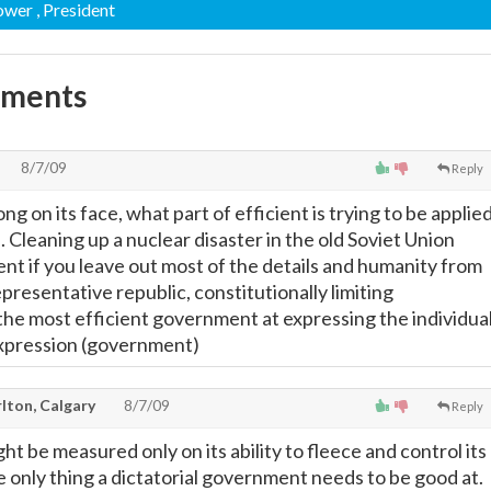
Power
, President
mments
8/7/09
Reply
g on its face, what part of efficient is trying to be applie
. Cleaning up a nuclear disaster in the old Soviet Union
ent if you leave out most of the details and humanity from
presentative republic, constitutionally limiting
e most efficient government at expressing the individua
expression (government)
lton, Calgary
8/7/09
Reply
 be measured only on its ability to fleece and control its
e only thing a dictatorial government needs to be good at.