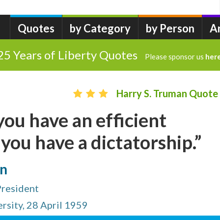
Quotes
by Category
by Person
A
25 Years of Liberty Quotes
Please sponsor us
her
Harry S. Truman Quote
ou have an efficient
ou have a dictatorship.”
an
President
rsity, 28 April 1959