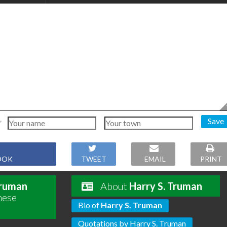
Save
OOK
TWEET
EMAIL
PRINT
Truman
About
Harry S. Truman
hese
Bio of
Harry S. Truman
Quotations by Harry S. Truman