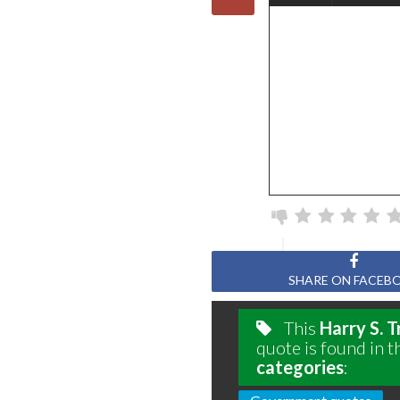
SHARE ON FACEB
This
Harry S. 
quote is found in t
categories
: