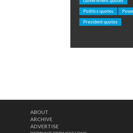
Government quotes
Politics quotes
Powe
President quotes
ABOUT
ARCHIVE
ADVERTISE