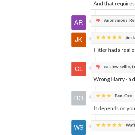
And that requires
Anonymous, Res
jim k
Hitler had a real 
cal, lewisville, t
Wrong Harry - a di
Ben, Ore
It depends on your
Waff