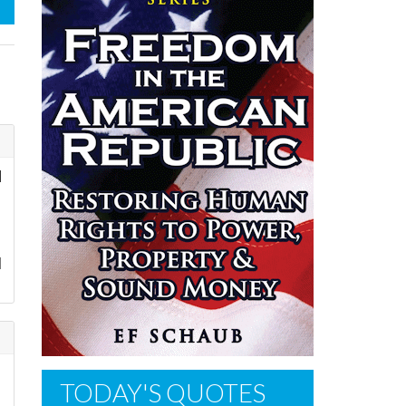
d
l
TODAY'S QUOTES