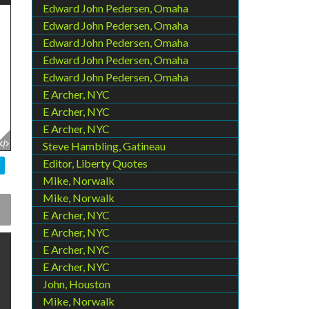
Edward John Pedersen, Omaha
Edward John Pedersen, Omaha
Edward John Pedersen, Omaha
Edward John Pedersen, Omaha
Edward John Pedersen, Omaha
E Archer, NYC
E Archer, NYC
E Archer, NYC
Steve Hambling, Gatineau
Editor, Liberty Quotes
Mike, Norwalk
Mike, Norwalk
E Archer, NYC
E Archer, NYC
E Archer, NYC
E Archer, NYC
John, Houston
Mike, Norwalk