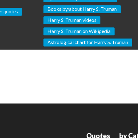
Books by/about Harry S. Truman
r quotes
Harry S. Truman videos
Harry S. Truman on Wikipedia
Astrological chart for Harry S. Truman
Quotes
by Ca