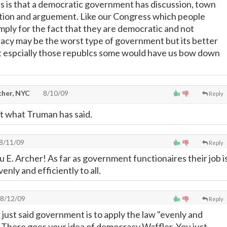
 is that a democratic government has discussion, town
tion and arguement. Like our Congress which people
mply for the fact that they are democratic and not
acy may be the worst type of government but its better
est espcially those republcs some would have us bow down
cher, NYC
8/10/09
Reply
ot what Truman has said.
8/11/09
Reply
u E. Archer! As far as government functionaires their job i
enly and efficiently to all.
8/12/09
Reply
 just said government is to apply the law "evenly and
"....There goes your idea of democracy Waffler. You just