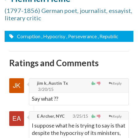
(1797-1856) German poet, journalist, essayist,
literary critic
Corruption
, Hypocrisy
, Perseverance
, Republic
Ratings and Comments
jim k, Austin Tx
Reply
3/20/15
Say what ??
E Archer, NYC
3/25/15
Reply
I suppose what he is trying to say is that
despite the hypocrisy of its ministers,