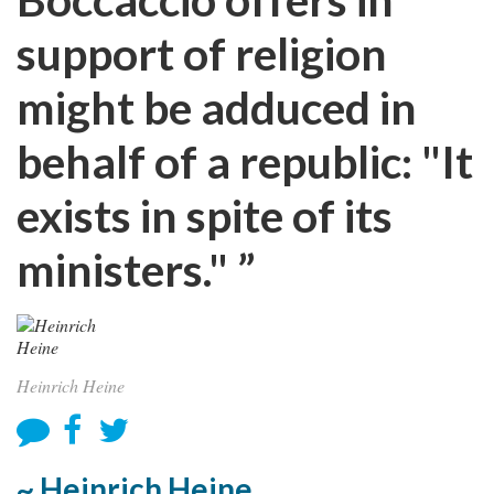
support of religion
might be adduced in
behalf of a republic: "It
exists in spite of its
ministers." ”
Heinrich Heine
~ Heinrich Heine