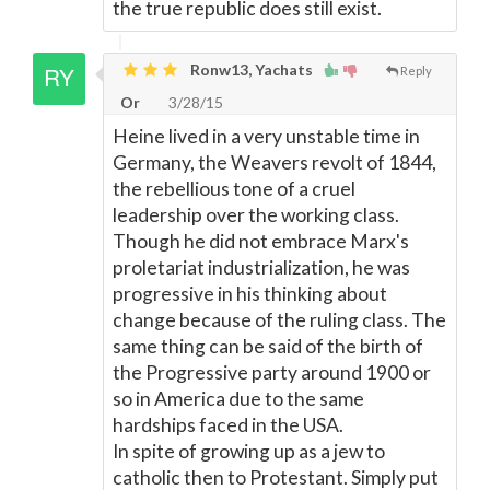
the true republic does still exist.
Ronw13, Yachats
Reply
Or
3/28/15
Heine lived in a very unstable time in
Germany, the Weavers revolt of 1844,
the rebellious tone of a cruel
leadership over the working class.
Though he did not embrace Marx's
proletariat industrialization, he was
progressive in his thinking about
change because of the ruling class. The
same thing can be said of the birth of
the Progressive party around 1900 or
so in America due to the same
hardships faced in the USA.
In spite of growing up as a jew to
catholic then to Protestant. Simply put