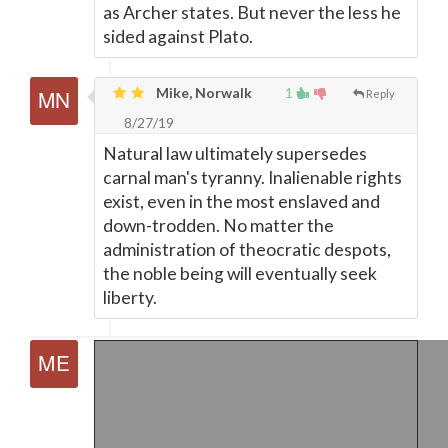
as Archer states. But never the less he
sided against Plato.
Mike, Norwalk
1
Reply
8/27/19
Natural law ultimately supersedes
carnal man's tyranny. Inalienable rights
exist, even in the most enslaved and
down-trodden. No matter the
administration of theocratic despots,
the noble being will eventually seek
liberty.