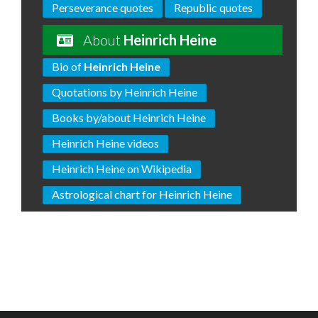
Perseverance quotes
Republic quotes
About
Heinrich Heine
Bio of
Heinrich Heine
Quotations by Heinrich Heine
Books by/about Heinrich Heine
Heinrich Heine videos
Heinrich Heine on Wikipedia
Astrological chart for Heinrich Heine