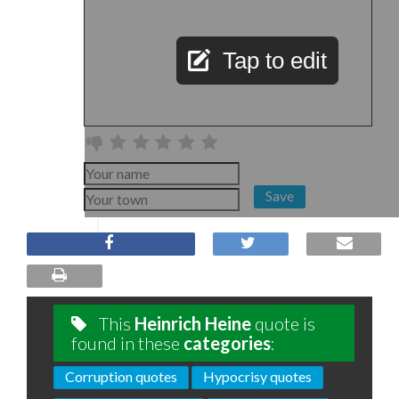
Tap to edit
Save
This
Heinrich Heine
quote is
found in these
categories
:
Corruption quotes
Hypocrisy quotes