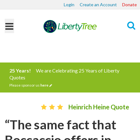
Login
Create an Account
Donate
Search
25 Years!
We are Celebrating 25 Years of Liberty
Quotes
Please sponsor us
here
Heinrich Heine Quote
“The same fact that
Boccaccio offers in