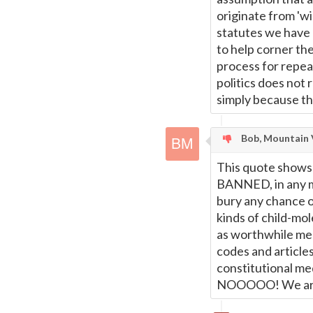
originate from 'wi
statutes we have
to help corner the
process for repeal
politics does not 
simply because th
Bob, Mountain 
This quote shows 
BANNED, in any mo
bury any chance of
kinds of child-mol
as worthwhile med
codes and article
constitutional me
NOOOOO! We are s