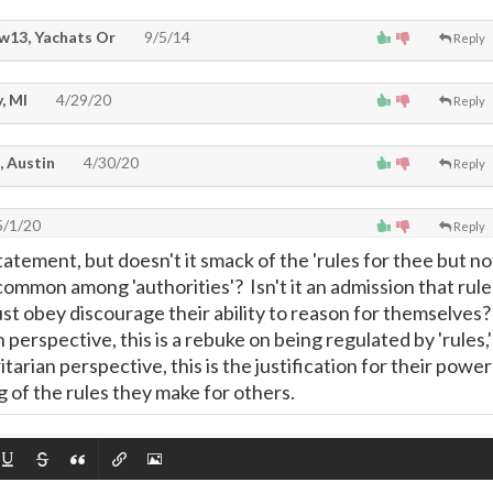
w13, Yachats Or
9/5/14
Reply
, MI
4/29/20
Reply
, Austin
4/30/20
Reply
/1/20
Reply
tatement, but doesn't it smack of the 'rules for thee but no
 common among 'authorities'? Isn't it an admission that rule
st obey discourage their ability to reason for themselves
 perspective, this is a rebuke on being regulated by 'rules,'
tarian perspective, this is the justification for their power
 of the rules they make for others.