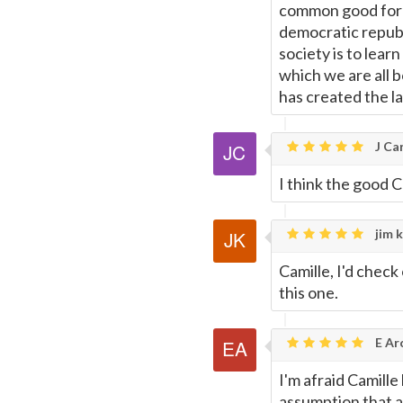
common good for e
democratic republ
society is to lea
which we are all b
has created the la
J Car
I think the good Ca
jim k
Camille, I'd check
this one.
E Ar
I'm afraid Camille
assumption that al