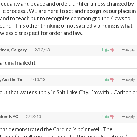
quality and peace and order.. until or unless changed by
ic process.. WE are here to act and recognize our place in
rn and to teach but to recognize common ground / laws to
ound . This other thinking of not sacredly binding is what
wless disrespect for order and law..
lton, Calgary
2/13/13
1
Reply
rdinal nailed it.
, Austin, Tx
2/13/13
Reply
 out that water supply in Salt Lake City. I'm with J Carlton o
cher, NYC
2/13/13
2
Reply
 has demonstrated the Cardinal's point well. The
l laws (actually not real laws at all but merely statutes)