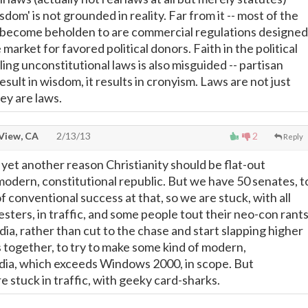
sdom' is not grounded in reality. Far from it -- most of the
 become beholden to are commercial regulations designed
 market for favored political donors. Faith in the political
ing unconstitutional laws is also misguided -- partisan
result in wisdom, it results in cronyism. Laws are not just
ey are laws.
View, CA
2/13/13
2
Reply
yet another reason Christianity should be flat-out
dern, constitutional republic. But we have 50 senates, t
 conventional success at that, so we are stuck, with all
esters, in traffic, and some people tout their neo-con rants
ia, rather than cut to the chase and start slapping higher
s together, to try to make some kind of modern,
dia, which exceeds Windows 2000, in scope. But
tuck in traffic, with geeky card-sharks.