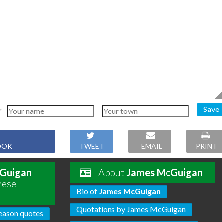
Save
OOK
TWEET
EMAIL
PRINT
Guigan
About
James McGuigan
hese
Bio of
James McGuigan
Quotations by James McGuigan
eason quotes