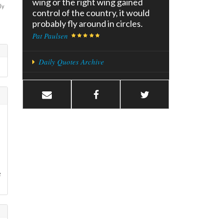
wing or the right wing gained
ly
control of the country, it would
probably fly around in circles.
Pat Paulsen
Daily Quotes Archive
e