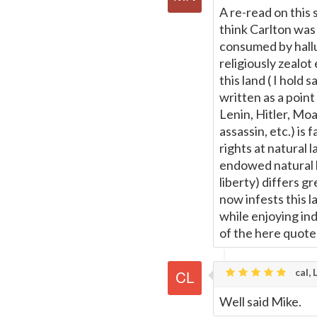
A re-read on this 
think Carlton was 
consumed by halluc
religiously zealo
this land ( I hold 
written as a point
Lenin, Hitler, Mo
assassin, etc.) is
rights at natural 
endowed natural l
liberty) differs g
now infests this 
while enjoying ind
of the here quote
cal, 
Well said Mike.