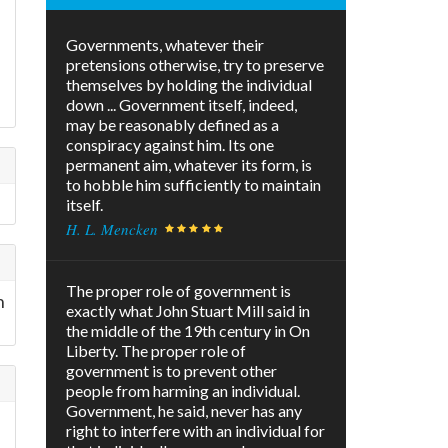
Governments, whatever their
pretensions otherwise, try to preserve
themselves by holding the individual
down ... Government itself, indeed,
may be reasonably defined as a
conspiracy against him. Its one
permanent aim, whatever its form, is
to hobble him sufficiently to maintain
itself.
H. L. Mencken
The proper role of government is
n
exactly what John Stuart Mill said in
the middle of the 19th century in On
Liberty. The proper role of
government is to prevent other
people from harming an individual.
Government, he said, never has any
right to interfere with an individual for