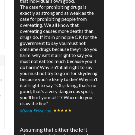
that individual's own good.
The case for prohibiting drugs is
exactly as strong and as weak as the
case for prohibiting people from
overeating. We all know that
overeating causes more deaths than
drugs do. If it's in principle OK for the
government to say you must not
consume drugs because they'll do you
harm, why isn't it all right to say you
must not eat too much because you'll
do harm? Why isn't it all right to say
you must not try to go in for skydiving
o
because you're likely to die? Why isn't
it all right to say, "Oh, skiing, that's no
good, that's a very dangerous sport,
,
you'll hurt yourself"? Where do you
draw the line?
Milton Friedman
Assuming that either the left