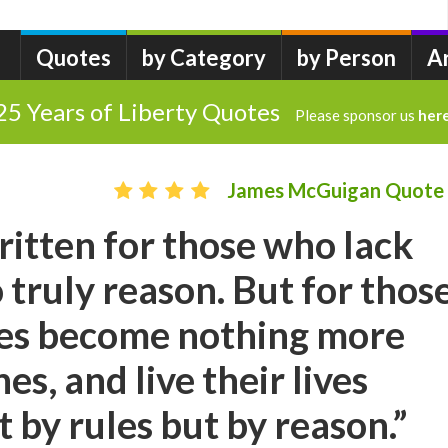
Quotes
by Category
by Person
A
25 Years of Liberty Quotes
Please sponsor us
her
James McGuigan Quote
ritten for those who lack
o truly reason. But for thos
les become nothing more
es, and live their lives
 by rules but by reason.”