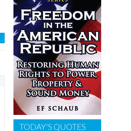
s
TODAY'S QUOTES