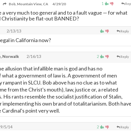
1
Bob, Mountain View, CA
4/29/20
Rep
 a very much too general and to a fault vague
—
for what
 Christianity be flat-out BANNED?
2/13/13
Reply
egal in California now?
, Norwalk
2/16/13
2
Reply
he allusion that infallible man is god and has no
 what a government of law is. A government of men
y rampant in SLCU. Bob above has no clue as to what
ame from the Christ's mouth), law, justice or, a related
is. His rants resemble the socialist justification of Stalin,
r implementing his own brand of totalitarianism. Both hav
Cardinal's point very well.
9/5/14
2
Reply