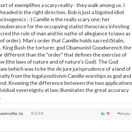
sort of exemplifies a scary reality - they walk among us. I
headed in the right direction, Bob is just a bigoted idiot
inogenics ;-) Camille is the really scary one; her
t exuberance for the occupying statist theocracy infesting
sacred the rule of man and his oathe of allegiance to laws as
 of order). Man's order that Camille holds sacred (Stalin,
a, King Bush the torturer, god Obamunist Goodwrench the
 far different than the "order" that defines the exercise of
law (the laws of nature and of nature's God). The God
aw (which was to be the de jure jurisprudence of a land of
reatly from the legal positivism Camille worships as god and
land. Knowing the difference between the two application
ividual sovereignty at law, illuminates the great accuracy
.
Lewisville, tx
9/5/14
Reply