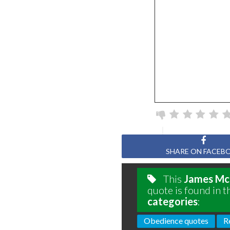
SHARE ON FACEB
This
James Mc
quote is found in t
categories
:
Obedience quotes
R