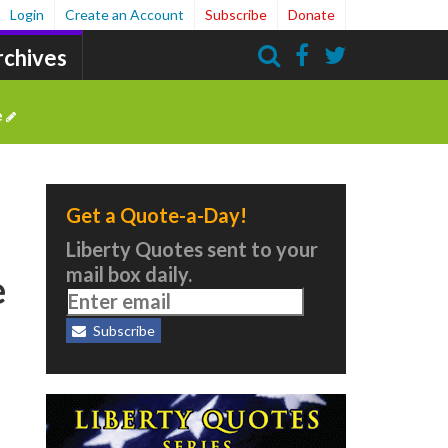
Login
Create an Account
Subscribe
Donate
rchives
Search
e
Get a Quote-a-Day!
Liberty Quotes sent to your
mail box daily.
e
Subscribe