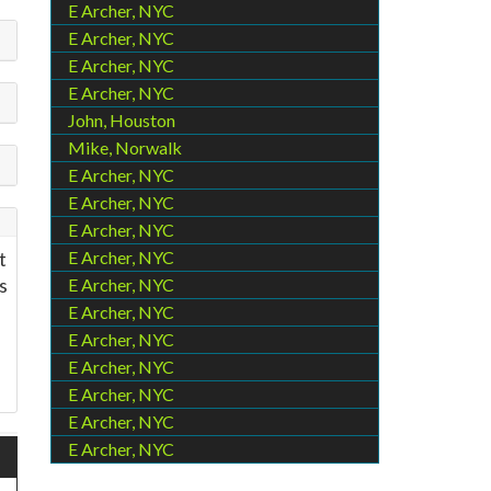
E Archer, NYC
E Archer, NYC
E Archer, NYC
E Archer, NYC
John, Houston
Mike, Norwalk
E Archer, NYC
E Archer, NYC
E Archer, NYC
t
E Archer, NYC
s
E Archer, NYC
?
E Archer, NYC
E Archer, NYC
E Archer, NYC
E Archer, NYC
E Archer, NYC
E Archer, NYC