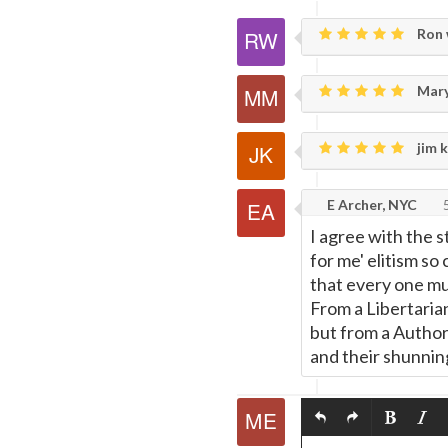
Ron 
Mary
jim k
E Archer, NYC
5
I agree with the s
for me' elitism so
that every one mu
From a Libertarian
but from a Authori
and their shunning