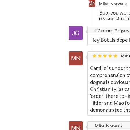
Mike, Norwalk
Bob, you were
reason should
J Carlton, Calgary
Hey Bob..is dope l
Mike
Camille is under t
comprehension of
dogma is obviousl
Christianity (as c
'order' there to - 
Hitler and Mao fo
demonstrated the 
Mike, Norwalk