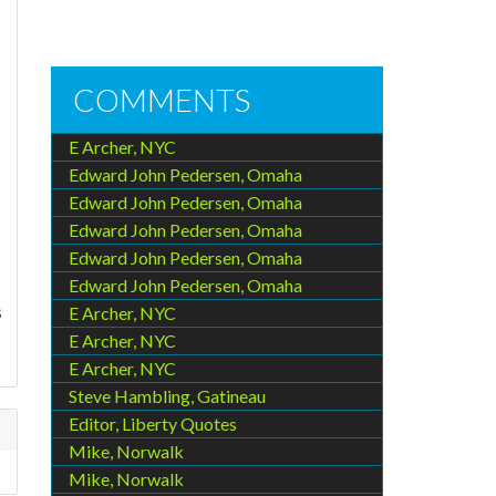
COMMENTS
E Archer, NYC
Edward John Pedersen, Omaha
Edward John Pedersen, Omaha
Edward John Pedersen, Omaha
Edward John Pedersen, Omaha
Edward John Pedersen, Omaha
s
E Archer, NYC
E Archer, NYC
E Archer, NYC
Steve Hambling, Gatineau
Editor, Liberty Quotes
Mike, Norwalk
Mike, Norwalk