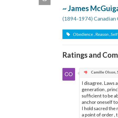
quote
~ James McGuig
Email
this
(1894-1974) Canadian 
Page
Obedience
, Reason
, Se
Ratings and Co
Camille Olson, 
I disagree. Laws 
generation , prin
sufficient to be a
anchor oneself to
I hold sacred the 
a point of order ,