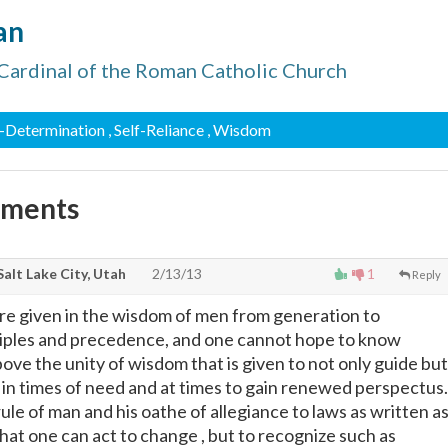
an
Cardinal of the Roman Catholic Church
lf-Determination
, Self-Reliance
, Wisdom
mments
Salt Lake City, Utah
2/13/13
1
Reply
are given in the wisdom of men from generation to
ciples and precedence, and one cannot hope to know
bove the unity of wisdom that is given to not only guide but
 in times of need and at times to gain renewed perspectus.
rule of man and his oathe of allegiance to laws as written a
 that one can act to change , but to recognize such as