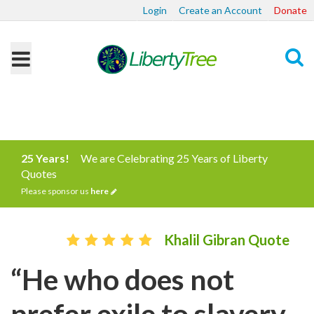
Login
Create an Account
Donate
Search
25 Years!
We are Celebrating 25 Years of Liberty
Quotes
Please sponsor us
here
Khalil Gibran Quote
“He who does not
prefer exile to slavery