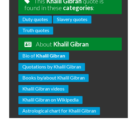
This
Khalil Gibran
quote is
found in these
categories
:
Duty quotes
Slavery quotes
Truth quotes
About
Khalil Gibran
Bio of
Khalil Gibran
Quotations by Khalil Gibran
Books by/about Khalil Gibran
Khalil Gibran videos
Khalil Gibran on Wikipedia
Astrological chart for Khalil Gibran