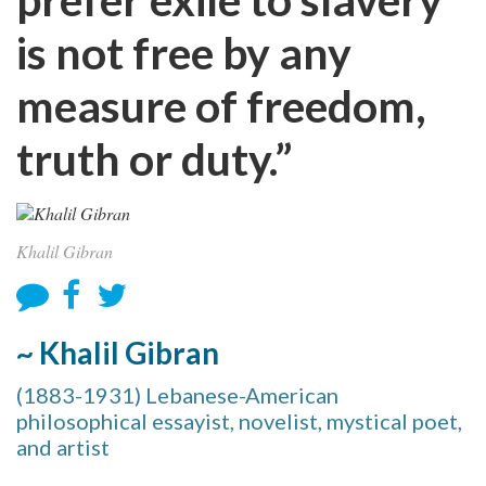
is not free by any
measure of freedom,
truth or duty.”
Khalil Gibran
~ Khalil Gibran
(1883-1931) Lebanese-American
philosophical essayist, novelist, mystical poet,
and artist