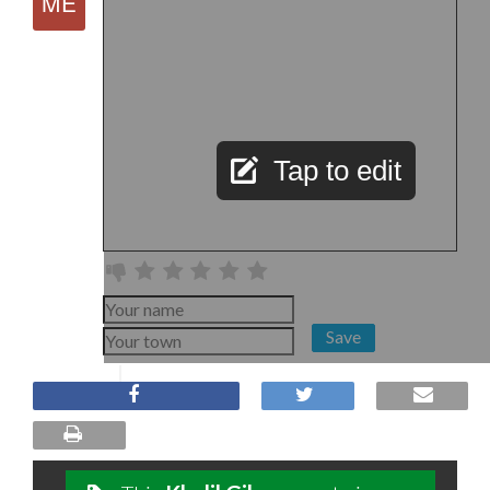
Tap to edit
Save