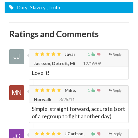
Duty
, Slavery
, Truth
Ratings and Comments
Javai
1
Reply
Jackson, Detroit, Mi
12/16/09
Love it!
Mike,
1
Reply
Norwalk
3/25/11
Simple, straight forward, accurate (sort
of a regroup to fight another day)
J Carlton,
Reply