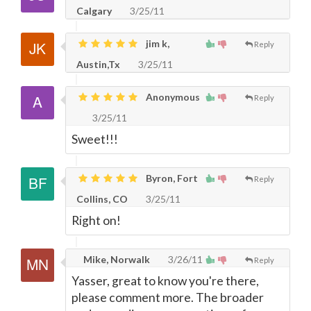
Calgary
3/25/11
jim k,
Reply
Austin,Tx
3/25/11
Anonymous
Reply
3/25/11
Sweet!!!
Byron, Fort
Reply
Collins, CO
3/25/11
Right on!
Mike, Norwalk
3/26/11
Reply
Yasser, great to know you're there,
please comment more. The broader