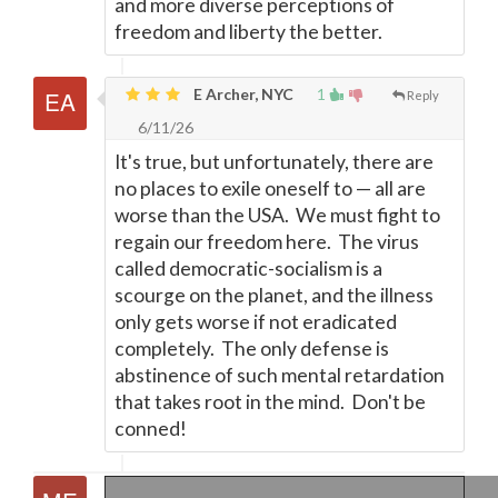
and more diverse perceptions of
freedom and liberty the better.
E Archer, NYC
1
Reply
6/11/26
It's true, but unfortunately, there are
no places to exile oneself to
—
all are
worse than the USA. We must fight to
regain our freedom here. The virus
called democratic-socialism is a
scourge on the planet, and the illness
only gets worse if not eradicated
completely. The only defense is
abstinence of such mental retardation
that takes root in the mind. Don't be
conned!