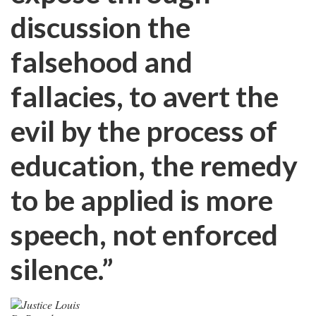
discussion the
falsehood and
fallacies, to avert the
evil by the process of
education, the remedy
to be applied is more
speech, not enforced
silence.”