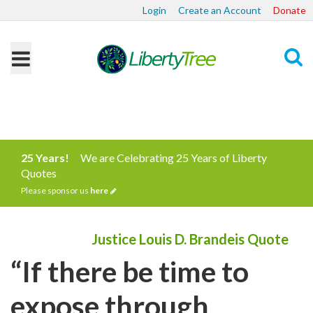
Login
Create an Account
Donate
Search
25 Years!
We are Celebrating 25 Years of Liberty
Quotes
Please sponsor us
here
Justice Louis D. Brandeis Quote
“If there be time to
expose through