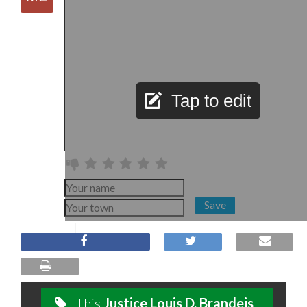
Tap to edit
Save
This
Justice Louis D. Brandeis