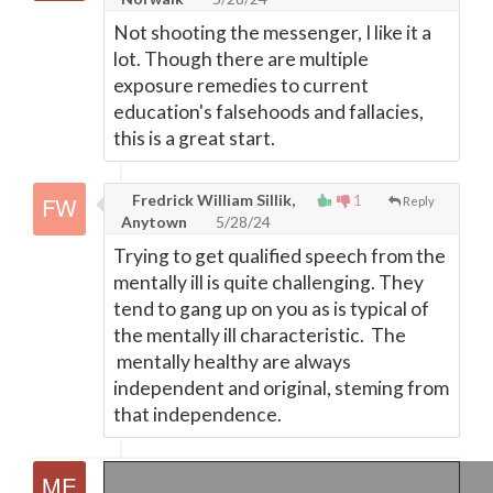
Not shooting the messenger, I like it a
lot. Though there are multiple
exposure remedies to current
education's falsehoods and fallacies,
this is a great start.
Fredrick William Sillik,
1
Reply
Anytown
5/28/24
Trying to get qualified speech from the
mentally ill is quite challenging. They
tend to gang up on you as is typical of
the mentally ill characteristic. The
mentally healthy are always
independent and original, steming from
that independence.