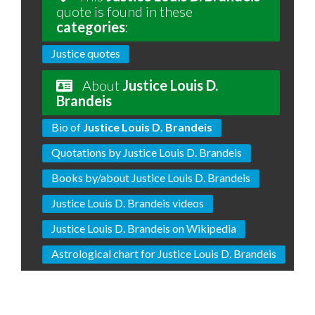
quote is found in these
categories
:
Justice quotes
About
Justice Louis D.
Brandeis
Bio of
Justice Louis D. Brandeis
Quotations by Justice Louis D. Brandeis
Books by/about Justice Louis D. Brandeis
Justice Louis D. Brandeis videos
Justice Louis D. Brandeis on Wikipedia
Astrological chart for Justice Louis D. Brandeis