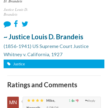
Justice Louis D.
Brandeis
~ Justice Louis D. Brandeis
(1856-1941) US Supreme Court Justice
Whitney v. California, 1927
Justice
Ratings and Comments
Mike,
1
Reply
Norwalk
5/28/24