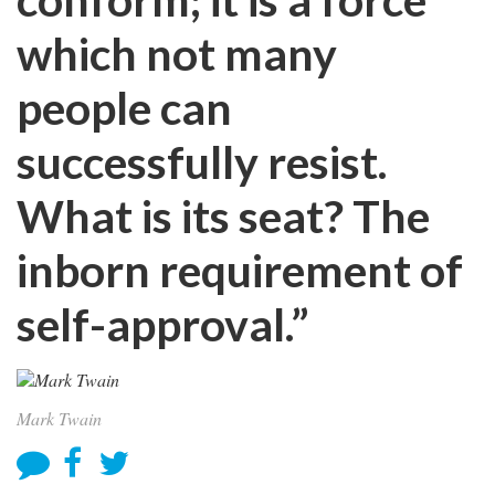
which not many
people can
successfully resist.
What is its seat? The
inborn requirement of
self-approval.”
Mark Twain