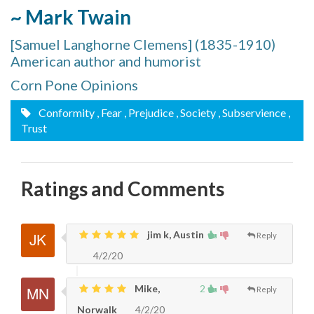
~ Mark Twain
[Samuel Langhorne Clemens] (1835-1910)
American author and humorist
Corn Pone Opinions
Conformity
, Fear
, Prejudice
, Society
, Subservience
,
Trust
Ratings and Comments
jim k, Austin
Reply
4/2/20
Mike,
2
Reply
Norwalk
4/2/20