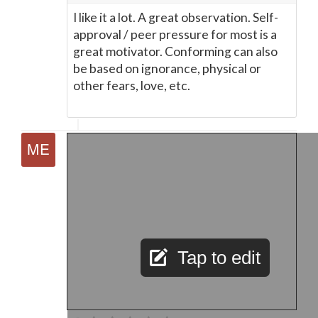
I like it a lot. A great observation. Self-
approval / peer pressure for most is a
great motivator. Conforming can also
be based on ignorance, physical or
other fears, love, etc.
Tap to edit