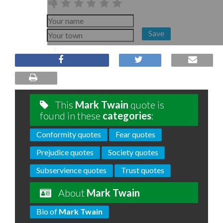
Save
This
Mark Twain
quote is
found in these
categories
:
Conformity quotes
Fear quotes
Prejudice quotes
Society quotes
Subservience quotes
Trust quotes
About
Mark Twain
Bio of
Mark Twain