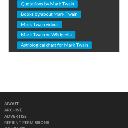
Quotations by Mark Twain
Books by/about Mark Twain
Mark Twain videos
Mark Twain on Wikipedia
Astrological chart for Mark Twain
ABOUT
ARCHIVE
ADVERTISE
REPRINT PERMISSIONS