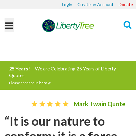
Login
Create an Account
Donate
Search
25 Years!
We are Celebrating 25 Years of Liberty
Quotes
Please sponsor us
here
Mark Twain Quote
“It is our nature to
conform; it is a force