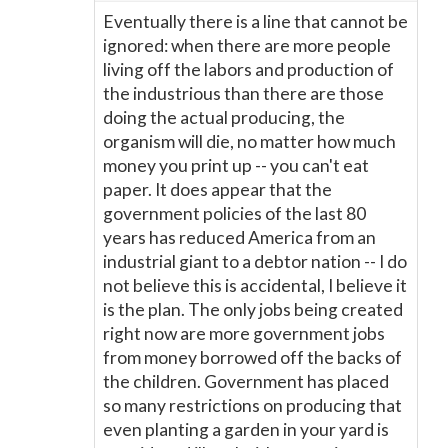
Eventually there is a line that cannot be
ignored: when there are more people
living off the labors and production of
the industrious than there are those
doing the actual producing, the
organism will die, no matter how much
money you print up -- you can't eat
paper. It does appear that the
government policies of the last 80
years has reduced America from an
industrial giant to a debtor nation -- I do
not believe this is accidental, I believe it
is the plan. The only jobs being created
right now are more government jobs
from money borrowed off the backs of
the children. Government has placed
so many restrictions on producing that
even planting a garden in your yard is