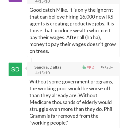
4/15/10
Good catch Mike. It is only the ignornt
that can believe hiring 16,000 new IRS
agents is creating productive jobs. It is
those that produce wealth who must
pay their wages. After all (ha ha),
money to pay their wages doesn't grow
on trees.
Sandra, Dallas
2
Reply
4/15/10
Without some government programs,
the working poor would be worse off
than they already are. Without
Medicare thousands of elderly would
struggle even more than they do. Phil
Gramm is far removed from the
"working people."