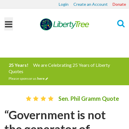
Login
Create an Account
Donate
Search
25 Years!
We are Celebrating 25 Years of Liberty
Quotes
Please sponsor us
here
Sen. Phil Gramm Quote
“Government is not
the generator of