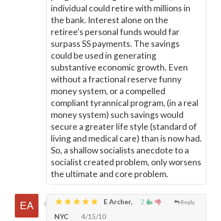
individual could retire with millions in
the bank. Interest alone on the
retiree's personal funds would far
surpass SS payments. The savings
could be used in generating
substantive economic growth. Even
without a fractional reserve funny
money system, or a compelled
compliant tyrannical program, (in a real
money system) such savings would
secure a greater life style (standard of
living and medical care) than is now had.
So, a shallow socialists anecdote to a
socialist created problem, only worsens
the ultimate and core problem.
E Archer,
2
Reply
NYC
4/15/10