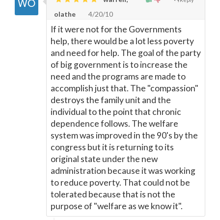
olathe
4/20/10
If it were not for the Governments
help, there would be a lot less poverty
and need for help. The goal of the party
of big government is to increase the
need and the programs are made to
accomplish just that. The "compassion"
destroys the family unit and the
individual to the point that chronic
dependence follows. The welfare
system was improved in the 90's by the
congress but it is returning to its
original state under the new
administration because it was working
to reduce poverty. That could not be
tolerated because that is not the
purpose of "welfare as we know it".