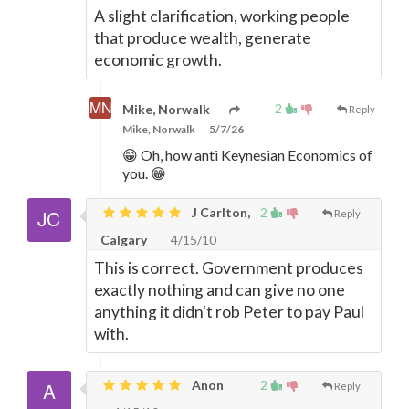
A slight clarification, working people
that produce wealth, generate
economic growth.
2
Mike, Norwalk
Reply
Mike, Norwalk
5/7/26
😁 Oh, how anti Keynesian Economics of
you. 😁
J Carlton,
2
Reply
Calgary
4/15/10
This is correct. Government produces
exactly nothing and can give no one
anything it didn't rob Peter to pay Paul
with.
Anon
2
Reply