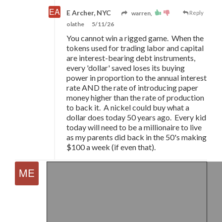
E Archer, NYC
warren,
Reply
olathe
5/11/26
You cannot win a rigged game. When the
tokens used for trading labor and capital
are interest-bearing debt instruments,
every 'dollar' saved loses its buying
power in proportion to the annual interest
rate AND the rate of introducing paper
money higher than the rate of production
to back it. A nickel could buy what a
dollar does today 50 years ago. Every kid
today will need to be a millionaire to live
as my parents did back in the 50's making
$100 a week (if even that).