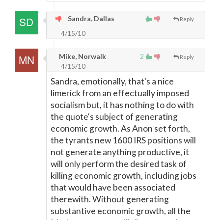
Sandra, Dallas
Reply
4/15/10
Mike, Norwalk
2
Reply
4/15/10
Sandra, emotionally, that's a nice
limerick from an effectually imposed
socialism but, it has nothing to do with
the quote's subject of generating
economic growth. As Anon set forth,
the tyrants new 1600 IRS positions will
not generate anything productive, it
will only perform the desired task of
killing economic growth, including jobs
that would have been associated
therewith. Without generating
substantive economic growth, all the