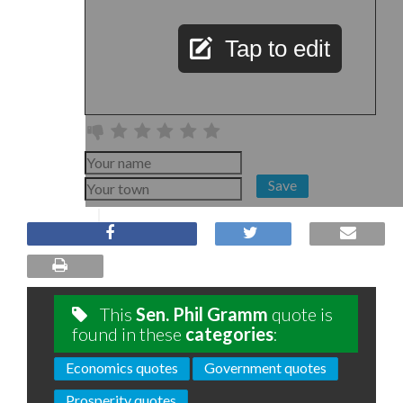
Tap to edit
Save
This
Sen. Phil Gramm
quote is
found in these
categories
:
Economics quotes
Government quotes
Prosperity quotes