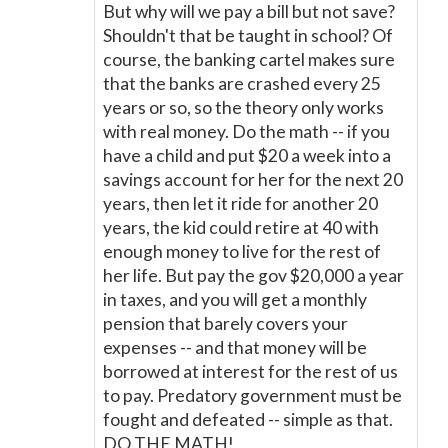
But why will we pay a bill but not save?
Shouldn't that be taught in school? Of
course, the banking cartel makes sure
that the banks are crashed every 25
years or so, so the theory only works
with real money. Do the math -- if you
have a child and put $20 a week into a
savings account for her for the next 20
years, then let it ride for another 20
years, the kid could retire at 40 with
enough money to live for the rest of
her life. But pay the gov $20,000 a year
in taxes, and you will get a monthly
pension that barely covers your
expenses -- and that money will be
borrowed at interest for the rest of us
to pay. Predatory government must be
fought and defeated -- simple as that.
DO THE MATH!