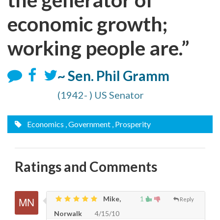
economic growth;
working people are.”
~ Sen. Phil Gramm
(1942- ) US Senator
Economics
, Government
, Prosperity
Ratings and Comments
Mike,
1
Reply
Norwalk
4/15/10