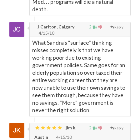
Med. . . programs will die a natural
death.
J Carlton, Calgary
2
Reply
4/15/10
What Sandra's "surface" thinking
misses completely is that we have
working poor due to existing
government policies. Same goes for an
elderly population so over taxed their
entire working career that they are
now unable to use their own savings to
see them through, because they have
no savings. "More" government is
never the right solution.
jim k,
2
Reply
Austin
4/15/10