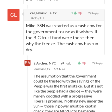
cal, lewisville, tx
1
Reply
4/15/10
Mike, SSN was started as a cash cow for
the government to use as it wishes. If
the BIG trust fund were there-then
why the freeze. The cash cow has run
dry.
E Archer, NYC
cal,
Reply
lewisville, tx
5/11/26
The assumption that the government
could be trusted with the savings of the
People was the first mistake. But it's not
like the people had a choice
—
they were
merely coddled with a progressive
liberal's promise. Nothing new under the
Sun
—
those in power must be kept in
check, they are NEVER to be merely