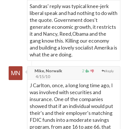
Sandras' reply was typical knee-jerk
liberal speak and had nothing to do with
the quote. Government does't
generate economic growth, it restricts
it and Nancy, Reed,Obama and the
gang know this. Killing our economy
and building a lovely socialist Amerika is
what the are doing.
Mike, Norwalk
2
Reply
4/15/10
J Carlton, once, a long long time ago, I
was involved with securities and
insurance. One of the companies
showed that if an individual would put
their's and their employer's matching
FDIC funds into a moderate savings
program, from age 16 to age 66, that