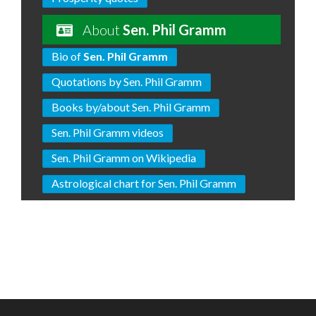
About
Sen. Phil Gramm
Bio of
Sen. Phil Gramm
Quotations by Sen. Phil Gramm
Books by/about Sen. Phil Gramm
Sen. Phil Gramm videos
Sen. Phil Gramm on Wikipedia
Astrological chart for Sen. Phil Gramm