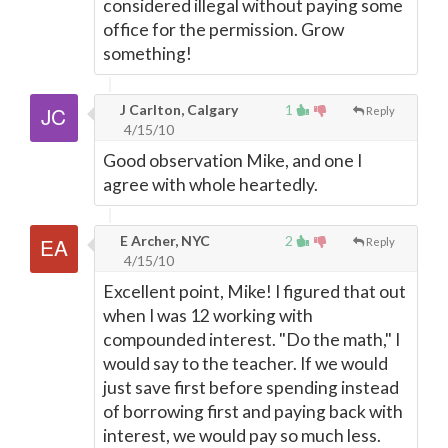
considered illegal without paying some
office for the permission. Grow
something!
J Carlton, Calgary
1
Reply
4/15/10
Good observation Mike, and one I
agree with whole heartedly.
E Archer, NYC
2
Reply
4/15/10
Excellent point, Mike! I figured that out
when I was 12 working with
compounded interest. "Do the math," I
would say to the teacher. If we would
just save first before spending instead
of borrowing first and paying back with
interest, we would pay so much less.