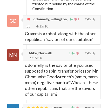
trusted but bound by the chains of the
Constitution.
c donnelly, willington,
1
Reply
ct
4/15/10
Gramm is a robot, along with the other
republican "saviors of our capitalism"
Mike, Norwalk
1
Reply
4/15/10
c donnelly, is the savior title you used
supposed to spin, transfer or lesson Mr.
Obomunist Goodwrench's (mmm, mmm,
mmm) negative mantra? Who are these
other republicans that are the saviors
of our capitalism?
warren,
Reply