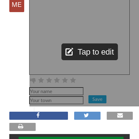
Tap to edit
Save