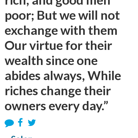
poor; But we will not
exchange with them
Our virtue for their
wealth since one
abides always, While
riches change their
owners every day.”