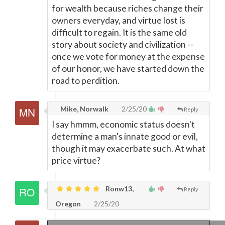
for wealth because riches change their
owners everyday, and virtue lost is
difficult to regain. It is the same old
story about society and civilization --
once we vote for money at the expense
of our honor, we have started down the
road to perdition.
Mike, Norwalk
2/25/20
Reply
I say hmmm, economic status doesn't
determine a man's innate good or evil,
though it may exacerbate such. At what
price virtue?
Ronw13,
Reply
Oregon
2/25/20