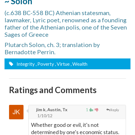
~ Solon
(c.638 BC-558 BC) Athenian statesman,
lawmaker, Lyric poet, renowned as a founding
father of the Athenian polis, one of the Seven
Sages of Greece
Plutarch Solon, ch. 3; translation by
Bernadotte Perrin.
Integrity
, Poverty
, Virtue
, Wealth
Ratings and Comments
jim k, Austin, Tx
1
Reply
1/10/12
Whether good or evil, it's not
determined by one's economic status.