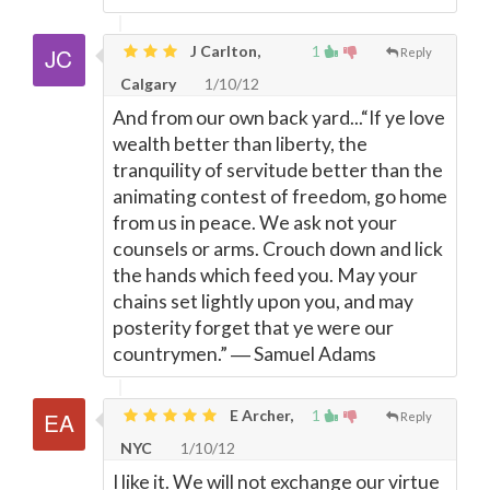
J Carlton,
1
Reply
Calgary
1/10/12
And from our own back yard...“If ye love
wealth better than liberty, the
tranquility of servitude better than the
animating contest of freedom, go home
from us in peace. We ask not your
counsels or arms. Crouch down and lick
the hands which feed you. May your
chains set lightly upon you, and may
posterity forget that ye were our
countrymen.” ― Samuel Adams
E Archer,
1
Reply
NYC
1/10/12
I like it. We will not exchange our virtue