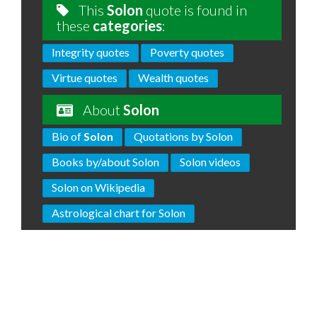
This
Solon
quote is found in
these
categories
:
Integrity quotes
Poverty quotes
Virtue quotes
Wealth quotes
About
Solon
Bio of
Solon
Quotations by Solon
Books by/about Solon
Solon videos
Solon on Wikipedia
Astrological chart for Solon