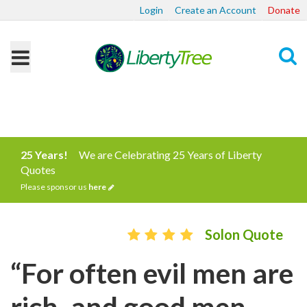
Login
Create an Account
Donate
Search
25 Years!
We are Celebrating 25 Years of Liberty
Quotes
Please sponsor us
here
Solon Quote
“For often evil men are
rich, and good men