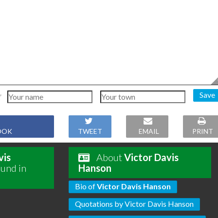
Save
OOK
TWEET
EMAIL
PRINT
vis
About
Victor Davis
ound in
Hanson
Bio of
Victor Davis Hanson
Quotations by Victor Davis Hanson