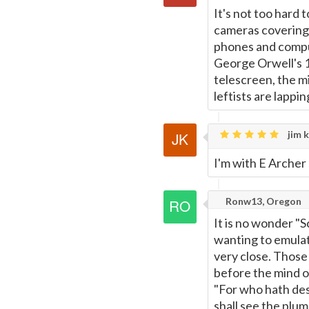
It's not too hard 
cameras covering 
phones and compu
George Orwell's 1
telescreen, the m
leftists are lapping
jim k
I'm with E Archer 
Ronw13, Oregon
It is no wonder "S
wanting to emulate
very close. Those
before the mind 
"For who hath desp
shall see the plu