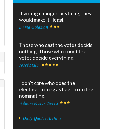
If voting changed anything, they
!
would make it illegal.
Emma Goldman
d
Those who cast the votes decide
nothing. Those who count the
votes decide everything.
Josef Stalin
I don't care who does the
electing, so long as I get to do the
nominating.
William Marcy Tweed
Daily Quotes Archive