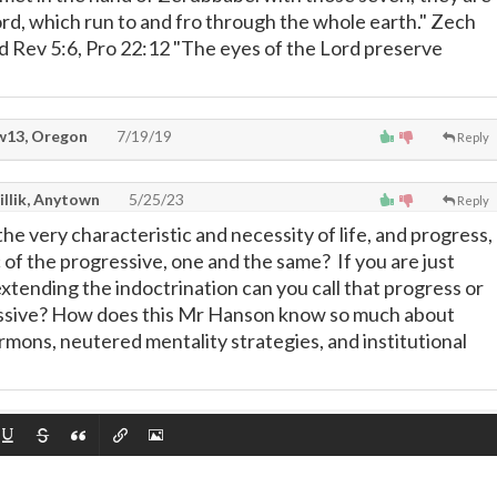
ord, which run to and fro through the whole earth." Zech
rd Rev 5:6, Pro 22:12 "The eyes of the Lord preserve
13, Oregon
7/19/19
Reply
illik, Anytown
5/25/23
Reply
he very characteristic and necessity of life, and progress,
 of the progressive, one and the same? If you are just
xtending the indoctrination can you call that progress or
essive? How does this Mr Hanson know so much about
rmons, neutered mentality strategies, and institutional