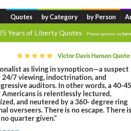
Quotes
by Category
by Person
A
25 Years of Liberty Quotes
Please sponsor us
her
Victor Davis Hanson Quote
ionalist as living in synopticon—a suspect
f 24/7 viewing, indoctrination, and
gressive auditors. In other words, a 40-4
 Americans is relentlessly lectured,
zed, and neutered by a 360- degree ring
nal overseers. There is no escape. There i
 no quarter given.”