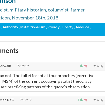
Hanson
ist, military historian, columnist, farmer
ticon, November 18th, 2018
e
, Authority
, Institutionalism
, Privacy
, Liberty
, America
,
mments
Norwalk
7/19/19
Reply
 not. The full effort of all four branches (executive,
ial, MSM) of the current occupying statist theocracy
d are practicing patrons of the quote's observation.
cher, NYC
7/19/19
1
Reply