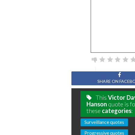
SHARE ON FACEB
This
Victor Da
Hanson
quote is f
these
categories
:
Surveillance quotes
Progressive quotes