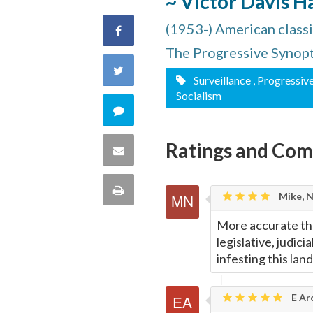
~ Victor Davis 
(1953-) American classic
Share
The Progressive Synop
on
Share
Surveillance
, Progressiv
Facebook
Socialism
on
Comment
Twitter
on
Ratings and Co
Share
this
via
Print
Mike, 
quote
Email
this
More accurate than
legislative, judic
Page
infesting this lan
E Ar