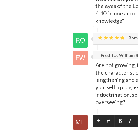
the eyes of the L
4:10, in one acco
knowledge".
Ronw
Fredrick William S
Are not growing, t
the characteristic
lengthening and e
yourself a progr
indoctrination, se
overseeing?