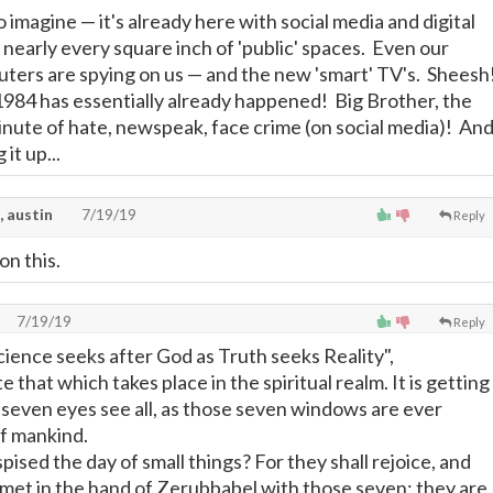
to imagine
—
it's already here with social media and digital
nearly every square inch of 'public' spaces. Even our
ters are spying on us
—
and the new 'smart' TV's. Sheesh
984 has essentially already happened! Big Brother, the
inute of hate, newspeak, face crime (on social media)! An
 it up...
, austin
7/19/19
Reply
on this.
7/19/19
Reply
cience seeks after God as Truth seeks Reality",
 that which takes place in the spiritual realm. It is getting
 seven eyes see all, as those seven windows are ever
of mankind.
ised the day of small things? For they shall rejoice, and
mmet in the hand of Zerubbabel with those seven; they are