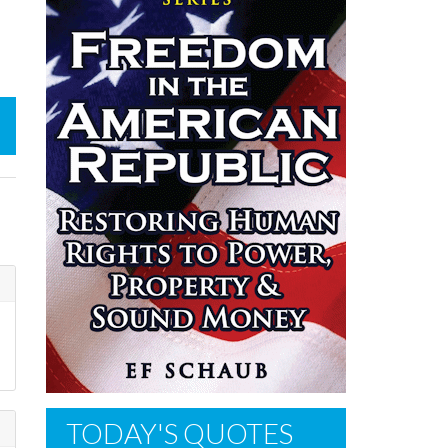
TODAY'S QUOTES