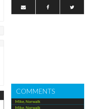
COMMENTS
Mike, Norwalk
Mike, Norwalk