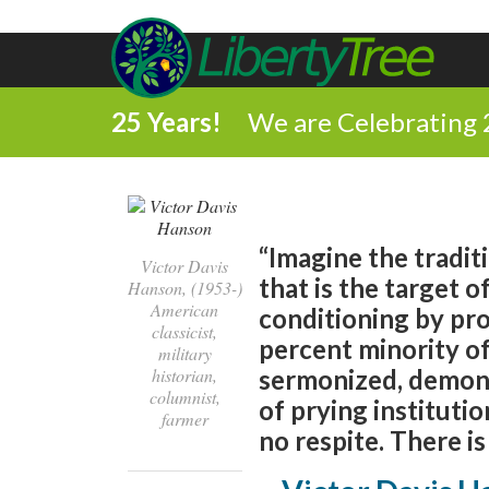
25 Years!
We are Celebrating 
“Imagine the tradit
Victor Davis
that is the target o
Hanson, (1953-)
American
conditioning by pro
classicist,
percent minority of
military
historian,
sermonized, demoni
columnist,
of prying institutio
farmer
no respite. There is