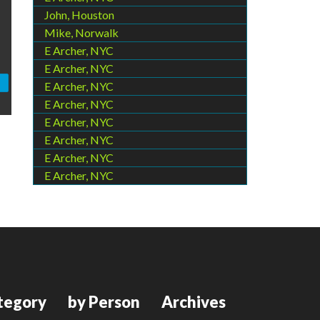
John, Houston
Mike, Norwalk
E Archer, NYC
E Archer, NYC
E Archer, NYC
E Archer, NYC
E Archer, NYC
E Archer, NYC
E Archer, NYC
E Archer, NYC
tegory
by Person
Archives