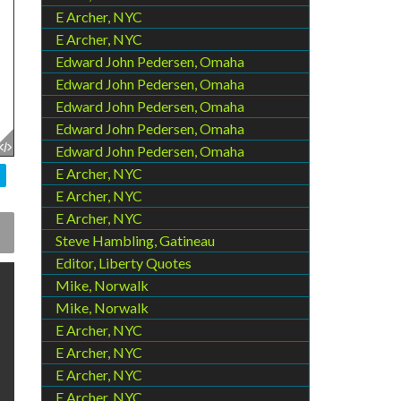
E Archer, NYC
E Archer, NYC
Edward John Pedersen, Omaha
Edward John Pedersen, Omaha
Edward John Pedersen, Omaha
Edward John Pedersen, Omaha
Edward John Pedersen, Omaha
E Archer, NYC
E Archer, NYC
E Archer, NYC
Steve Hambling, Gatineau
Editor, Liberty Quotes
Mike, Norwalk
Mike, Norwalk
E Archer, NYC
E Archer, NYC
E Archer, NYC
E Archer, NYC