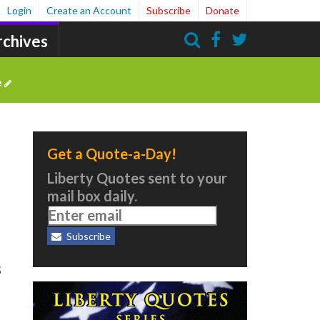
Login
Create an Account
Subscribe
Donate
rchives
Search
e
Get a Quote-a-Day!
Liberty Quotes sent to your
mail box daily.
5
Subscribe
s