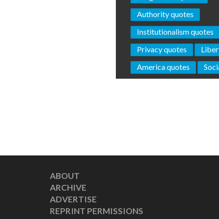
Authority quotes
Institutionalism quotes
Privacy quotes
Liber
America quotes
Soci
ABOUT
ARCHIVE
ADVERTISE
REPRINT PERMISSIONS