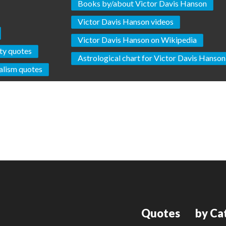
Books by/about Victor Davis Hanson
Victor Davis Hanson videos
Victor Davis Hanson on Wikipedia
ty quotes
Astrological chart for Victor Davis Hanson
alism quotes
Quotes
by Ca