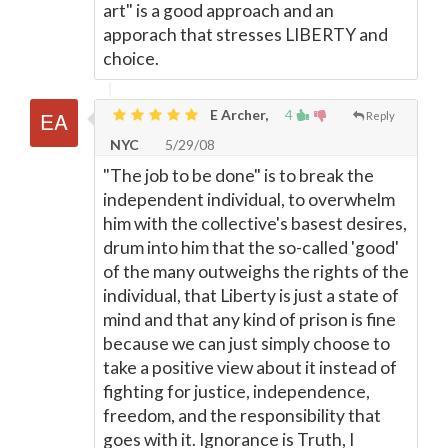
art" is a good approach and an
apporach that stresses LIBERTY and
choice.
E Archer,
4
Reply
NYC
5/29/08
"The job to be done" is to break the
independent individual, to overwhelm
him with the collective's basest desires,
drum into him that the so-called 'good'
of the many outweighs the rights of the
individual, that Liberty is just a state of
mind and that any kind of prison is fine
because we can just simply choose to
take a positive view about it instead of
fighting for justice, independence,
freedom, and the responsibility that
goes with it. Ignorance is Truth, I