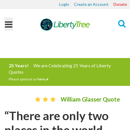
Login
Create an Account
Donate
Search
25 Years!
We are Celebrating 25 Years of Liberty
Quotes
Please sponsor us
here
William Glasser Quote
“There are only two
places in the world