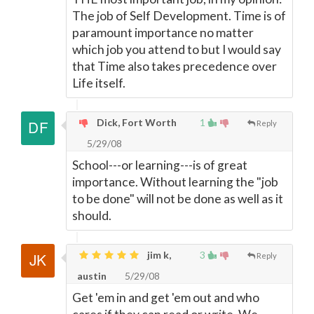
The job of Self Development. Time is of
paramount importance no matter
which job you attend to but I would say
that Time also takes precedence over
Life itself.
Dick, Fort Worth
1
Reply
5/29/08
School---or learning---is of great
importance. Without learning the "job
to be done" will not be done as well as it
should.
jim k,
3
Reply
austin
5/29/08
Get 'em in and get 'em out and who