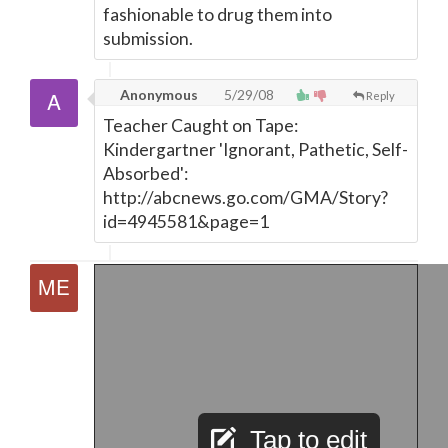
fashionable to drug them into
submission.
Anonymous
5/29/08
Reply
Teacher Caught on Tape:
Kindergartner 'Ignorant, Pathetic, Self-
Absorbed':
http://abcnews.go.com/GMA/Story?
id=4945581&page=1
Tap to edit