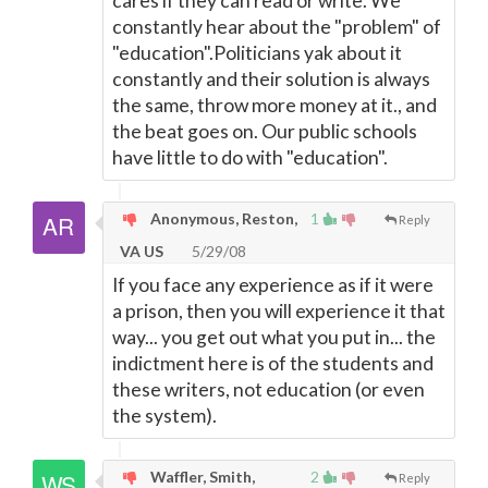
cares if they can read or write. We
constantly hear about the "problem" of
"education".Politicians yak about it
constantly and their solution is always
the same, throw more money at it., and
the beat goes on. Our public schools
have little to do with "education".
Anonymous, Reston,
1
Reply
VA US
5/29/08
If you face any experience as if it were
a prison, then you will experience it that
way... you get out what you put in... the
indictment here is of the students and
these writers, not education (or even
the system).
Waffler, Smith,
2
Reply