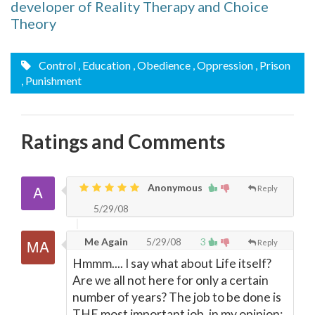
developer of Reality Therapy and Choice
Theory
Control
, Education
, Obedience
, Oppression
, Prison
, Punishment
Ratings and Comments
Anonymous
Reply
5/29/08
Me Again
5/29/08
3
Reply
Hmmm.... I say what about Life itself?
Are we all not here for only a certain
number of years? The job to be done is
THE most important job, in my opinion: