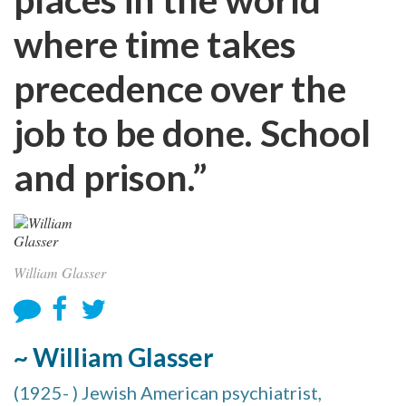
where time takes
precedence over the
job to be done. School
and prison.”
William Glasser
~ William Glasser
(1925- ) Jewish American psychiatrist,