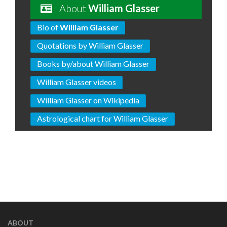
About
William Glasser
Bio of
William Glasser
Quotations by William Glasser
Books by/about William Glasser
William Glasser videos
William Glasser on Wikipedia
Astrological chart for William Glasser
ABOUT