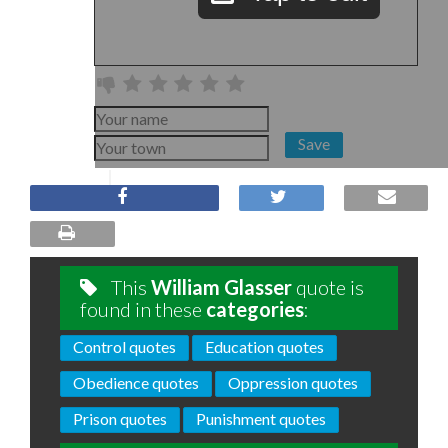
Save
This
William Glasser
quote is
found in these
categories
:
Control quotes
Education quotes
Obedience quotes
Oppression quotes
Prison quotes
Punishment quotes