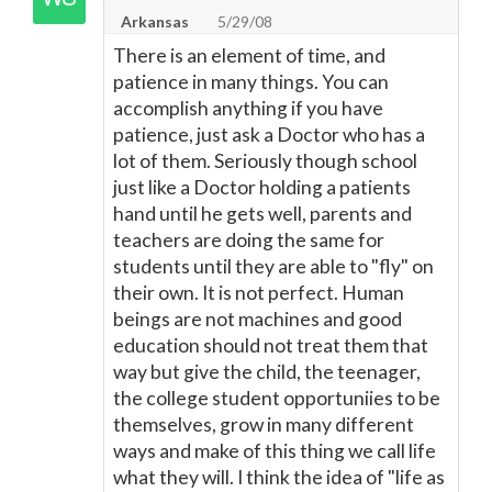
Arkansas
5/29/08
There is an element of time, and
patience in many things. You can
accomplish anything if you have
patience, just ask a Doctor who has a
lot of them. Seriously though school
just like a Doctor holding a patients
hand until he gets well, parents and
teachers are doing the same for
students until they are able to "fly" on
their own. It is not perfect. Human
beings are not machines and good
education should not treat them that
way but give the child, the teenager,
the college student opportuniies to be
themselves, grow in many different
ways and make of this thing we call life
what they will. I think the idea of "life as