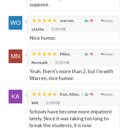
suppose.
warren,
Reply
olathe
5/29/08
Nice humor.
Mike,
Reply
Norwalk
5/29/08
Yeah, there's more than 2, but i'm with
Warren, nice humor.
Ken, Allyn,
1
Reply
WA
5/29/08
Schools have become more impatient
lately. Since it was taking too long to
break the students, it is now