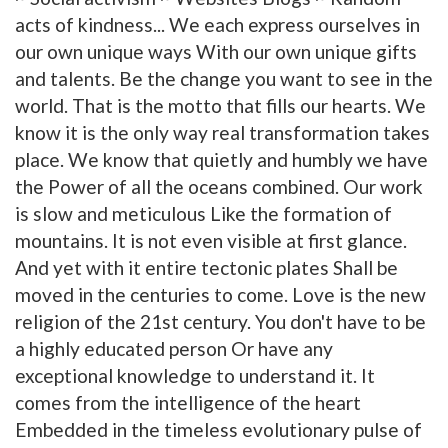
acts of kindness... We each express ourselves in
our own unique ways With our own unique gifts
and talents. Be the change you want to see in the
world. That is the motto that fills our hearts. We
know it is the only way real transformation takes
place. We know that quietly and humbly we have
the Power of all the oceans combined. Our work
is slow and meticulous Like the formation of
mountains. It is not even visible at first glance.
And yet with it entire tectonic plates Shall be
moved in the centuries to come. Love is the new
religion of the 21st century. You don't have to be
a highly educated person Or have any
exceptional knowledge to understand it. It
comes from the intelligence of the heart
Embedded in the timeless evolutionary pulse of