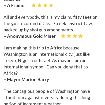
~ A Framer
All and everybody, this is my claim, fifty feet on
the gulch, cordin to Clear Creek District Law,
backed up by shotgun amendments.
~ Anonymous Gold Miner
I am making this trip to Africa because
Washington is an international city, just like
Tokyo, Nigeria or Israel. As mayor, I am an
international symbol. Can you deny that to
Africa?
~ Mayor Marion Barry
The contagious people of Washington have
stood firm against diversity during this long
period of increment weather.