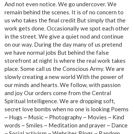
And not even notice. We go undercover. We
remain behind the scenes. It is of no concern to
us who takes the final credit But simply that the
work gets done. Occasionally we spot each other
in the street. We give a quiet nod and continue
on our way. During the day many of us pretend
we have normal jobs But behind the false
storefront at night Is where the real work takes
place. Some call us the Conscious Army. We are
slowly creating a new world With the power of
our minds and hearts. We follow, with passion
and joy Our orders come from the Central
Spiritual Intelligence. We are dropping soft,
secret love bombs when no one is looking Poems
~ Hugs ~ Music ~ Photography ~ Movies ~ Kind
words ~ Smiles ~ Meditation and prayer ~ Dance
~ Social activism ~ Websites Blogs ~ Random