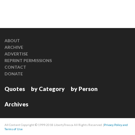
ABOUT
ARCHIVE
ADVERTISE
REPRINT PERMISSIONS
CONTACT
DONATE
Quotes
by Category
by Person
Archives
All Content Copyright © 1999-2018 LibertyTree.ca All Rights Reserved. |
Privacy Policy and
Terms of Use