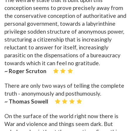
conception seems to prove precisely away from
the conservative conception of authoritative and
personal government, towards a labyrinthine
privilege sodden structure of anonymous power,
structuring a citizenship that is increasingly
reluctant to answer for itself, increasingly
parasitic on the dispensations of a bureaucracy
towards which it can feel no gratitude.
~ Roger Scruton
There are only two ways of telling the complete
truth - anonymously and posthumously.
~ Thomas Sowell
On the surface of the world right now there is
War and violence and things seem dark. But