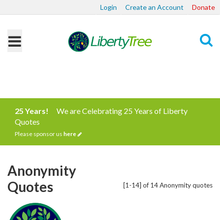
Login
Create an Account
Donate
Search
25 Years!
We are Celebrating 25 Years of Liberty
Quotes
Please sponsor us
here
Anonymity
Quotes
[1-14] of 14 Anonymity quotes