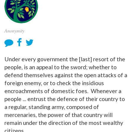
Anonymity
Under every government the [last] resort of the
people, is an appeal to the sword; whether to
defend themselves against the open attacks of a
foreign enemy, or to check the insidious
encroachments of domestic foes. Whenever a
people ... entrust the defence of their country to
a regular, standing army, composed of
mercenaries, the power of that country will
remain under the direction of the most wealthy
citizens.