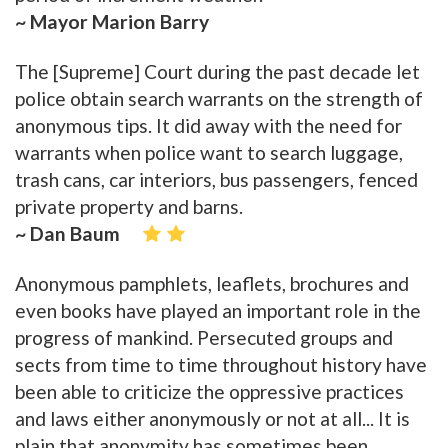
~ Mayor Marion Barry
The [Supreme] Court during the past decade let
police obtain search warrants on the strength of
anonymous tips. It did away with the need for
warrants when police want to search luggage,
trash cans, car interiors, bus passengers, fenced
private property and barns.
~ Dan Baum
Anonymous pamphlets, leaflets, brochures and
even books have played an important role in the
progress of mankind. Persecuted groups and
sects from time to time throughout history have
been able to criticize the oppressive practices
and laws either anonymously or not at all... It is
plain that anonymity has sometimes been