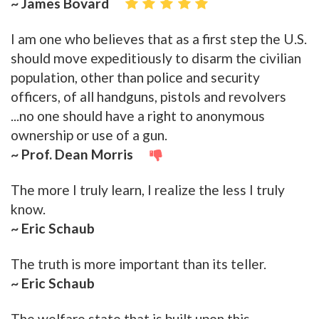
~ James Bovard
I am one who believes that as a first step the U.S.
should move expeditiously to disarm the civilian
population, other than police and security
officers, of all handguns, pistols and revolvers
...no one should have a right to anonymous
ownership or use of a gun.
~ Prof. Dean Morris
The more I truly learn, I realize the less I truly
know.
~ Eric Schaub
The truth is more important than its teller.
~ Eric Schaub
The welfare state that is built upon this