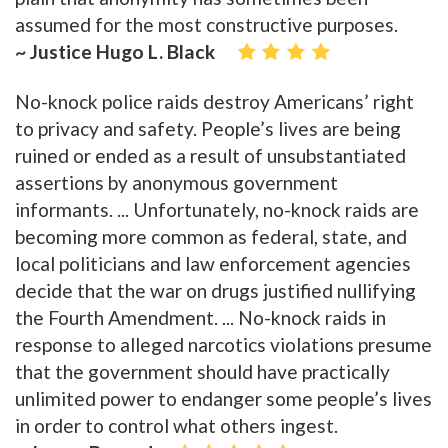
assumed for the most constructive purposes.
~ Justice Hugo L. Black
No-knock police raids destroy Americans’ right
to privacy and safety. People’s lives are being
ruined or ended as a result of unsubstantiated
assertions by anonymous government
informants. ... Unfortunately, no-knock raids are
becoming more common as federal, state, and
local politicians and law enforcement agencies
decide that the war on drugs justified nullifying
the Fourth Amendment. ... No-knock raids in
response to alleged narcotics violations presume
that the government should have practically
unlimited power to endanger some people’s lives
in order to control what others ingest.