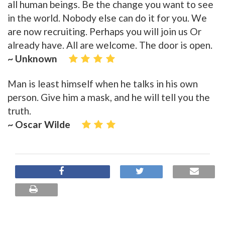
all human beings. Be the change you want to see
in the world. Nobody else can do it for you. We
are now recruiting. Perhaps you will join us Or
already have. All are welcome. The door is open.
~ Unknown
Man is least himself when he talks in his own
person. Give him a mask, and he will tell you the
truth.
~ Oscar Wilde