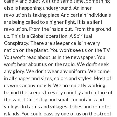
calmly and quietly, at the same time, Something
else is happening underground. An inner
revolution is taking place And certain individuals
are being called to a higher light. It is a silent
revolution. From the inside out. From the ground
up. This is a Global operation. A Spiritual
Conspiracy. There are sleeper cells in every
nation on the planet. You won't see us on the TV.
You won't read about us in the newspaper. You
won't hear about us on the radio. We don't seek
any glory. We don't wear any uniform. We come
in all shapes and sizes, colors and styles. Most of
us work anonymously. We are quietly working
behind the scenes In every country and culture of
the world Cities big and small, mountains and
valleys, In farms and villages, tribes and remote
islands. You could pass by one of us on the street