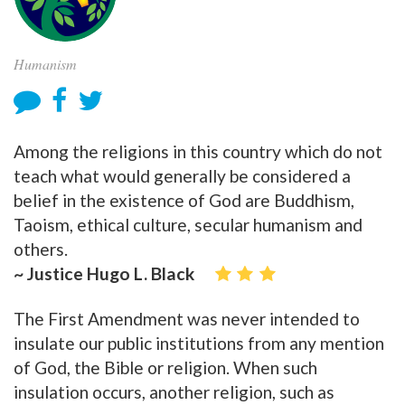
Humanism
Among the religions in this country which do not
teach what would generally be considered a
belief in the existence of God are Buddhism,
Taoism, ethical culture, secular humanism and
others.
~ Justice Hugo L. Black
The First Amendment was never intended to
insulate our public institutions from any mention
of God, the Bible or religion. When such
insulation occurs, another religion, such as