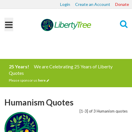
Login
Create an Account
Donate
Search
25 Years!
We are Celebrating 25 Years of Liberty
Quotes
Please sponsor us
here
Humanism Quotes
[1-3] of 3 Humanism quotes