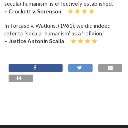
secular humanism, is effectively established.
~ Crockett v. Sorenson
In Torcaso v. Watkins, (1961), we did indeed
refer to ‘secular humanism’ as a ‘religion.'
~ Justice Antonin Scalia