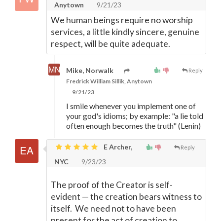
Anytown
9/21/23
We human beings require no worship
services, a little kindly sincere, genuine
respect, will be quite adequate.
Mike, Norwalk
Reply
Fredrick William Sillik, Anytown
9/21/23
I smile whenever you implement one of
your god's idioms; by example: "a lie told
often enough becomes the truth" (Lenin)
E Archer,
Reply
NYC
9/23/23
The proof of the Creator is self-
evident
—
the creation bears witness to
itself. We need not to have been
present for the act of creation to