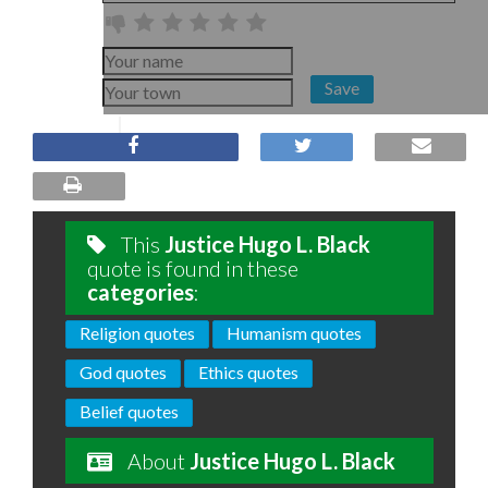
Save
This
Justice Hugo L. Black
quote is found in these
categories
:
Religion quotes
Humanism quotes
God quotes
Ethics quotes
Belief quotes
About
Justice Hugo L. Black