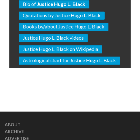
Bio of
Justice Hugo L. Black
Quotations by Justice Hugo L. Black
Books by/about Justice Hugo L. Black
Justice Hugo L. Black videos
Justice Hugo L. Black on Wikipedia
Astrological chart for Justice Hugo L. Black
ABOUT
ARCHIVE
ADVERTISE