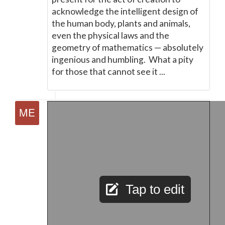
acknowledge the intelligent design of
the human body, plants and animals,
even the physical laws and the
geometry of mathematics
—
absolutely
ingenious and humbling. What a pity
for those that cannot see it ...
Tap to edit