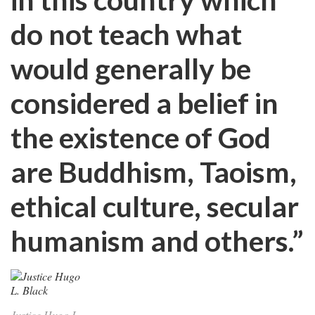
do not teach what
would generally be
considered a belief in
the existence of God
are Buddhism, Taoism,
ethical culture, secular
humanism and others.”
Justice Hugo L.