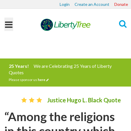
Login
Create an Account
Donate
Search
25 Years!
We are Celebrating 25 Years of Liberty
Quotes
Please sponsor us
here
Justice Hugo L. Black Quote
“Among the religions
in this country which