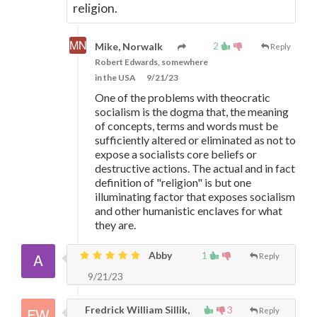
religion.
2
Mike, Norwalk
Reply
Robert Edwards, somewhere
in the USA
9/21/23
One of the problems with theocratic
socialism is the dogma that, the meaning
of concepts, terms and words must be
sufficiently altered or eliminated as not to
expose a socialists core beliefs or
destructive actions. The actual and in fact
definition of "religion" is but one
illuminating factor that exposes socialism
and other humanistic enclaves for what
they are.
Abby
1
Reply
9/21/23
Fredrick William Sillik,
3
Reply