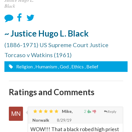
Black
~ Justice Hugo L. Black
(1886-1971) US Supreme Court Justice
Torcaso v Watkins (1961)
Religion
, Humanism
, God
, Ethics
, Belief
Ratings and Comments
Mike,
2
Reply
Norwalk
8/29/19
WOW!!! That a black robed high priest