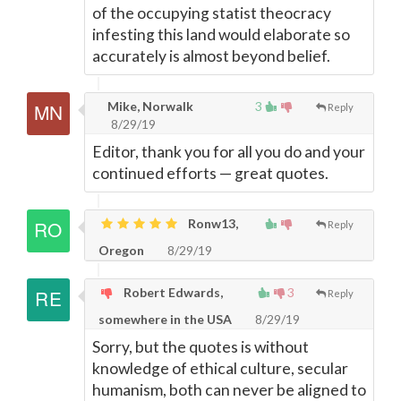
of the occupying statist theocracy
infesting this land would elaborate so
accurately is almost beyond belief.
Mike, Norwalk
3
Reply
8/29/19
Editor, thank you for all you do and your
continued efforts
—
great quotes.
Ronw13,
Reply
Oregon
8/29/19
Robert Edwards,
3
Reply
somewhere in the USA
8/29/19
Sorry, but the quotes is without
knowledge of ethical culture, secular
humanism, both can never be aligned to