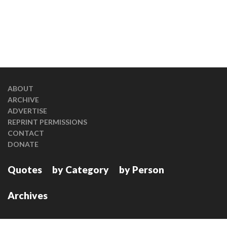
ABOUT
ARCHIVE
ADVERTISE
REPRINT PERMISSIONS
CONTACT
DONATE
Quotes
by Category
by Person
Archives