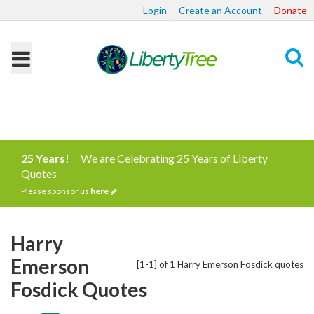
Login
Create an Account
Donate
Search
25 Years!
We are Celebrating 25 Years of Liberty
Quotes
Please sponsor us
here
Harry
Emerson
[1-1] of 1 Harry Emerson Fosdick quotes
Fosdick Quotes