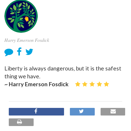
Harry Emerson Fosdick
Liberty is always dangerous, but it is the safest
thing we have.
~ Harry Emerson Fosdick