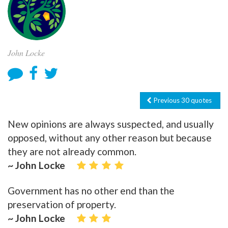
John Locke
Previous 30 quotes
New opinions are always suspected, and usually
opposed, without any other reason but because
they are not already common.
~ John Locke
Government has no other end than the
preservation of property.
~ John Locke