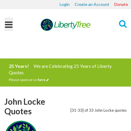
Login
Create an Account
Donate
Search
25 Years!
We are Celebrating 25 Years of Liberty
Quotes
Please sponsor us
here
John Locke
Quotes
[31-33] of 33 John Locke quotes