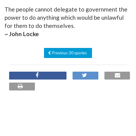
The people cannot delegate to government the
power to do anything which would be unlawful
for them to do themselves.
~ John Locke
Previous 30 quotes