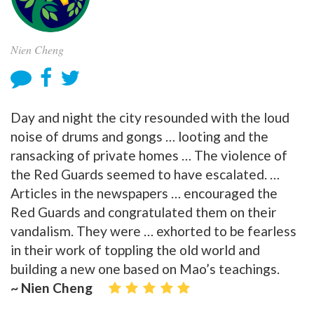
Nien Cheng
Day and night the city resounded with the loud
noise of drums and gongs … looting and the
ransacking of private homes … The violence of
the Red Guards seemed to have escalated. …
Articles in the newspapers … encouraged the
Red Guards and congratulated them on their
vandalism. They were … exhorted to be fearless
in their work of toppling the old world and
building a new one based on Mao’s teachings.
~ Nien Cheng