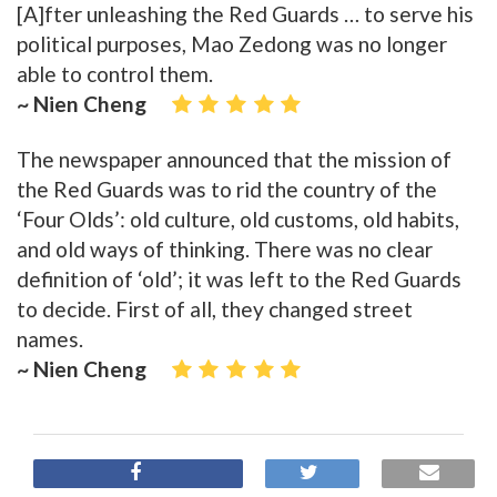
[A]fter unleashing the Red Guards … to serve his
political purposes, Mao Zedong was no longer
able to control them.
~ Nien Cheng
The newspaper announced that the mission of
the Red Guards was to rid the country of the
‘Four Olds’: old culture, old customs, old habits,
and old ways of thinking. There was no clear
definition of ‘old’; it was left to the Red Guards
to decide. First of all, they changed street
names.
~ Nien Cheng