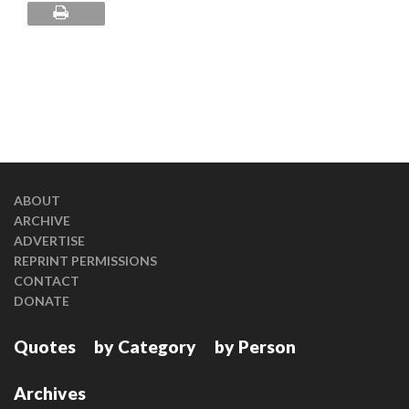
ABOUT
ARCHIVE
ADVERTISE
REPRINT PERMISSIONS
CONTACT
DONATE
Quotes
by Category
by Person
Archives