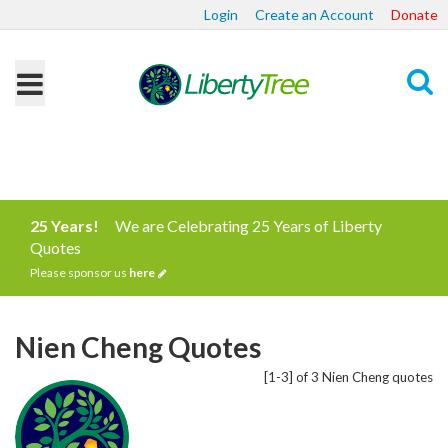
Login
Create an Account
Donate
Search
25 Years!
We are Celebrating 25 Years of Liberty
Quotes
Please sponsor us
here
Nien Cheng Quotes
[1-3] of 3 Nien Cheng quotes