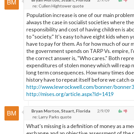
re: Cullen Hightower quote
Population increase is one of our main problems
always the case in socialist societies where the
responsibility and cost of having children is ab
to "society." It's easy to have eight kids when y
have to pay for them. As for how much of our
the government spends on TARP Vs. empire, I'
the correct answer is, "Who cares." Both repr
expenditures of stolen money which will reap 
long term consequences. How many times doe
history have to repeat itself before we catch o
http://www.lewrockwell.com/bonner/bonner3
http://mises.org/article.aspx?Id=1419
Bryan Morton, Stuart, Florida
2/9/09
re: Larry Parks quote
What's missing is a definition of money as a m
exchange and an objective assessment of the p