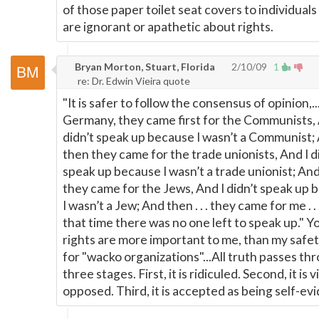
of those paper toilet seat covers to individual
are ignorant or apathetic about rights.
Bryan Morton, Stuart, Florida
2/10/09
1
re: Dr. Edwin Vieira quote
"It is safer to follow the consensus of opinion,...
Germany, they came first for the Communists, 
didn’t speak up because I wasn’t a Communist;
then they came for the trade unionists, And I d
speak up because I wasn’t a trade unionist; An
they came for the Jews, And I didn’t speak up
I wasn’t a Jew; And then . . . they came for me . .
that time there was no one left to speak up." Y
rights are more important to me, than my safet
for "wacko organizations"...All truth passes th
three stages. First, it is ridiculed. Second, it is v
opposed. Third, it is accepted as being self-evi