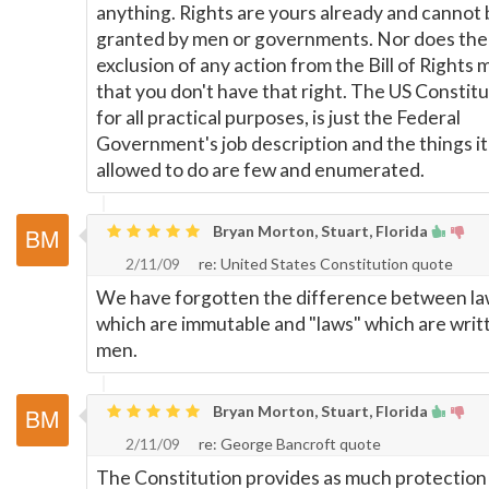
anything. Rights are yours already and cannot
granted by men or governments. Nor does the
exclusion of any action from the Bill of Rights
that you don't have that right. The US Constitu
for all practical purposes, is just the Federal
Government's job description and the things it
allowed to do are few and enumerated.
Bryan Morton, Stuart, Florida
2/11/09
re: United States Constitution quote
We have forgotten the difference between la
which are immutable and "laws" which are writ
men.
Bryan Morton, Stuart, Florida
2/11/09
re: George Bancroft quote
The Constitution provides as much protection