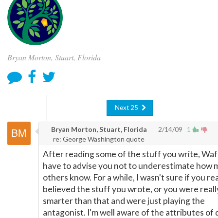
Bryan Morton, Stuart, Florida
Next 25
Bryan Morton, Stuart, Florida
2/14/09
1
re: George Washington quote
After reading some of the stuff you write, Waffl
have to advise you not to underestimate how
others know. For a while, I wasn't sure if you rea
believed the stuff you wrote, or you were reall
smarter than that and were just playing the
antagonist. I'm well aware of the attributes of 