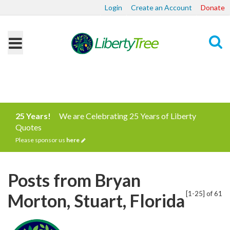
Login
Create an Account
Donate
Search
25 Years!
We are Celebrating 25 Years of Liberty
Quotes
Please sponsor us
here
Posts from Bryan
[1-25] of 61
Morton, Stuart, Florida