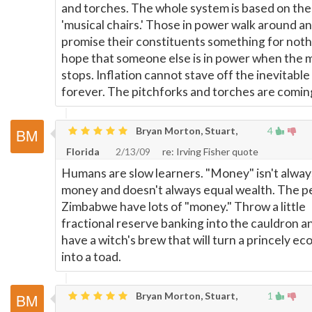
and torches. The whole system is based on th
'musical chairs.' Those in power walk around a
promise their constituents something for noth
hope that someone else is in power when the 
stops. Inflation cannot stave off the inevitable
forever. The pitchforks and torches are comin
Bryan Morton, Stuart,
4
Florida
2/13/09
re: Irving Fisher quote
Humans are slow learners. "Money" isn't alway
money and doesn't always equal wealth. The p
Zimbabwe have lots of "money." Throw a little
fractional reserve banking into the cauldron a
have a witch's brew that will turn a princely e
into a toad.
Bryan Morton, Stuart,
1