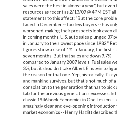
sales were the best in almost a year", but even
resources as recent as 2/13/09 @ 4PM EST all
statements to this affect: "But the core probl
faced in December -- too few buyers -- has onl
worsened, making their prospects look even 
in coming months. U.S. auto sales plunged 37 
in January to the slowest pace since 1982." Ret
figures show a rise of 1% in January, the first ri
seven months. But that sales are down 9.7%
compared to January 2007 levels. Fuel sales w
3%, but it shouldn't take Albert Einstein to figu
the reason for that one. Yep, historically it's cyc
and mankind survives, but that's not much of a
consolation to the generation that has to pick 
tab for the previous generation's excesses. In h
classic 1946 book Economics in One Lesson -- 
amazingly clear and eye-opening introduction 
market economics -- Henry Hazlitt described t