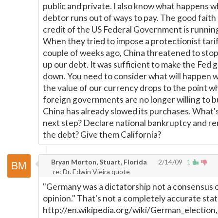
public and private. I also know what happens 
debtor runs out of ways to pay. The good faith
credit of the US Federal Government is running
When they tried to impose a protectionist tarif
couple of weeks ago, China threatened to sto
up our debt. It was sufficient to make the Fed 
down. You need to consider what will happen 
the value of our currency drops to the point w
foreign governments are no longer willing to b
China has already slowed its purchases. What'
next step? Declare national bankruptcy and r
the debt? Give them California?
Bryan Morton, Stuart, Florida
2/14/09
1
re: Dr. Edwin Vieira quote
"Germany was a dictatorship not a consensus 
opinion." That's not a completely accurate sta
http://en.wikipedia.org/wiki/German_election