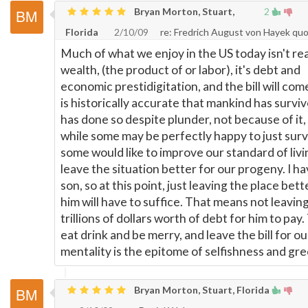
Bryan Morton, Stuart,
2
Florida
2/10/09
re: Fredrich August von Hayek qu
Much of what we enjoy in the US today isn't rea
wealth, (the product of or labor), it's debt and
economic prestidigitation, and the bill will come
is historically accurate that mankind has survive
has done so despite plunder, not because of it,
while some may be perfectly happy to just surv
some would like to improve our standard of li
leave the situation better for our progeny. I ha
son, so at this point, just leaving the place bett
him will have to suffice. That means not leavin
trillions of dollars worth of debt for him to pay.
eat drink and be merry, and leave the bill for ou
mentality is the epitome of selfishness and gre
Bryan Morton, Stuart, Florida