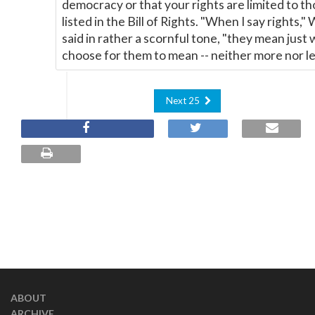
democracy or that your rights are limited to t
listed in the Bill of Rights. "When I say rights,"
said in rather a scornful tone, "they mean just 
choose for them to mean -- neither more nor le
Next 25
ABOUT
ARCHIVE