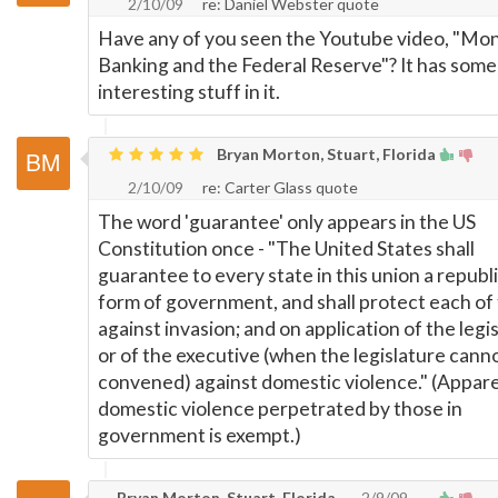
2/10/09
re: Daniel Webster quote
Have any of you seen the Youtube video, "Mo
Banking and the Federal Reserve"? It has some
interesting stuff in it.
Bryan Morton, Stuart, Florida
2/10/09
re: Carter Glass quote
The word 'guarantee' only appears in the US
Constitution once - "The United States shall
guarantee to every state in this union a republ
form of government, and shall protect each of
against invasion; and on application of the legi
or of the executive (when the legislature cann
convened) against domestic violence." (Appare
domestic violence perpetrated by those in
government is exempt.)
Bryan Morton, Stuart, Florida
2/9/09