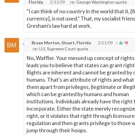
Florida
2/13/09
re: George Washington quote
"I can think of no country in the world that it, [f
currency], is not used." That, my socialist friend
Gresham's law hard at work.
Bryan Morton, Stuart, Florida
2/11/09
1
re: U.S. Supreme Court quote
No, Waffler. Your messed up concept of rights
leads you to believe that states can grant right
Rights are inherent and cannot be granted by 
humans. That's an attribute of rights and what
them apart from privileges, (legitimate or illegi
which can be granted by humans and human
institutions. Individuals already have the right 
incorporate. Either the state merely recognize
right, or it violates that right through licensur
regulation and then grants privilege to those wi
jump through their hoops.