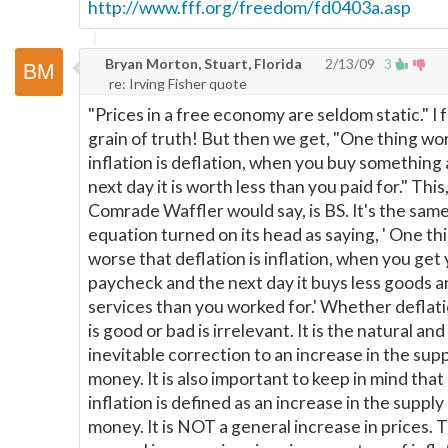
http://www.fff.org/freedom/fd0403a.asp
Bryan Morton, Stuart, Florida
2/13/09
3
re: Irving Fisher quote
"Prices in a free economy are seldom static." I 
grain of truth! But then we get, "One thing wo
inflation is deflation, when you buy something
next day it is worth less than you paid for." This,
Comrade Waffler would say, is BS. It's the sam
equation turned on its head as saying, ' One th
worse that deflation is inflation, when you get
paycheck and the next day it buys less goods 
services than you worked for.' Whether deflatio
is good or bad is irrelevant. It is the natural and
inevitable correction to an increase in the supp
money. It is also important to keep in mind that
inflation is defined as an increase in the supply
money. It is NOT a general increase in prices. 