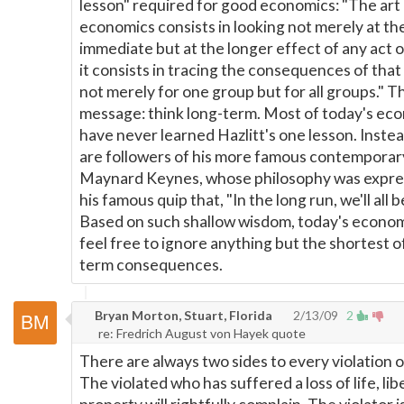
lesson" required for good economics: "The art
economics consists in looking not merely at th
immediate but at the longer effect of any act or
it consists in tracing the consequences of that
not merely for one group but for all groups." T
message: think long-term. Most of today's ec
have never learned Hazlitt's one lesson. Instea
are followers of his more famous contemporar
Maynard Keynes, whose philosophy was expre
his famous quip that, "In the long run, we'll all 
Based on such shallow wisdom, today's econom
feel free to ignore anything but the shortest o
term consequences.
Bryan Morton, Stuart, Florida
2/13/09
2
re: Fredrich August von Hayek quote
There are always two sides to every violation of
The violated who has suffered a loss of life, lib