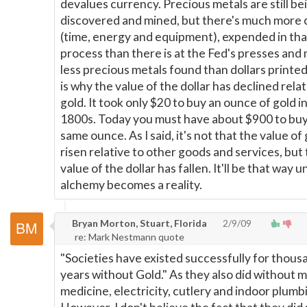
devalues currency. Precious metals are still be
discovered and mined, but there's much more c
(time, energy and equipment), expended in tha
process than there is at the Fed's presses and
less precious metals found than dollars printe
is why the value of the dollar has declined relat
gold. It took only $20 to buy an ounce of gold i
1800s. Today you must have about $900 to buy
same ounce. As I said, it's not that the value of
risen relative to other goods and services, but 
value of the dollar has fallen. It'll be that way un
alchemy becomes a reality.
Bryan Morton, Stuart, Florida
2/9/09
re: Mark Nestmann quote
"Societies have existed successfully for thous
years without Gold." As they also did without
medicine, electricity, cutlery and indoor plumb