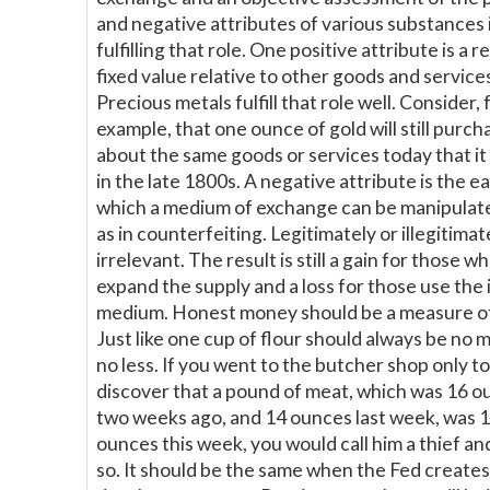
and negative attributes of various substances 
fulfilling that role. One positive attribute is a r
fixed value relative to other goods and service
Precious metals fulfill that role well. Consider, 
example, that one ounce of gold will still purch
about the same goods or services today that i
in the late 1800s. A negative attribute is the ea
which a medium of exchange can be manipulat
as in counterfeiting. Legitimately or illegitimate
irrelevant. The result is still a gain for those w
expand the supply and a loss for those use the 
medium. Honest money should be a measure of
Just like one cup of flour should always be no 
no less. If you went to the butcher shop only to
discover that a pound of meat, which was 16 o
two weeks ago, and 14 ounces last week, was 
ounces this week, you would call him a thief and
so. It should be the same when the Fed create