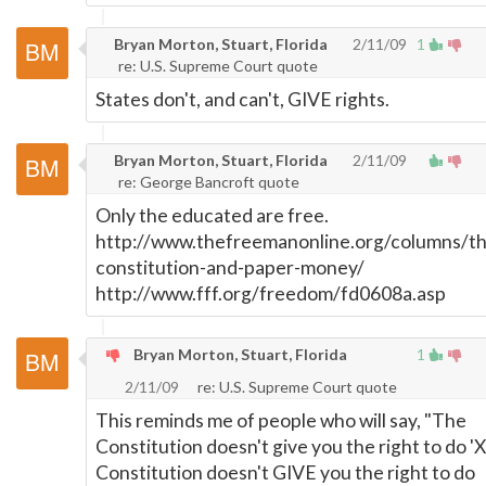
Bryan Morton, Stuart, Florida
2/11/09
1
re: U.S. Supreme Court quote
States don't, and can't, GIVE rights.
Bryan Morton, Stuart, Florida
2/11/09
re: George Bancroft quote
Only the educated are free.
http://www.thefreemanonline.org/columns/th
constitution-and-paper-money/
http://www.fff.org/freedom/fd0608a.asp
Bryan Morton, Stuart, Florida
1
2/11/09
re: U.S. Supreme Court quote
This reminds me of people who will say, "The
Constitution doesn't give you the right to do 'X
Constitution doesn't GIVE you the right to do