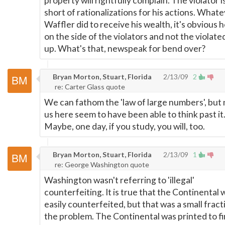
property will rightfully complain. The violator 
short of rationalizations for his actions. What
Waffler did to receive his wealth, it's obvious 
on the side of the violators and not the violate
up. What's that, newspeak for bend over?
Bryan Morton, Stuart, Florida
2/13/09
2
re: Carter Glass quote
We can fathom the 'law of large numbers', but
us here seem to have been able to think past it
Maybe, one day, if you study, you will, too.
Bryan Morton, Stuart, Florida
2/13/09
1
re: George Washington quote
Washington wasn't referring to 'illegal'
counterfeiting. It is true that the Continental 
easily counterfeited, but that was a small fract
the problem. The Continental was printed to f