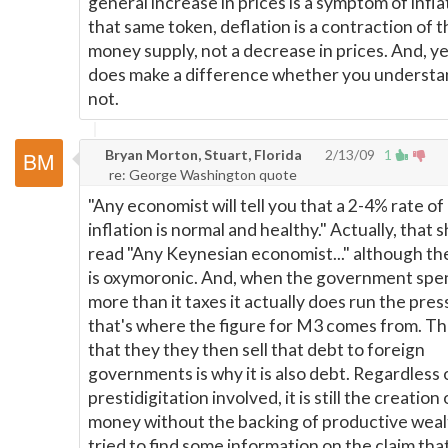
general increase in prices is a symptom of infla
that same token, deflation is a contraction of t
money supply, not a decrease in prices. And, yes
does make a difference whether you understan
not.
Bryan Morton, Stuart, Florida
2/13/09
1
re: George Washington quote
"Any economist will tell you that a 2-4% rate of
inflation is normal and healthy." Actually, that 
read "Any Keynesian economist..." although th
is oxymoronic. And, when the government spe
more than it taxes it actually does run the pres
that's where the figure for M3 comes from. Th
that they they then sell that debt to foreign
governments is why it is also debt. Regardless 
prestidigitation involved, it is still the creation 
money without the backing of productive wealt
tried to find some information on the claim that