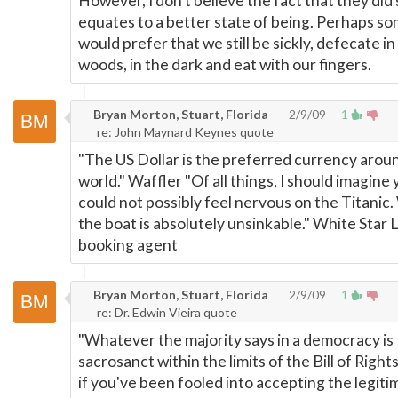
However, I don't believe the fact that they did 
equates to a better state of being. Perhaps s
would prefer that we still be sickly, defecate in
woods, in the dark and eat with our fingers.
Bryan Morton, Stuart, Florida
2/9/09
1
re: John Maynard Keynes quote
"The US Dollar is the preferred currency arou
world." Waffler "Of all things, I should imagine
could not possibly feel nervous on the Titanic.
the boat is absolutely unsinkable." White Star 
booking agent
Bryan Morton, Stuart, Florida
2/9/09
1
re: Dr. Edwin Vieira quote
"Whatever the majority says in a democracy is
sacrosanct within the limits of the Bill of Rights
if you've been fooled into accepting the legiti