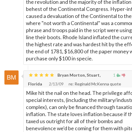
the revolution and the majority of the inflation
behest of the Continental Congress. Hyper-inf
caused a devaluation of the Continental to the
where "not worth a Continental" was a commo
phrase and troops paid in the script were using 
line their boots. Rhode Island inflated the curr
the highest rate and was hardest hit by the eff
the end of 1781, $16,800 of the paper money 
purchase only $100 in specie.
Bryan Morton, Stuart,
1
Florida
2/13/09
re: Reginald McKenna quote
Mike hit the nail on the head. The privilege af
special interests, (including the military/industr
complex), can only be financed through taxatio
inflation. The state loves inflation because if t
taxed us outright for all of their bombs and
benevolence we'd be coming for them with pit