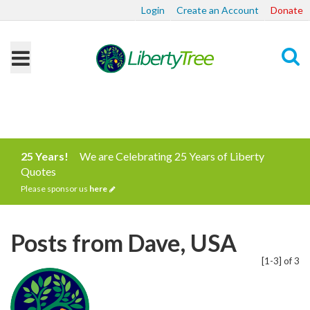
Login
Create an Account
Donate
Search
25 Years!
We are Celebrating 25 Years of Liberty
Quotes
Please sponsor us
here
Posts from Dave, USA
[1-3] of 3