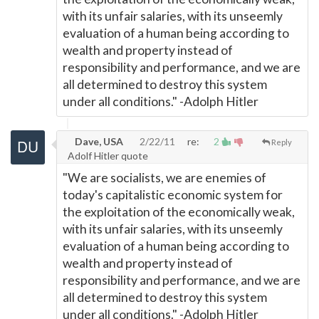
with its unfair salaries, with its unseemly
evaluation of a human being according to
wealth and property instead of
responsibility and performance, and we are
all determined to destroy this system
under all conditions." -Adolph Hitler
Dave, USA
2/22/11
re:
2
Reply
Adolf Hitler quote
"We are socialists, we are enemies of
today's capitalistic economic system for
the exploitation of the economically weak,
with its unfair salaries, with its unseemly
evaluation of a human being according to
wealth and property instead of
responsibility and performance, and we are
all determined to destroy this system
under all conditions." -Adolph Hitler