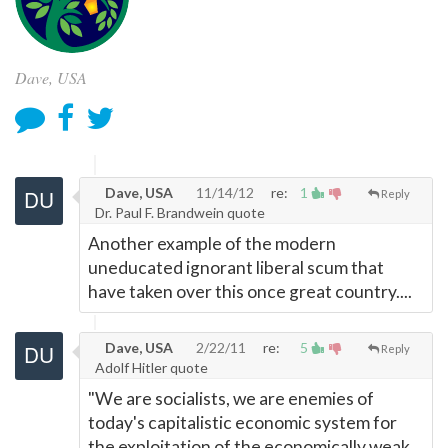
Dave, USA
Dave, USA
11/14/12
re:
1
Reply
Dr. Paul F. Brandwein quote
Another example of the modern
uneducated ignorant liberal scum that
have taken over this once great country....
Dave, USA
2/22/11
re:
5
Reply
Adolf Hitler quote
"We are socialists, we are enemies of
today's capitalistic economic system for
the exploitation of the economically weak,