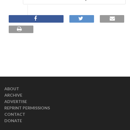
ABOUT
ARCHIVE
ADVERTISE
REPRINT PERMISSIONS
CONTACT
DONATE