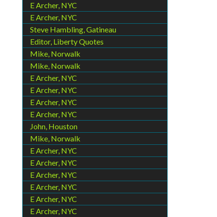
E Archer, NYC
E Archer, NYC
Steve Hambling, Gatineau
Editor, Liberty Quotes
Mike, Norwalk
Mike, Norwalk
E Archer, NYC
E Archer, NYC
E Archer, NYC
E Archer, NYC
John, Houston
Mike, Norwalk
E Archer, NYC
E Archer, NYC
E Archer, NYC
E Archer, NYC
E Archer, NYC
E Archer, NYC