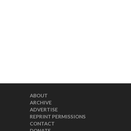
ABOUT
ARCHIVE
ADVERTISE
REPRINT PERMISSIONS
CONTACT
DONATE