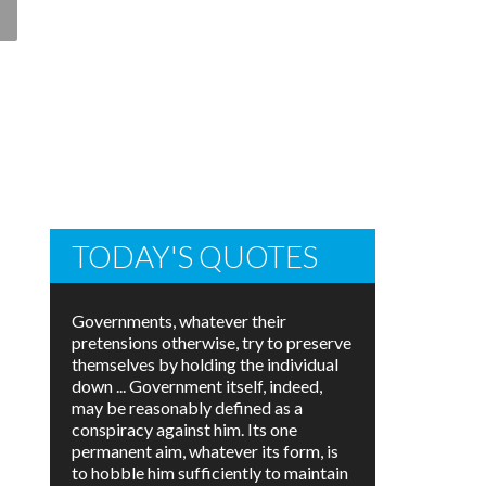
TODAY'S QUOTES
Governments, whatever their
pretensions otherwise, try to preserve
themselves by holding the individual
down ... Government itself, indeed,
may be reasonably defined as a
conspiracy against him. Its one
permanent aim, whatever its form, is
to hobble him sufficiently to maintain