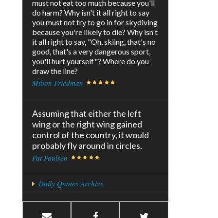
must not eat too much because you'll
do harm? Why isn't it all right to say
you must not try to go in for skydiving
because you're likely to die? Why isn't
it all right to say, "Oh, skiing, that's no
good, that's a very dangerous sport,
you'll hurt yourself"? Where do you
draw the line?
Milton Friedman
Assuming that either the left
wing or the right wing gained
control of the country, it would
probably fly around in circles.
Pat Paulsen
Daily Quotes Archive