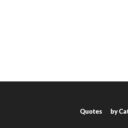
Quotes
by Ca