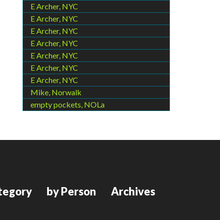
E Archer, NYC
E Archer, NYC
E Archer, NYC
E Archer, NYC
E Archer, NYC
E Archer, NYC
E Archer, NYC
Mike, Norwalk
empty pockets, NOLa
tegory
by Person
Archives