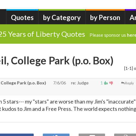
Quotes
by Category
by Person
A
25 Years of Liberty Quotes
Please sponsor us
her
l, College Park (p.o. Box)
[1-1] o
 College Park (p.o. Box)
7/6/06
re: Judge
1
Reply
m 5 stars--- my "stars" are worse than my Jim's "inaccurate"
ut kudos to Jim and a Free Press. The world expects nothin