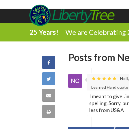
25 Years!
We are Celebrating 
Posts from Nei
Share
on
Share
Neil,
Learned Hand quote
Facebook
on
Share
I meant to give Ji
spelling. Sorry, b
Twitter
via
less from US&A
Print
Email
this