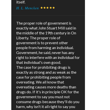
itself.
H. L. Mencken
The proper role of government is
exactly what John Stuart Mill said in
the middle of the 19th century in On
Liberty. The proper role of
government is to prevent other
people from harming an individual.
Government, he said, never has any
right to interfere with an individual for
that individual's own good.
The case for prohibiting drugs is
exactly as strong and as weak as the
case for prohibiting people from
overeating. We all know that
overeating causes more deaths than
drugs do. If it's in principle OK for the
government to say you must not
consume drugs because they'll do you
harm, why isn't it all right to say you