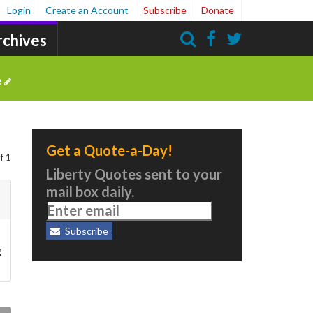
Login
Create an Account
Subscribe
Donate
rchives
Search
e
Get a Quote-a-Day!
f 1
Liberty Quotes sent to your
mail box daily.
Subscribe
g