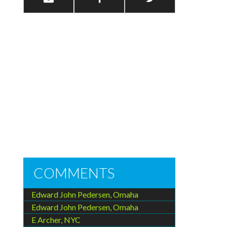
COMMENTS
Edward John Pedersen, Omaha
Edward John Pedersen, Omaha
E Archer, NYC