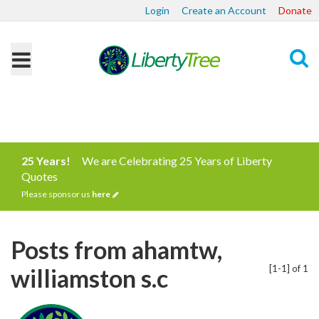
Login
Create an Account
Donate
Search
25 Years!
We are Celebrating 25 Years of Liberty
Quotes
Please sponsor us
here
Posts from ahamtw,
[1-1] of 1
williamston s.c