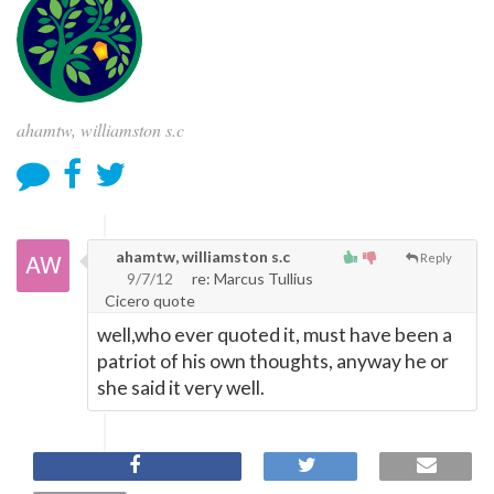
ahamtw, williamston s.c
ahamtw, williamston s.c
Reply
9/7/12
re: Marcus Tullius
Cicero quote
well,who ever quoted it, must have been a
patriot of his own thoughts, anyway he or
she said it very well.