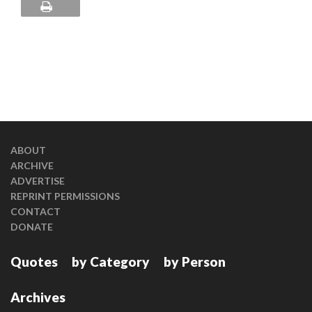
ABOUT
ARCHIVE
ADVERTISE
REPRINT PERMISSIONS
CONTACT
DONATE
Quotes
by Category
by Person
Archives