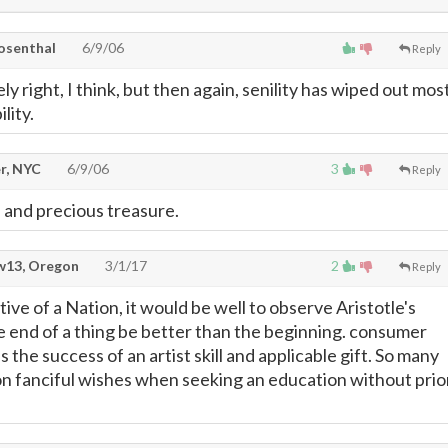
osenthal
6/9/06
Reply
ly right, I think, but then again, senility has wiped out mos
lity.
r, NYC
6/9/06
3
Reply
e and precious treasure.
13, Oregon
3/1/17
2
Reply
ve of a Nation, it would be well to observe Aristotle's
e end of a thing be better than the beginning. consumer
 the success of an artist skill and applicable gift. So many
on fanciful wishes when seeking an education without prio