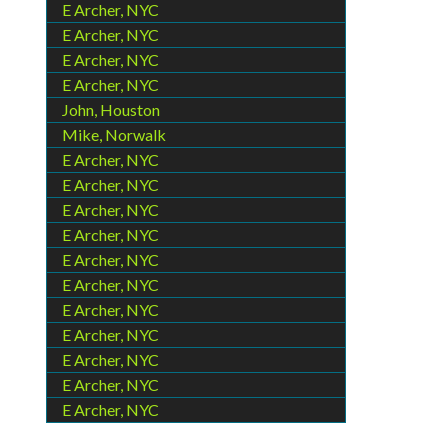
E Archer, NYC
E Archer, NYC
E Archer, NYC
E Archer, NYC
John, Houston
Mike, Norwalk
E Archer, NYC
E Archer, NYC
E Archer, NYC
E Archer, NYC
E Archer, NYC
E Archer, NYC
E Archer, NYC
E Archer, NYC
E Archer, NYC
E Archer, NYC
E Archer, NYC