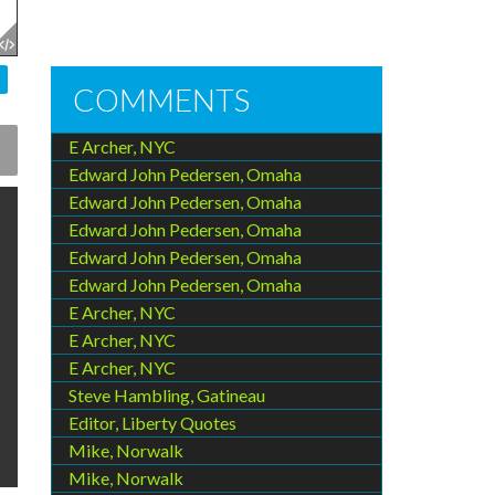
COMMENTS
E Archer, NYC
Edward John Pedersen, Omaha
Edward John Pedersen, Omaha
Edward John Pedersen, Omaha
Edward John Pedersen, Omaha
Edward John Pedersen, Omaha
E Archer, NYC
E Archer, NYC
E Archer, NYC
Steve Hambling, Gatineau
Editor, Liberty Quotes
Mike, Norwalk
Mike, Norwalk