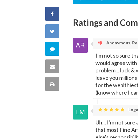
Share
Ratings and Co
on
Share
Facebook
Anonymous, Res
on
Comment
I'm not so sure th
Twitter
would agree with t
on
Share
problem... luck &
this
leave you millions
via
Print
for the wealthiest 
quote
(know where I can 
Email
this
Loga
Page
Uh... I'm not sure
that most Fine Art
else's responsibil