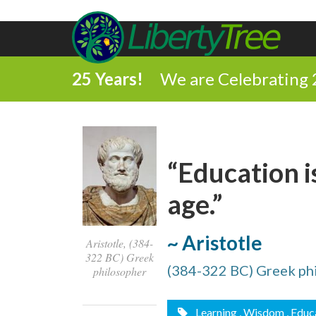
25 Years!
We are Celebrating 
“Education is
age.”
~ Aristotle
Aristotle, (384-
322 BC) Greek
(384-322 BC) Greek ph
philosopher
Learning
, Wisdom
, Educ