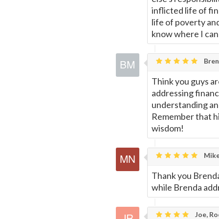
inflicted life of 
life of poverty an
know where I can
Bren
Think you guys are
addressing financ
understanding and
Remember that his
wisdom!
Mike
Thank you Brenda
while Brenda addr
Joe, Ro