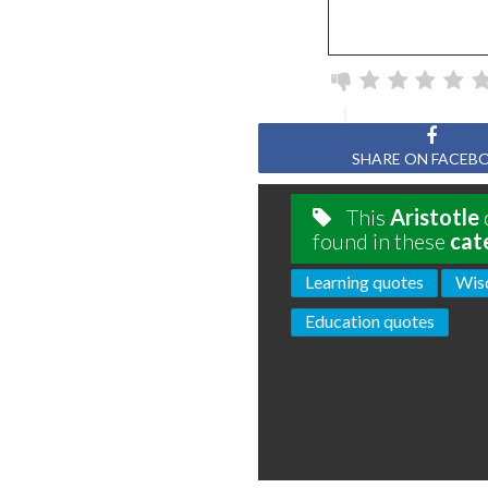
SHARE ON FACEB
This
Aristotle
found in these
cat
Learning quotes
Wis
Education quotes