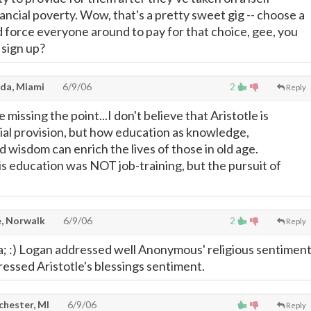
financial poverty. Wow, that's a pretty sweet gig -- choose a
d force everyone around to pay for that choice, gee, you
 sign up?
da, Miami
6/9/06
2
Reply
 missing the point...I don't believe that Aristotle is
ial provision, but how education as knowledge,
 wisdom can enrich the lives of those in old age.
 education was NOT job-training, but the pursuit of
, Norwalk
6/9/06
2
Reply
; :) Logan addressed well Anonymous' religious sentimen
essed Aristotle's blessings sentiment.
chester, MI
6/9/06
Reply