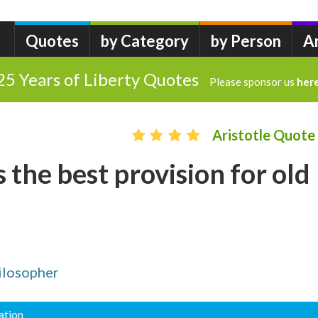
Quotes
by Category
by Person
A
25 Years of Liberty Quotes
Please sponsor us
her
Aristotle Quote
 the best provision for old
ilosopher
ation