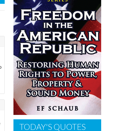
o
e
TODAY'S QUOTES