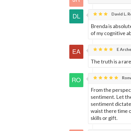
David L. R
Brenda is absolute
of my cognitive abi
E Arche
The truth is a rar
Ronw
From the perspecti
sentiment. Let th
sentiment dictates
waist there time 
skills or gift.