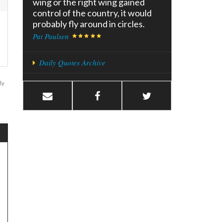
wing or the right wing gained
control of the country, it would
probably fly around in circles.
Pat Paulsen
Daily Quotes Archive
ly