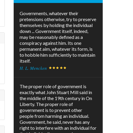
Governments, whatever their
pretensions otherwise, try to preserve
themselves by holding the individual
down ... Government itself, indeed,
may be reasonably defined as a
conspiracy against him. Its one
permanent aim, whatever its form, is
to hobble him sufficiently to maintain
itself.
H. L. Mencken
The proper role of government is
exactly what John Stuart Mill said in
the middle of the 19th century in On
Liberty. The proper role of
t
government is to prevent other
people from harming an individual.
Government, he said, never has any
right to interfere with an individual for