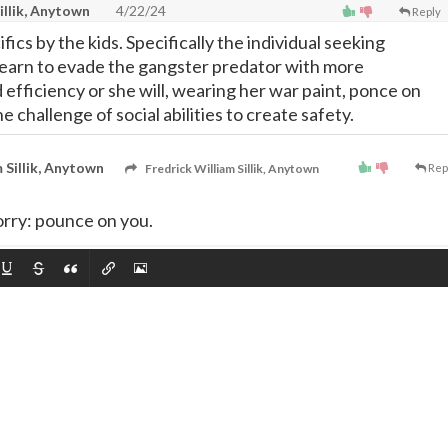
illik, Anytown
4/22/24
Reply
fics by the kids. Specifically the individual seeking
earn to evade the gangster predator with more
efficiency or she will, wearing her war paint, ponce on
he challenge of social abilities to create safety.
 Sillik, Anytown
Fredrick William Sillik, Anytown
Rep
orry: pounce on you.