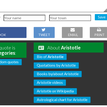
Save
OOK
TWEET
EMAIL
PRINT
quote is
About
Aristotle
egories
:
Bio of
Aristotle
dom quotes
Quotations by Aristotle
Books by/about Aristotle
Aristotle videos
Aristotle on Wikipedia
Astrological chart for Aristotle