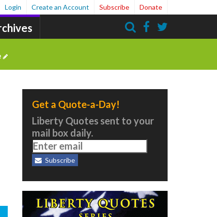
Login
Create an Account
Subscribe
Donate
rchives
Search
e
Get a Quote-a-Day!
Liberty Quotes sent to your
mail box daily.
Subscribe