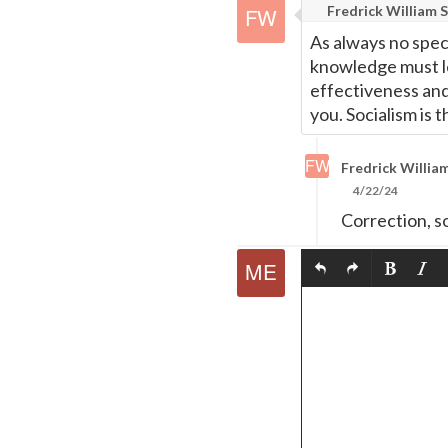
Fredrick William S
As always no speci
knowledge must l
effectiveness and 
you. Socialism is t
Fredrick William
4/22/24
Correction, s