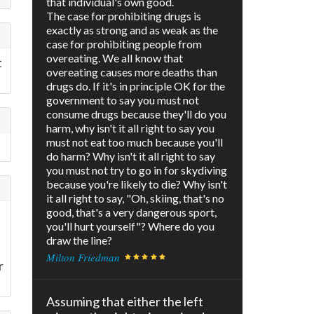
that individual's own good.
The case for prohibiting drugs is
exactly as strong and as weak as the
case for prohibiting people from
overeating. We all know that
t
overeating causes more deaths than
drugs do. If it's in principle OK for the
government to say you must not
consume drugs because they'll do you
harm, why isn't it all right to say you
must not eat too much because you'll
do harm? Why isn't it all right to say
you must not try to go in for skydiving
because you're likely to die? Why isn't
it all right to say, "Oh, skiing, that's no
good, that's a very dangerous sport,
you'll hurt yourself"? Where do you
draw the line?
Milton Friedman
r
Assuming that either the left