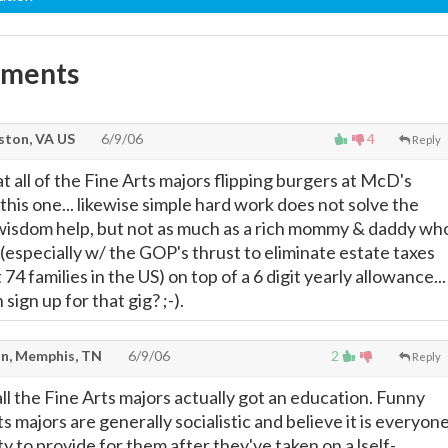
mments
ton, VA US
6/9/06
4
Reply
at all of the Fine Arts majors flipping burgers at McD's
his one... likewise simple hard work does not solve the
 wisdom help, but not as much as a rich mommy & daddy wh
 (especially w/ the GOP's thrust to eliminate estate taxes
74 families in the US) on top of a 6 digit yearly allowance...
sign up for that gig? ;-).
n, Memphis, TN
6/9/06
2
Reply
 all the Fine Arts majors actually got an education. Funny
s majors are generally socialistic and believe it is everyon
ity to provide for them after they've taken on a lself-