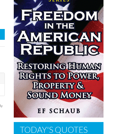
ly
TODAY'S QUOTES