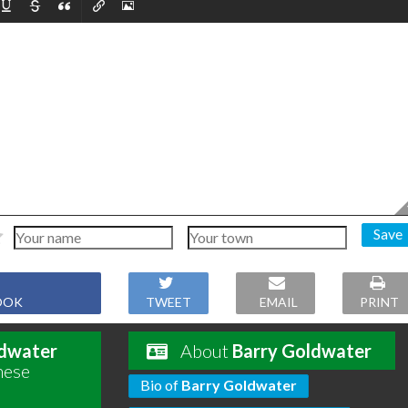
Save
OOK
TWEET
EMAIL
PRINT
ldwater
About
Barry Goldwater
hese
Bio of
Barry Goldwater