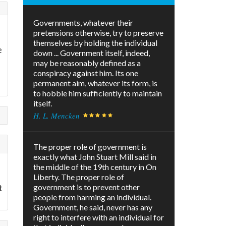
Governments, whatever their
pretensions otherwise, try to preserve
themselves by holding the individual
e
down ... Government itself, indeed,
may be reasonably defined as a
conspiracy against him. Its one
permanent aim, whatever its form, is
to hobble him sufficiently to maintain
itself.
H. L. Mencken
The proper role of government is
exactly what John Stuart Mill said in
the middle of the 19th century in On
Liberty. The proper role of
t
government is to prevent other
people from harming an individual.
Government, he said, never has any
right to interfere with an individual for