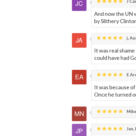
J Car
And now the UN wa
by Slithery Clint
j, Au
It was real shame
could have had Go
E Ar
It was because of 
Once he turned on 
Mike
Jan,