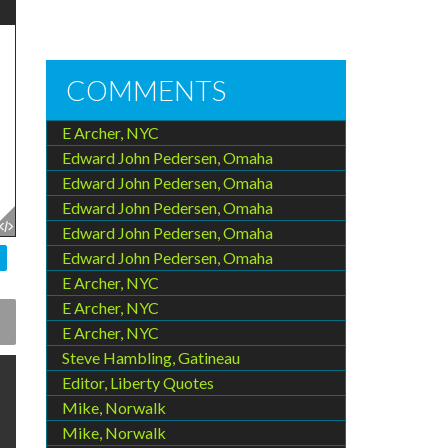
COMMENTS
E Archer, NYC
Edward John Pedersen, Omaha
Edward John Pedersen, Omaha
Edward John Pedersen, Omaha
Edward John Pedersen, Omaha
Edward John Pedersen, Omaha
E Archer, NYC
E Archer, NYC
E Archer, NYC
Steve Hambling, Gatineau
Editor, Liberty Quotes
Mike, Norwalk
Mike, Norwalk