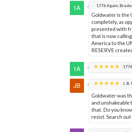
1776 Again, Brad
Goldwater is the 
completely, as op
presented with fr
that is now callin
America to the UN
RESERVE created.
1776
J. B.
Goldwater was the
and unshakeable b
that. Do you know 
resist. Search out