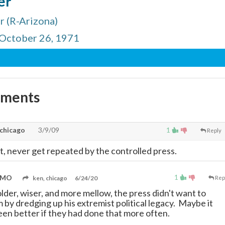
er
 (R-Arizona)
 October 26, 1971
mments
 chicago
3/9/09
1
Reply
t, never get repeated by the controlled press.
1
, MO
ken, chicago
6/24/20
Rep
lder, wiser, and more mellow, the press didn't want to
 by dredging up his extremist political legacy. Maybe it
en better if they had done that more often.