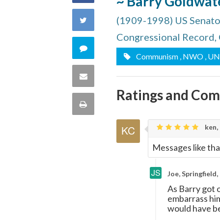
~ Barry Goldwat
on
(1909-1998) US Senator
Share
Facebook
Congressional Record,
on
Comment
Communism
, NWO
, UN
Twitter
on
Share
Ratings and Co
this
via
Print
quote
Email
this
ken,
Messages like tha
Page
Joe, Springfield
As Barry got o
embarrass him
would have be