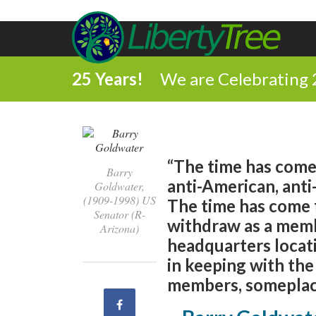
25 Years!
We are Celebrating 
“The time has come
Barry
anti-American, anti
Goldwater,
(1909-1998) US
The time has come fo
Senator (R-
withdraw as a memb
Arizona)
headquarters locati
in keeping with the
members, someplace
Share