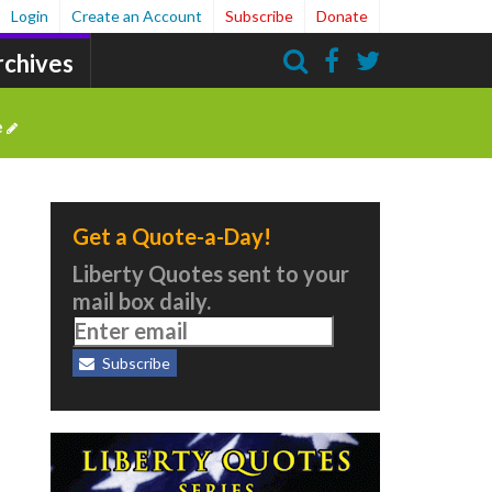
Login
Create an Account
Subscribe
Donate
rchives
Search
e
Get a Quote-a-Day!
Liberty Quotes sent to your
.
mail box daily.
Subscribe