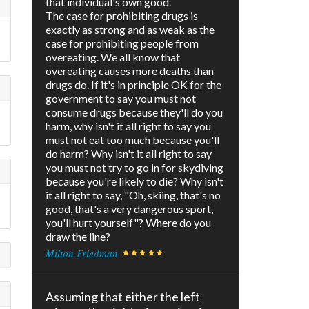
that individual's own good.
The case for prohibiting drugs is
exactly as strong and as weak as the
)
case for prohibiting people from
overeating. We all know that
overeating causes more deaths than
drugs do. If it's in principle OK for the
government to say you must not
consume drugs because they'll do you
harm, why isn't it all right to say you
must not eat too much because you'll
do harm? Why isn't it all right to say
you must not try to go in for skydiving
because you're likely to die? Why isn't
it all right to say, "Oh, skiing, that's no
good, that's a very dangerous sport,
you'll hurt yourself"? Where do you
draw the line?
Milton Friedman
Assuming that either the left