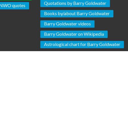
Quotations by Barry Goldwater
NWO quotes
Books by/about Barry Goldwater
Barry Goldwater videos
Barry Goldwater on Wikipedia
Astrological chart for Barry Goldwater