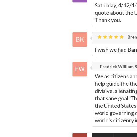
Saturday, 4/12/14
quote about the U
Thank you.
Bren
I wish we had Bar
Fredrick William S
We as citizens and
help guide the th
divisive, alienatin
that sane goal. T
the United States 
world governing o
world's citizenry 