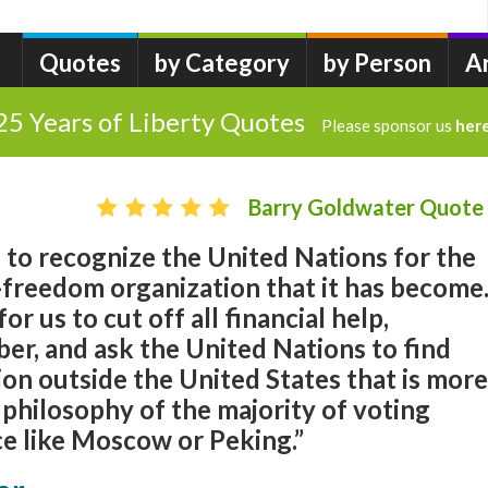
Quotes
by Category
by Person
A
25 Years of Liberty Quotes
Please sponsor us
her
Barry Goldwater Quote
 to recognize the United Nations for the
-freedom organization that it has become
r us to cut off all financial help,
er, and ask the United Nations to find
on outside the United States that is more
 philosophy of the majority of voting
 like Moscow or Peking.”