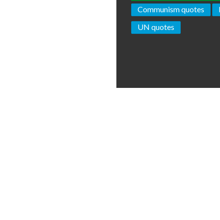
Communism quotes
UN quotes