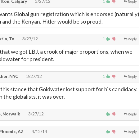
lton, Calgary
3/27/12
1
Reply
nts Global gun registration which is endorsed (naturally
on and the Kenyan. Hitler would be so proud.
stin, Tx
3/27/12
1
Reply
 that we got LBJ, a crook of major proportions, when we
ldwater for president.
cher, NYC
3/27/12
1
Reply
this stance that Goldwater lost support for his candidacy.
the globalists, it was over.
, Norwalk
3/27/12
Reply
 Phoenix, AZ
4/12/14
Reply