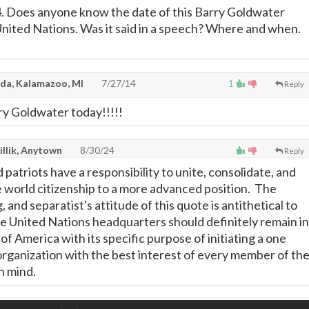
. Does anyone know the date of this Barry Goldwater
nited Nations. Was it said in a speech? Where and when.
da, Kalamazoo, MI
7/27/14
1
Reply
ry Goldwater today!!!!!
illik, Anytown
8/30/24
Reply
 patriots have a responsibility to unite, consolidate, and
e world citizenship to a more advanced position. The
g, and separatist's attitude of this quote is antithetical to
he United Nations headquarters should definitely remain in
of America with its specific purpose of initiating a one
rganization with the best interest of every member of th
in mind.