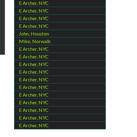
E Archer, NYC
E Archer, NYC
E Archer, NYC
E Archer, NYC
John, Houston
Mike, Norwalk
E Archer, NYC
E Archer, NYC
E Archer, NYC
E Archer, NYC
E Archer, NYC
E Archer, NYC
E Archer, NYC
E Archer, NYC
E Archer, NYC
E Archer, NYC
E Archer, NYC