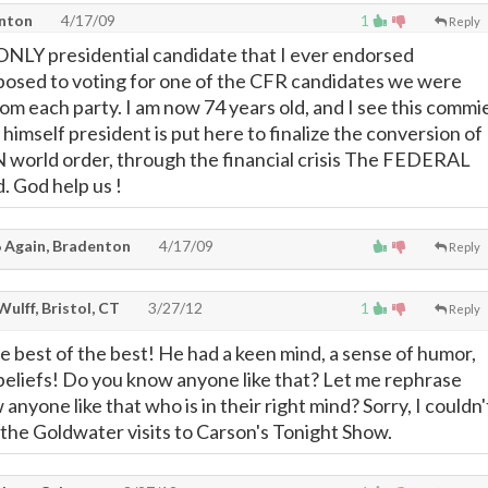
enton
4/17/09
1
Reply
ONLY presidential candidate that I ever endorsed
posed to voting for one of the CFR candidates we were
om each party. I am now 74 years old, and I see this commi
g himself president is put here to finalize the conversion of
 world order, through the financial crisis The FEDERAL
 God help us !
 Again, Bradenton
4/17/09
Reply
 Wulff, Bristol, CT
3/27/12
1
Reply
 best of the best! He had a keen mind, a sense of humor,
eliefs! Do you know anyone like that? Let me rephrase
anyone like that who is in their right mind? Sorry, I couldn'
 the Goldwater visits to Carson's Tonight Show.