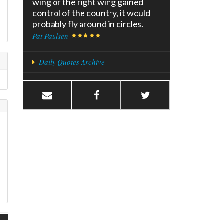
wing or the right wing gained
control of the country, it would
probably fly around in circles.
Pat Paulsen
Daily Quotes Archive
e