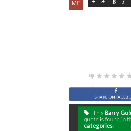
SHARE ON FACEB
This
Barry Go
quote is found in t
categories
: