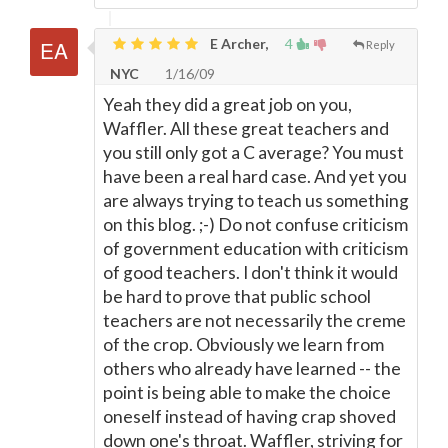
E Archer,
4
Reply
NYC
1/16/09
Yeah they did a great job on you,
Waffler. All these great teachers and
you still only got a C average? You must
have been a real hard case. And yet you
are always trying to teach us something
on this blog. ;-) Do not confuse criticism
of government education with criticism
of good teachers. I don't think it would
be hard to prove that public school
teachers are not necessarily the creme
of the crop. Obviously we learn from
others who already have learned -- the
point is being able to make the choice
oneself instead of having crap shoved
down one's throat. Waffler, striving for