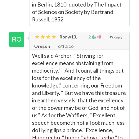
in Berlin, 1810, quoted by The Impact
of Science on Society by Bertrand
Russell, 1952
Ronw13,
2
Reply
Oregon
6/10/16
Well said Archer, " Striving for
excellence means abstaining from
mediocrity." " And I count all things but
loss for the excellency of the
knowledge." concerning our Freedom
and Liberty. " But we have this treasure
in earthen vessels, that the excellency
of the power may be of God, and not of
us." As for the Wafflers, " Excellent
speech becometh not a fool: much less
do l lying lips a prince." Excellence,
Huperecho, " huper " above", echo "to