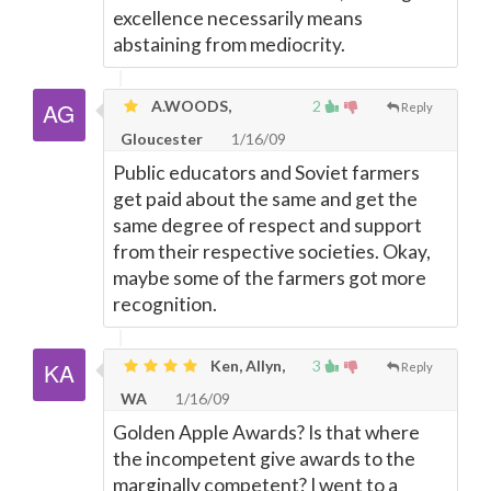
excellence necessarily means
abstaining from mediocrity.
A.WOODS,
2
Reply
Gloucester
1/16/09
Public educators and Soviet farmers
get paid about the same and get the
same degree of respect and support
from their respective societies. Okay,
maybe some of the farmers got more
recognition.
Ken, Allyn,
3
Reply
WA
1/16/09
Golden Apple Awards? Is that where
the incompetent give awards to the
marginally competent? I went to a