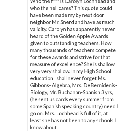
Who the f*** is Carolyn Lochhead and
who the hell cares? This quote could
have been made my by next door
neighbor Mr. Snerd and have as much
validity. Carolyn has apparently never
heard of the Golden Apple Awards
given to outstanding teachers. How
many thousands of teachers compete
for these awards and strive for that
measure of excellence? She is shallow
very very shallow. In my High School
education I shall never forget Ms.
Gibbons- Algebra, Mrs. DeBernidenis-
Biology, Mr. Buchanan-Spanish 3 yrs,
(he sent us cards every summer from
some Spanish speaking country) need I
go on. Mrs. Lochhead is full of it, at
least she has not been to any schools I
know about.