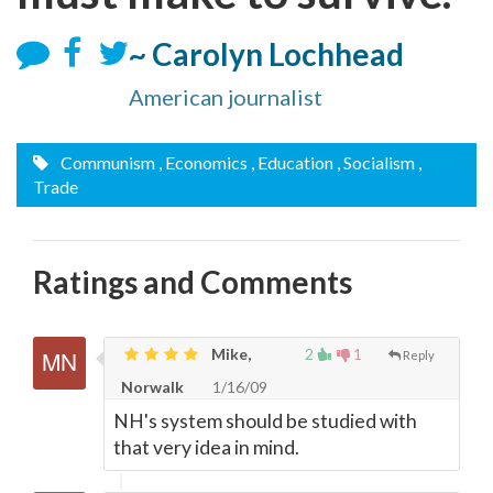
~ Carolyn Lochhead
American journalist
Communism
, Economics
, Education
, Socialism
,
Trade
Ratings and Comments
Mike,
2
1
Reply
Norwalk
1/16/09
NH's system should be studied with
that very idea in mind.