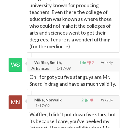
university known for producing
teachers. Even there the college of
education was known as where those
who could not make it the colleges of
arts and sciences went to get their
degrees. Tenure is a wonderful thing
(for the mediocre).
Waffler, Smith,
1
2
Reply
Arkansas
1/17/09
Oh I forgot you five star guys are Mr.
Snerd in drag and have as much validity.
Mike, Norwalk
2
Reply
1/17/09
Waffler, I didn't put down five stars, but
its because I care, you've peeked my