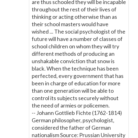
are thus schooled they will be incapable
throughout the rest of their lives of
thinking or acting otherwise than as
their school masters would have
wished ... The social psychologist of the
future will have a number of classes of
school children on whom they will try
different methods of producing an
unshakable conviction that snow is
black. When the technique has been
perfected, every government that has
been in charge of education for more
than one generation will be able to
control its subjects securely without
the need of armies or policemen.
-- Johann Gottlieb Fichte (1762-1814)
German philosopher, psychologist,
considered the father of German
nationalism Source: Prussian University