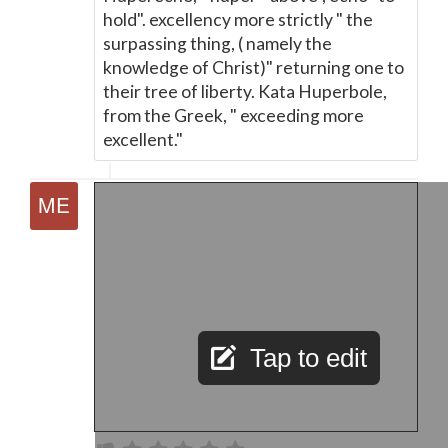
hold". excellency more strictly " the
surpassing thing, ( namely the
knowledge of Christ)" returning one to
their tree of liberty. Kata Huperbole,
from the Greek, " exceeding more
excellent."
Tap to edit