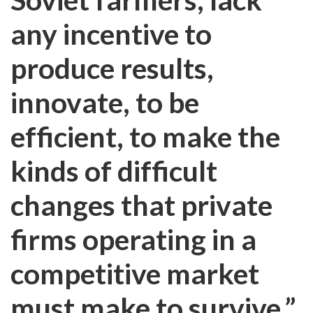
any incentive to
produce results,
innovate, to be
efficient, to make the
kinds of difficult
changes that private
firms operating in a
competitive market
must make to survive.”