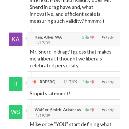
interest. How much validity does Mr.
Snerd in drag have and, what
innovative, and efficient scale is
measuring such validity? hmmm;-)
Ken, Allyn, WA
2
Reply
1/17/09
Mr. Snerd in drag? I guess that makes
me a liberal. I thought we liberals
celebrated perversity.
RBESRQ
1/17/09
2
Reply
Stupid statement!
Waffler, Smith, Arkansas
Reply
1/19/09
Mike once "YOU" start defining what