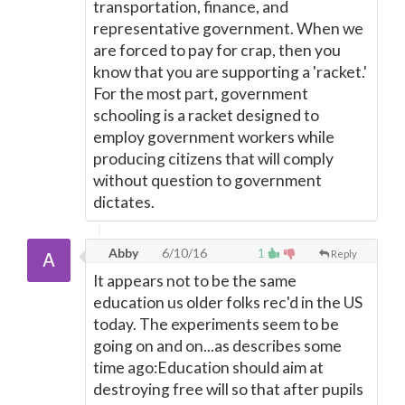
transportation, finance, and
representative government. When we
are forced to pay for crap, then you
know that you are supporting a 'racket.'
For the most part, government
schooling is a racket designed to
employ government workers while
producing citizens that will comply
without question to government
dictates.
Abby
6/10/16
1
Reply
It appears not to be the same
education us older folks rec'd in the US
today. The experiments seem to be
going on and on...as describes some
time ago:Education should aim at
destroying free will so that after pupils