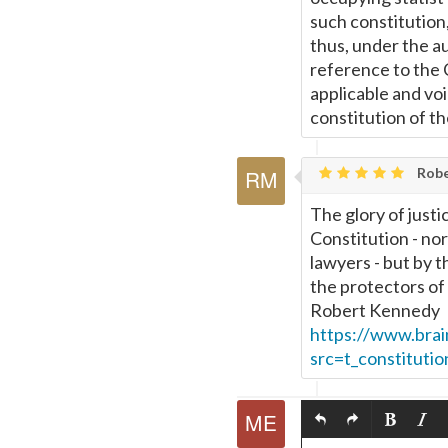
such constitution,
thus, under the a
reference to the C
applicable and voi
constitution of t
Rober
The glory of justi
Constitution - nor
lawyers - but by 
the protectors of
Robert Kennedy
https://www.bra
src=t_constitutio