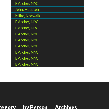
E Archer, NYC
John, Houston
Mike, Norwalk
E Archer, NYC
E Archer, NYC
E Archer, NYC
E Archer, NYC
E Archer, NYC
E Archer, NYC
E Archer, NYC
E Archer, NYC
tegory
by Person
Archives