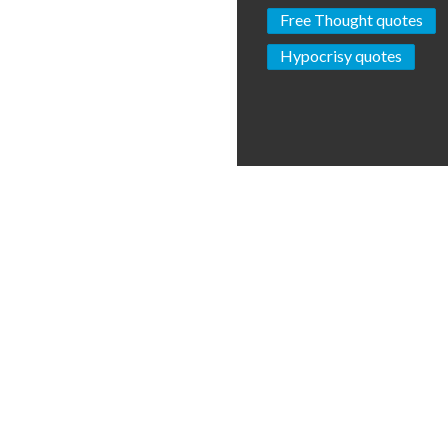
Free Thought quotes
Hypocrisy quotes