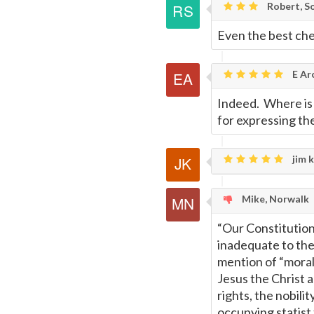
Robert, S
Even the best chef
E Ar
Indeed. Where is 
for expressing th
jim k
Mike, Norwalk
“Our Constitution 
inadequate to th
mention of “moral
Jesus the Christ a
rights, the nobili
occupying statist