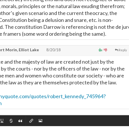
 morals, principles or the natural law exuding therefrom;
uthor’s given scenario and the current theocracy, the
onstitution being a delusion and snare, etc. is non-
d. The constitution Darrow is referencing is not the de jur
he framers (some word ordering being the same).
t Morin, Elliot Lake
8/20/18
Reply
ce and the majesty of law are created not just by the
 by the courts - nor by the officers of the law - nor by the
the men and women who constitute our society - who are
 the law as they are themselves protected by the law.
inyquote.com/quotes/robert_kennedy_745964?
n