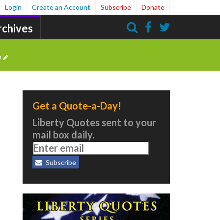
Login
Create an Account
Subscribe
Donate
rchives
Search
e
Get a Quote-a-Day!
Liberty Quotes sent to your
mail box daily.
Subscribe