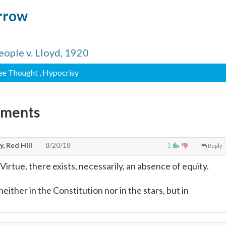
arrow
eople v. Lloyd, 1920
ree Thought
, Hypocrisy
mments
, Red Hill
8/20/18
1
Reply
Virtue, there exists, necessarily, an absence of equity.
neither in the Constitution nor in the stars, but in