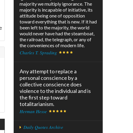
majority we multiply ignorance. The
majority is incapable of initiative, its
attitude being one of opposition
toward everything that is new. If it had
e
been left to the majority, the world
would never have had the steamboat,
the railroad, the telegraph, or any of
the conveniences of modern life.
Charles T. Sprading
Any attempt to replace a
personal conscience by a
collective conscience does
violence to the individual and is
the first step toward
totalitarianism.
Herman Hesse
Daily Quotes Archive