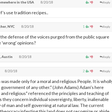
omewhere in the USA
8/20/18
Reply
's use tradition recipes..
cher, NYC
8/20/18
1
Reply
the defense of the voices purged from the public square
e 'wrong' opinions?
, Austin
8/20/18
Reply
8/20/18
2
Reply
was made only for a moral and religious People. It is wholl
e government of any other.” (John Adams) Adam’s here
 and religious” referenced the principles and teaching of
s they concern individual sovereignty, liberty, inalienable
ty of man and self governing at natural law. The current
 theocracy infesting this land does not recognize or abide