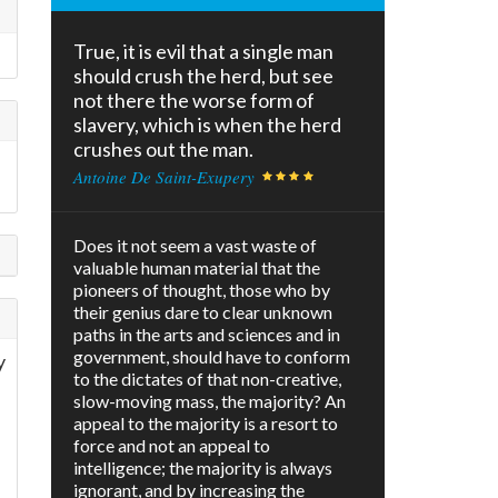
True, it is evil that a single man
should crush the herd, but see
not there the worse form of
slavery, which is when the herd
crushes out the man.
Antoine De Saint-Exupery
Does it not seem a vast waste of
valuable human material that the
pioneers of thought, those who by
their genius dare to clear unknown
paths in the arts and sciences and in
government, should have to conform
y
to the dictates of that non-creative,
slow-moving mass, the majority? An
appeal to the majority is a resort to
force and not an appeal to
intelligence; the majority is always
ignorant, and by increasing the