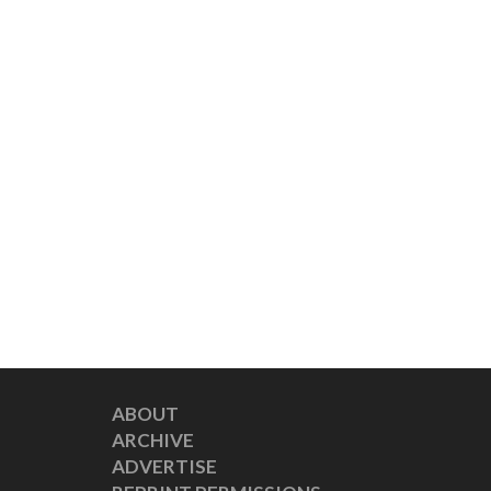
ABOUT
ARCHIVE
ADVERTISE