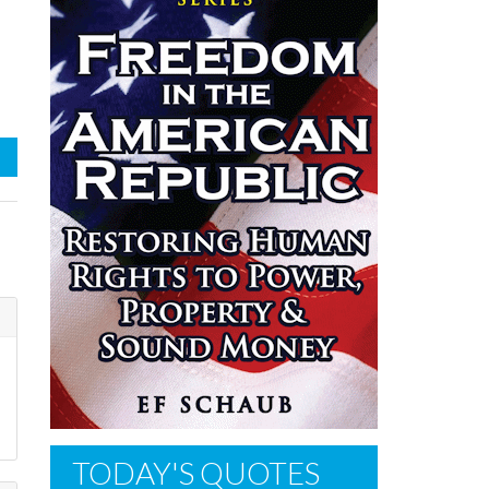
TODAY'S QUOTES