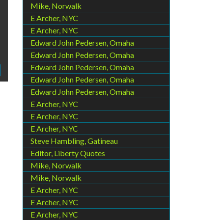
Mike, Norwalk
E Archer, NYC
E Archer, NYC
Edward John Pedersen, Omaha
Edward John Pedersen, Omaha
Edward John Pedersen, Omaha
Edward John Pedersen, Omaha
Edward John Pedersen, Omaha
E Archer, NYC
E Archer, NYC
E Archer, NYC
Steve Hambling, Gatineau
Editor, Liberty Quotes
Mike, Norwalk
Mike, Norwalk
E Archer, NYC
E Archer, NYC
E Archer, NYC