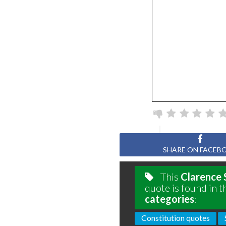
SHARE ON FACEB
This
Clarence 
quote is found in t
categories
:
Constitution quotes