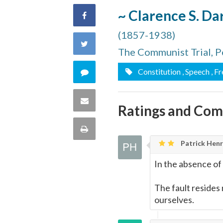
~ Clarence S. D
Share
(1857-1938)
on
Share
The Communist Trial, P
Facebook
on
Comment
Constitution
, Speech
, F
Twitter
on
Share
Ratings and Co
this
via
Print
quote
Patrick Henry
Email
this
In the absence of 
Page
The fault resides 
ourselves.