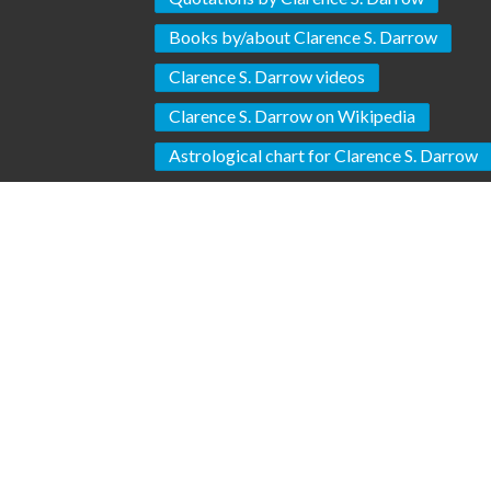
Books by/about Clarence S. Darrow
Clarence S. Darrow videos
Clarence S. Darrow on Wikipedia
Astrological chart for Clarence S. Darrow