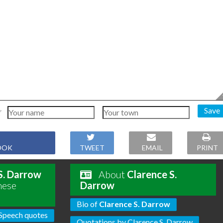
Save
OOK
TWEET
EMAIL
PRINT
S. Darrow
About
Clarence S.
hese
Darrow
Bio of
Clarence S. Darrow
Speech quotes
Quotations by Clarence S. Darrow