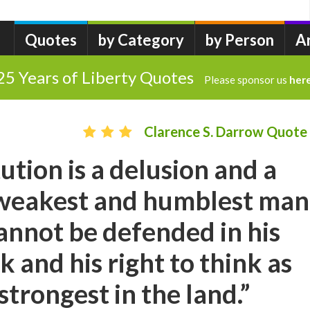
Quotes
by Category
by Person
A
25 Years of Liberty Quotes
Please sponsor us
her
Clarence S. Darrow Quote
ution is a delusion and a
e weakest and humblest man
cannot be defended in his
k and his right to think as
strongest in the land.”