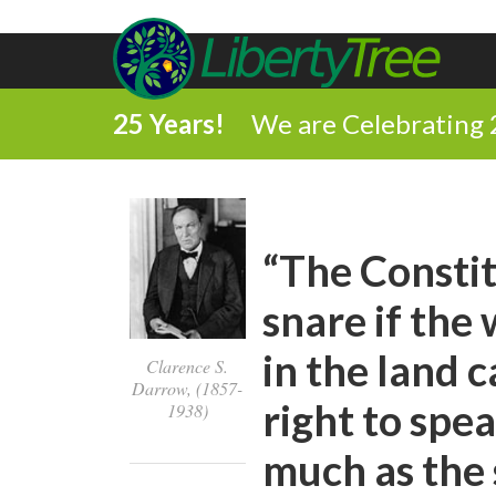
25 Years!
We are Celebrating 
“The Constit
snare if th
in the land 
Clarence S.
Darrow, (1857-
right to spea
1938)
much as the 