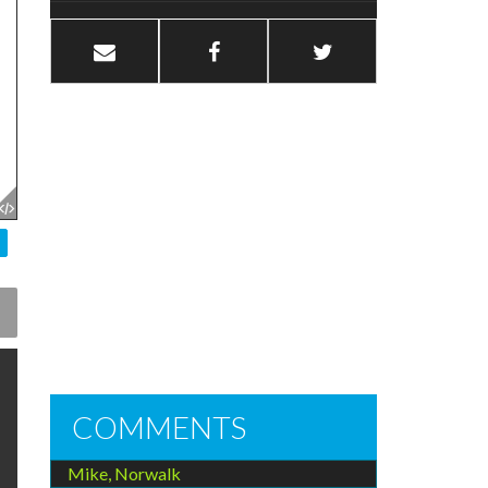
COMMENTS
Mike, Norwalk