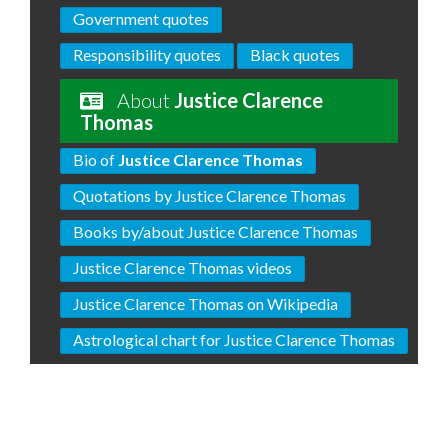
Government quotes
Responsibility quotes
Black quotes
About
Justice Clarence
Thomas
Bio of
Justice Clarence Thomas
Quotations by Justice Clarence Thomas
Books by/about Justice Clarence Thomas
Justice Clarence Thomas videos
Justice Clarence Thomas on Wikipedia
Astrological chart for Justice Clarence Thomas