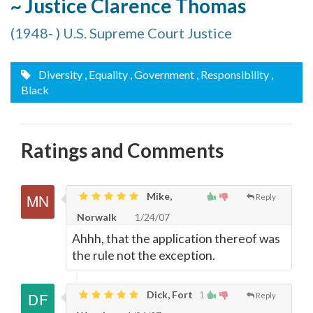
~ Justice Clarence Thomas
(1948- ) U.S. Supreme Court Justice
Diversity
, Equality
, Government
, Responsibility
,
Black
Ratings and Comments
Mike,
Reply
Norwalk
1/24/07
Ahhh, that the application thereof was
the rule not the exception.
Dick, Fort
1
Reply