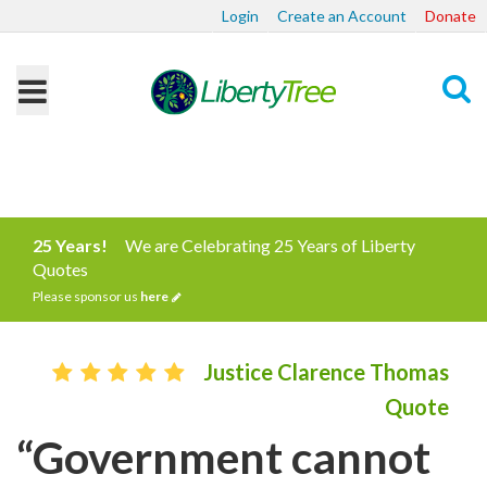
Login
Create an Account
Donate
Search
25 Years!
We are Celebrating 25 Years of Liberty
Quotes
Please sponsor us
here
Justice Clarence Thomas
Quote
“Government cannot