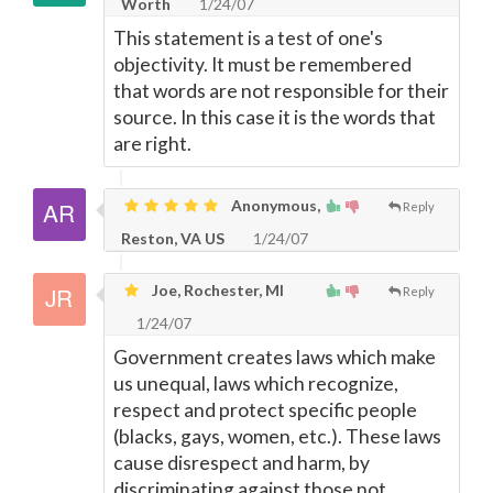
Worth
1/24/07
This statement is a test of one's
objectivity. It must be remembered
that words are not responsible for their
source. In this case it is the words that
are right.
Anonymous,
Reply
Reston, VA US
1/24/07
Joe, Rochester, MI
Reply
1/24/07
Government creates laws which make
us unequal, laws which recognize,
respect and protect specific people
(blacks, gays, women, etc.). These laws
cause disrespect and harm, by
discriminating against those not