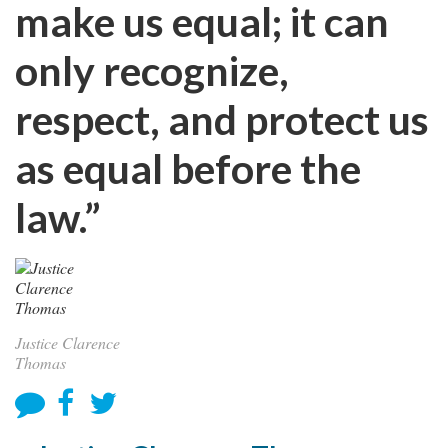
make us equal; it can
only recognize,
respect, and protect us
as equal before the
law.”
Justice Clarence
Thomas