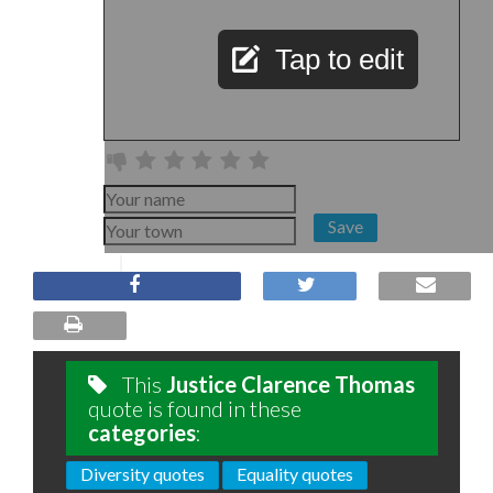
Tap to edit
Save
This
Justice Clarence Thomas
quote is found in these
categories
:
Diversity quotes
Equality quotes