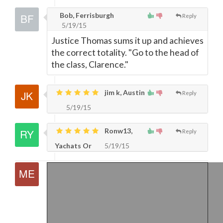
Bob, Ferrisburgh
Reply
5/19/15
Justice Thomas sums it up and achieves
the correct totality. "Go to the head of
the class, Clarence."
jim k, Austin
Reply
5/19/15
Ronw13,
Reply
Yachats Or
5/19/15