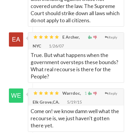
covered under the law. The Supreme
Court should strike down all laws which
do not apply to all citizens.
E Archer,
Reply
NYC
1/26/07
True. But what happens when the
government oversteps these bounds?
What real recourse is there for the
People?
Warrdoc,
1
Reply
Elk Grove,CA.
5/19/15
Come on! we know damn well what the
recourse is, we just haven't gotten
there yet.