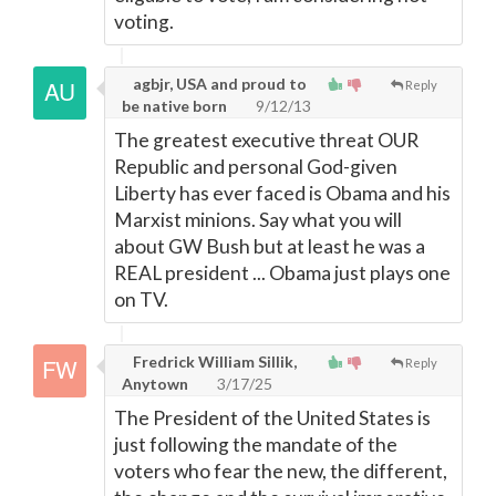
voting.
agbjr, USA and proud to
Reply
be native born
9/12/13
The greatest executive threat OUR
Republic and personal God-given
Liberty has ever faced is Obama and his
Marxist minions. Say what you will
about GW Bush but at least he was a
REAL president ... Obama just plays one
on TV.
Fredrick William Sillik,
Reply
Anytown
3/17/25
The President of the United States is
just following the mandate of the
voters who fear the new, the different,