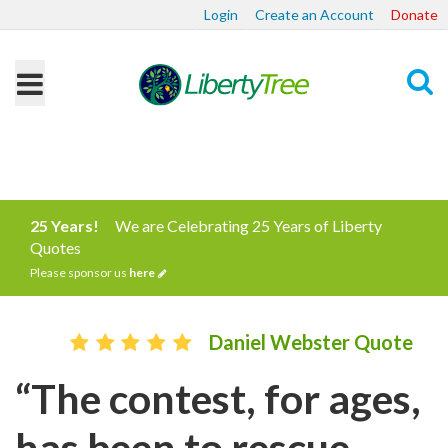
Login
Create an Account
Donate
Search
25 Years!
We are Celebrating 25 Years of Liberty
Quotes
Please sponsor us
here
Daniel Webster Quote
“The contest, for ages,
has been to rescue