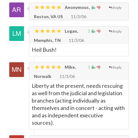
Anonymous,
Reply
Reston, VA US
11/3/06
Logan,
1
Reply
Memphis, TN
11/3/06
Heil Bush!
Mike,
1
Reply
Norwalk
11/3/06
Liberty at the present, needs rescuing
as well from the judicial and legislation
branches (acting individually as
themselves and in concert - acting with
and as independent executive
sources).