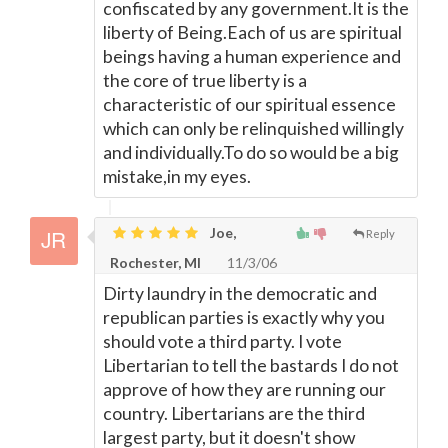
confiscated by any government.It is the
liberty of Being.Each of us are spiritual
beings having a human experience and
the core of true liberty is a
characteristic of our spiritual essence
which can only be relinquished willingly
and individually.To do so would be a big
mistake,in my eyes.
Joe,
Reply
Rochester, MI
11/3/06
Dirty laundry in the democratic and
republican parties is exactly why you
should vote a third party. I vote
Libertarian to tell the bastards I do not
approve of how they are running our
country. Libertarians are the third
largest party, but it doesn't show