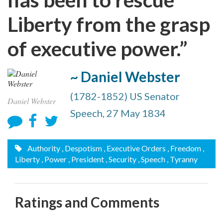
Liberty from the grasp
of executive power.”
~ Daniel Webster
(1782-1852) US Senator
Daniel Webster
Speech, 27 May 1834
Authority
, Despotism
, Executive Orders
, Freedom
,
Liberty
, Power
, President
, Security
, Speech
, Tyranny
Ratings and Comments