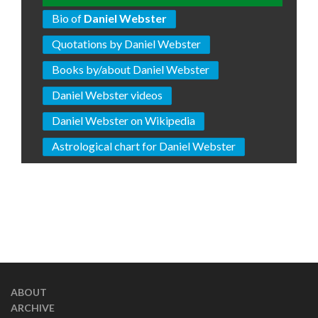
Bio of
Daniel Webster
Quotations by Daniel Webster
Books by/about Daniel Webster
Daniel Webster videos
Daniel Webster on Wikipedia
Astrological chart for Daniel Webster
ABOUT
ARCHIVE