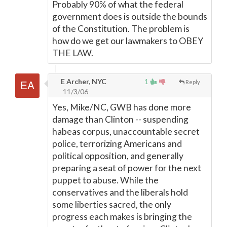
Probably 90% of what the federal
government does is outside the bounds
of the Constitution. The problem is
how do we get our lawmakers to OBEY
THE LAW.
E Archer, NYC
1
Reply
11/3/06
Yes, Mike/NC, GWB has done more
damage than Clinton -- suspending
habeas corpus, unaccountable secret
police, terrorizing Americans and
political opposition, and generally
preparing a seat of power for the next
puppet to abuse. While the
conservatives and the liberals hold
some liberties sacred, the only
progress each makes is bringing the