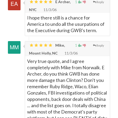
E Archer,
1
Reply
NYC
11/3/06
I hope there still is a chance for
America to undo all the usurpations of
the Executive during GWB's term.
Mike,
1
Reply
Mount Holly, NC
11/3/06
Very true quote, and I agree
completely with Mike from Norwalk. E
Archer, do you think GWB has done
more damage than Clinton? Don't you
remember Ruby Ridge, Waco, Elian
Gonzales, FBI investigations of political
opponents, back door deals with China
... and the list goes on. I totally disagree
with most of the Democrat's party