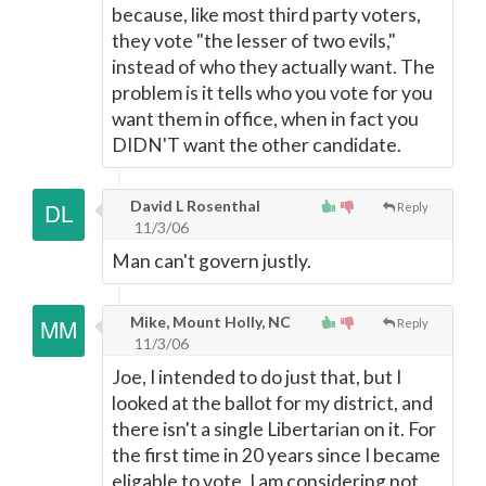
because, like most third party voters,
they vote "the lesser of two evils,"
instead of who they actually want. The
problem is it tells who you vote for you
want them in office, when in fact you
DIDN'T want the other candidate.
David L Rosenthal
Reply
11/3/06
Man can't govern justly.
Mike, Mount Holly, NC
Reply
11/3/06
Joe, I intended to do just that, but I
looked at the ballot for my district, and
there isn't a single Libertarian on it. For
the first time in 20 years since I became
eligable to vote, I am considering not