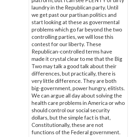
platform, but I can see PLENTY of dirty
laundry in the Republican party. Until
we get past our partisan politics and
start looking at these as govermental
problems which go far beyond the two
controlling parties, we will lose this
contest for our liberty. These
Republican-controlled terms have
made it crystal clear to me that the Big
Two may talk a good talk about their
differences, but practically, there is
very little difference. They are both
big-government, power hungry, elitists.
We can argue all day about solving the
health care problems in America or who
should control our social security
dollars, but the simple fact is that,
Constitutionally, these are not
functions of the Federal government.