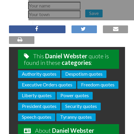
Save
This
Daniel Webster
quote is
found in these
categories
:
Authority quotes
Despotism quotes
Executive Orders quotes
Freedom quotes
Liberty quotes
Power quotes
President quotes
Security quotes
Speech quotes
Tyranny quotes
About
Daniel Webster