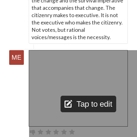
the change and the survival imperative
that accompanies that change. The
citizenry makes to executive. It is not
the executive who makes the citizenry.
Not votes, but rational
voices/messages is the necessity.
Tap to edit