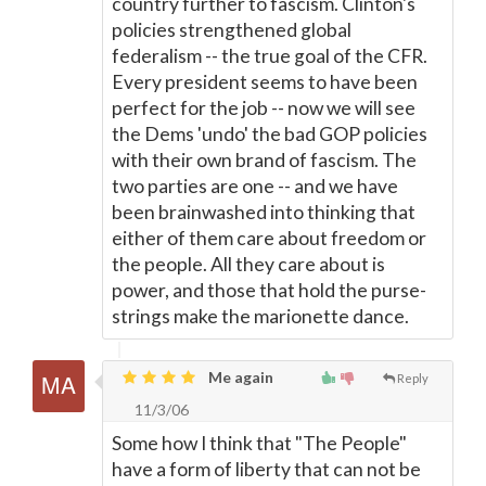
country further to fascism. Clinton's
policies strengthened global
federalism -- the true goal of the CFR.
Every president seems to have been
perfect for the job -- now we will see
the Dems 'undo' the bad GOP policies
with their own brand of fascism. The
two parties are one -- and we have
been brainwashed into thinking that
either of them care about freedom or
the people. All they care about is
power, and those that hold the purse-
strings make the marionette dance.
Me again
Reply
11/3/06
Some how I think that "The People"
have a form of liberty that can not be