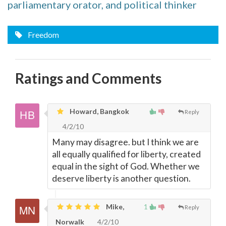
parliamentary orator, and political thinker
Freedom
Ratings and Comments
Howard, Bangkok
Reply
4/2/10
Many may disagree. but I think we are
all equally qualified for liberty, created
equal in the sight of God. Whether we
deserve liberty is another question.
Mike,
1
Reply
Norwalk
4/2/10