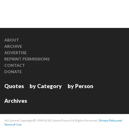
ABOUT
ARCHIVE
ADVERTISE
REPRINT PERMISSIONS
CONTACT
DONATE
Quotes
by Category
by Person
Archives
All Content Copyright © 1999-2018 LibertyTree.ca All Rights Reserved. |
Privacy Policy and
Terms of Use