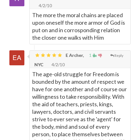
4/2/10
The more the moral chains are placed
upon oneself the more armor of God is
put on and in corrosponding relation
the closer one walks with Him
E Archer,
1
Reply
NYC
4/2/10
The age-old struggle for Freedom is
bounded by the amount of respect we
have for one another and of course our
willingness to take responsibility. With
the aid of teachers, priests, kings,
lawyers, doctors, and civil servants
strive to ever serve as the 'agent' for
the body, mind and soul of every
person, to place themselves between