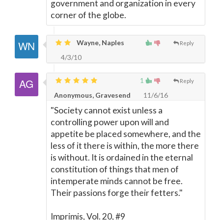
government and organization in every
corner of the globe.
Wayne, Naples
Reply
4/3/10
1
Reply
Anonymous, Gravesend
11/6/16
"Society cannot exist unless a
controlling power upon will and
appetite be placed somewhere, and the
less of it there is within, the more there
is without. It is ordained in the eternal
constitution of things that men of
intemperate minds cannot be free.
Their passions forge their fetters."
Imprimis, Vol. 20, #9