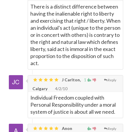
There is a distinct difference between
having the inalienable right to liberty
and exercising that right / liberty. When
an individual's act (unique to the person
or in concert with others) is contrary to
the right and natural law which defines
liberty, said act is immoral in the exact
proportion to the disposition of such
act.
J Carlton,
1
Reply
Calgary
4/2/10
Individual Freedom coupled with
Personal Responsibility under a moral
system of justice is about all we need.
Anon
Reply