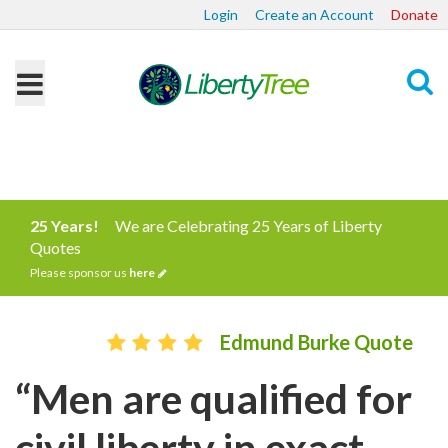
Login
Create an Account
Donate
Search
25 Years!
We are Celebrating 25 Years of Liberty
Quotes
Please sponsor us
here
Edmund Burke Quote
“Men are qualified for
civil liberty in exact