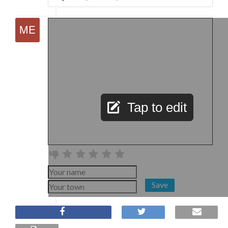
Tap to edit
Save