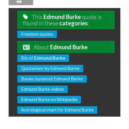
This
Edmund Burke
quote is
found in these
categories
:
Freedom quotes
About
Edmund Burke
Bio of
Edmund Burke
Quotations by Edmund Burke
Books by/about Edmund Burke
Edmund Burke videos
Edmund Burke on Wikipedia
Astrological chart for Edmund Burke