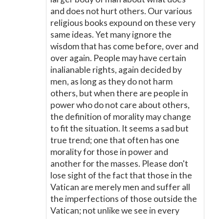
and does not hurt others. Our various
religious books expound on these very
same ideas. Yet many ignore the
wisdom that has come before, over and
over again. People may have certain
inalianable rights, again decided by
men, as long as they do not harm
others, but when there are people in
power who do not care about others,
the definition of morality may change
to fit the situation. It seems a sad but
true trend; one that often has one
morality for those in power and
another for the masses. Please don't
lose sight of the fact that those in the
Vatican are merely men and suffer all
the imperfections of those outside the
Vatican; not unlike we see in every