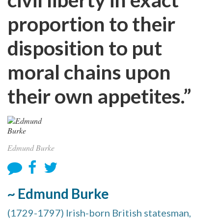
proportion to their
disposition to put
moral chains upon
their own appetites.”
Edmund Burke
~ Edmund Burke
(1729-1797) Irish-born British statesman,