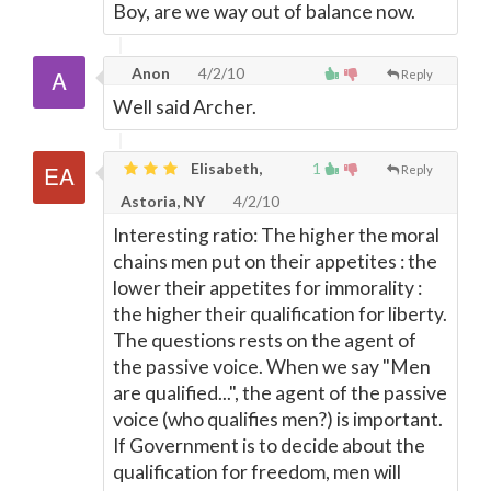
Boy, are we way out of balance now.
Anon
4/2/10
Reply
Well said Archer.
Elisabeth,
1
Reply
Astoria, NY
4/2/10
Interesting ratio: The higher the moral
chains men put on their appetites : the
lower their appetites for immorality :
the higher their qualification for liberty.
The questions rests on the agent of
the passive voice. When we say "Men
are qualified...", the agent of the passive
voice (who qualifies men?) is important.
If Government is to decide about the
qualification for freedom, men will