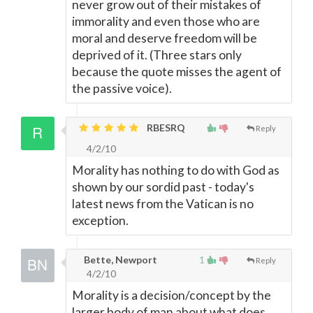
never grow out of their mistakes of
immorality and even those who are
moral and deserve freedom will be
deprived of it. (Three stars only
because the quote misses the agent of
the passive voice).
RBESRQ
Reply
4/2/10
Morality has nothing to do with God as
shown by our sordid past - today's
latest news from the Vatican is no
exception.
Bette, Newport
1
Reply
4/2/10
Morality is a decision/concept by the
larger body of man about what does