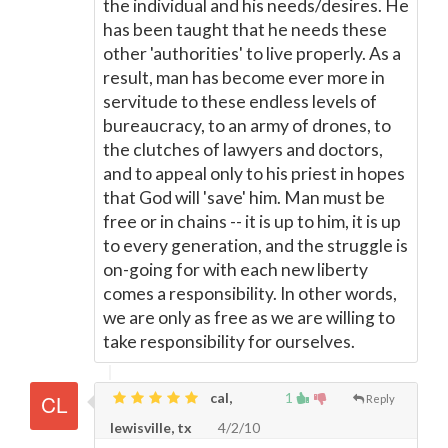
the individual and his needs/desires. He
has been taught that he needs these
other 'authorities' to live properly. As a
result, man has become ever more in
servitude to these endless levels of
bureaucracy, to an army of drones, to
the clutches of lawyers and doctors,
and to appeal only to his priest in hopes
that God will 'save' him. Man must be
free or in chains -- it is up to him, it is up
to every generation, and the struggle is
on-going for with each new liberty
comes a responsibility. In other words,
we are only as free as we are willing to
take responsibility for ourselves.
cal,
1
Reply
lewisville, tx
4/2/10