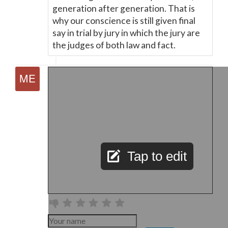
generation after generation. That is
why our conscience is still given final
say in trial by jury in which the jury are
the judges of both law and fact.
Tap to edit