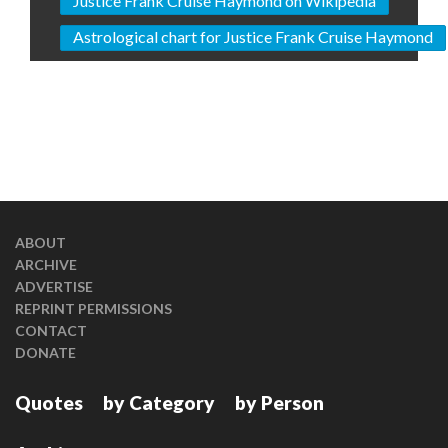
Justice Frank Cruise Haymond on Wikipedia
Astrological chart for Justice Frank Cruise Haymond
ABOUT
ARCHIVE
ADVERTISE
REPRINT PERMISSIONS
CONTACT
DONATE
Quotes
by Category
by Person