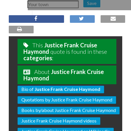
Save
This
Justice Frank Cruise
Haymond
quote is found in these
categories
:
About
Justice Frank Cruise
Haymond
Bio of
Justice Frank Cruise Haymond
Quotations by Justice Frank Cruise Haymond
Books by/about Justice Frank Cruise Haymond
Justice Frank Cruise Haymond videos