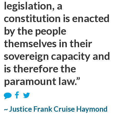
legislation, a
constitution is enacted
by the people
themselves in their
sovereign capacity and
is therefore the
paramount law.”
~ Justice Frank Cruise Haymond