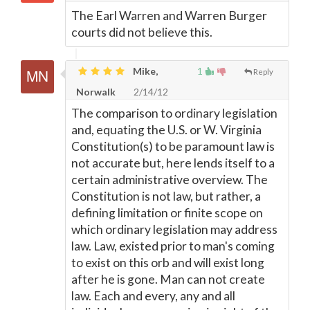
The Earl Warren and Warren Burger
courts did not believe this.
Mike,
1
Reply
Norwalk
2/14/12
The comparison to ordinary legislation
and, equating the U.S. or W. Virginia
Constitution(s) to be paramount law is
not accurate but, here lends itself to a
certain administrative overview. The
Constitution is not law, but rather, a
defining limitation or finite scope on
which ordinary legislation may address
law. Law, existed prior to man's coming
to exist on this orb and will exist long
after he is gone. Man can not create
law. Each and every, any and all