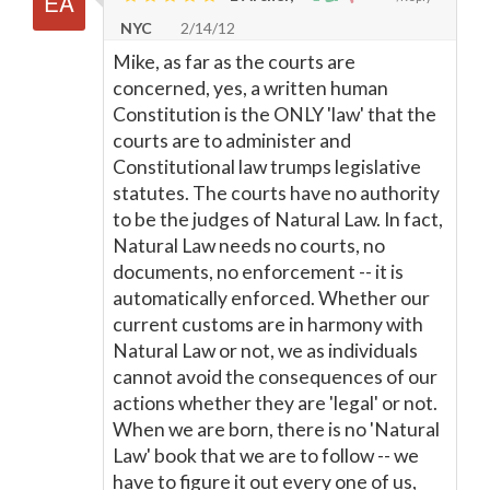
NYC
2/14/12
Mike, as far as the courts are
concerned, yes, a written human
Constitution is the ONLY 'law' that the
courts are to administer and
Constitutional law trumps legislative
statutes. The courts have no authority
to be the judges of Natural Law. In fact,
Natural Law needs no courts, no
documents, no enforcement -- it is
automatically enforced. Whether our
current customs are in harmony with
Natural Law or not, we as individuals
cannot avoid the consequences of our
actions whether they are 'legal' or not.
When we are born, there is no 'Natural
Law' book that we are to follow -- we
have to figure it out every one of us,