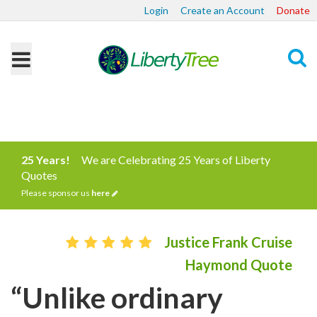
Login
Create an Account
Donate
Search
25 Years!
We are Celebrating 25 Years of Liberty
Quotes
Please sponsor us
here
Justice Frank Cruise
Haymond Quote
“Unlike ordinary