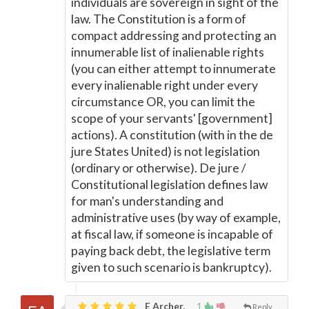
individuals are sovereign in sight of the
law. The Constitution is a form of
compact addressing and protecting an
innumerable list of inalienable rights
(you can either attempt to innumerate
every inalienable right under every
circumstance OR, you can limit the
scope of your servants' [government]
actions). A constitution (with in the de
jure States United) is not legislation
(ordinary or otherwise). De jure /
Constitutional legislation defines law
for man's understanding and
administrative uses (by way of example,
at fiscal law, if someone is incapable of
paying back debt, the legislative term
given to such scenario is bankruptcy).
E Archer,
1
Reply