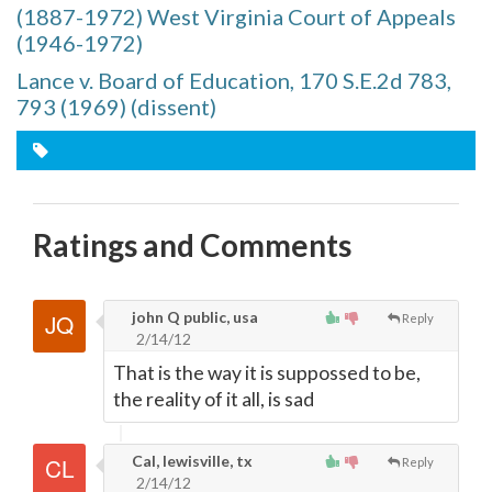
(1887-1972) West Virginia Court of Appeals
(1946-1972)
Lance v. Board of Education, 170 S.E.2d 783,
793 (1969) (dissent)
Ratings and Comments
john Q public, usa
Reply
2/14/12
That is the way it is suppossed to be,
the reality of it all, is sad
Cal, lewisville, tx
Reply
2/14/12