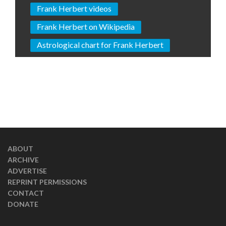
Frank Herbert videos
Frank Herbert on Wikipedia
Astrological chart for Frank Herbert
ABOUT
ARCHIVE
ADVERTISE
REPRINT PERMISSIONS
CONTACT
DONATE