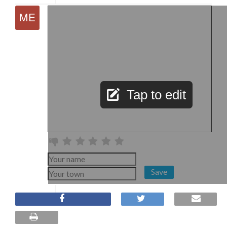
Tap to edit
Save