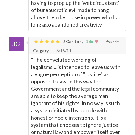
having to prop up the 'wet circus tent'
of bureaucratic evil made to hang
above them by those in power who had
long ago abandoned creativity.
J Carlton,
3
Reply
Calgary
6/15/11
"The convoluted wording of
legalisms"...is intended to leave us with
a vague perception of "justice" as
opposed to law. In this way the
Government and the legal community
are able to keep the average man
ignorant of his rights. In no way is such
a system initiated by people with
honest or noble intentions. It is a
system that chooses to ignore justice
or natural law and empower itself over