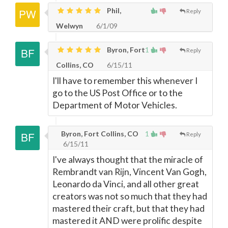
Phil,
Reply
Welwyn
6/1/09
Byron, Fort
1
Reply
Collins, CO
6/15/11
I'll have to remember this whenever I
go to the US Post Office or to the
Department of Motor Vehicles.
Byron, Fort Collins, CO
1
Reply
6/15/11
I've always thought that the miracle of
Rembrandt van Rijn, Vincent Van Gogh,
Leonardo da Vinci, and all other great
creators was not so much that they had
mastered their craft, but that they had
mastered it AND were prolific despite