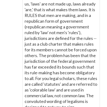
us, 'laws' are not made up, laws already
'are,' that is what makes them laws. It is
RULES that men are making, and in a
republican form of government
(republican meaning a government
ruled by 'law' not men's 'rules'),
jurisdictions are defined for the rules --
just as a club charter that makes rules
for its members cannot be forced upon
others. The problem has been that the
jurisdiction of the federal government
has far exceeded its bounds such that
its rule-making has become obligatory
to all. For you legal scholars, these rules
are called 'statutes' and are referred to
as 'colorable law' and are used in
commercial law, not common law. The
convoluted wording of legalisms is