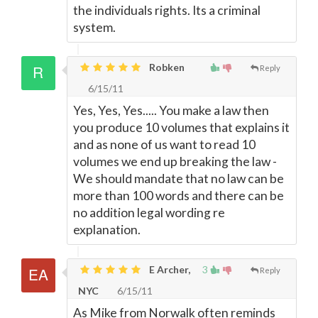
the individuals rights. Its a criminal
system.
Robken
Reply
6/15/11
Yes, Yes, Yes..... You make a law then
you produce 10 volumes that explains it
and as none of us want to read 10
volumes we end up breaking the law -
We should mandate that no law can be
more than 100 words and there can be
no addition legal wording re
explanation.
E Archer,
3
Reply
NYC
6/15/11
As Mike from Norwalk often reminds