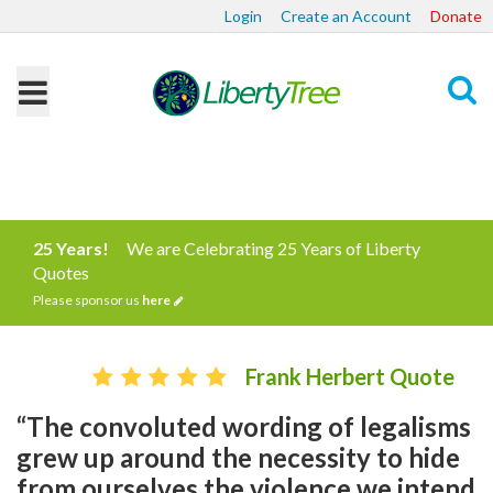
Login
Create an Account
Donate
Search
25 Years!
We are Celebrating 25 Years of Liberty
Quotes
Please sponsor us
here
Frank Herbert Quote
“The convoluted wording of legalisms
grew up around the necessity to hide
from ourselves the violence we intend