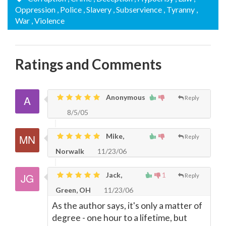
Oppression
, Police
, Slavery
, Subservience
, Tyranny
,
War
, Violence
Ratings and Comments
Anonymous
Reply
8/5/05
Mike,
Reply
Norwalk
11/23/06
Jack,
1
Reply
Green, OH
11/23/06
As the author says, it's only a matter of
degree - one hour to a lifetime, but