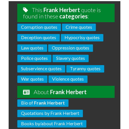
This
Frank Herbert
quote is
found in these
categories
:
Corruption quotes
Crime quotes
Deception quotes
Hypocrisy quotes
Law quotes
Oppression quotes
Police quotes
Slavery quotes
Subservience quotes
Tyranny quotes
War quotes
Violence quotes
About
Frank Herbert
Bio of
Frank Herbert
Quotations by Frank Herbert
Books by/about Frank Herbert