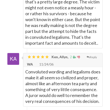
that's a pretty large degree. The victim
might not even notice a measly hour -
or rather his survivors - because he
won't know in either case. But the point
he was really making is not the degree
part but the attempt to hide the facts
in convoluted legalisms. That's the
important fact and amounts to deceit..
Ken, Allyn,
2
Reply
WA
11/24/06
Convoluted wording and legalisms does
make it all seem so civilized and proper,
almost like an afternoon tea party and
something of very little consequence.
A juror would do well to remember the
very real consequences of his decision.