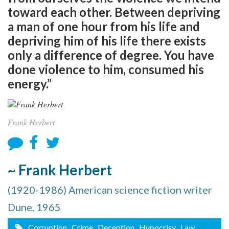
toward each other. Between depriving
a man of one hour from his life and
depriving him of his life there exists
only a difference of degree. You have
done violence to him, consumed his
energy.”
Frank Herbert
~ Frank Herbert
(1920-1986) American science fiction writer
Dune, 1965
Corruption
, Crime
, Deception
, Hypocrisy
, Law
,