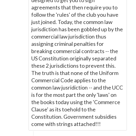
designed to get you to sign
agreements that then require you to
follow the 'rules' of the club you have
just joined. Today, the common law
jurisdiction has been gobbled up by the
commercial law jurisdiction thus
assigning criminal penalties for
breaking commercial contracts -- the
US Constitution originally separated
these 2 jurisdictions to prevent this.
The truth is that none of the Uniform
Commercial Code applies to the
common law jusridiction -- and the UCC
is for the most part the only 'laws' on
the books today using the 'Commerce
Clause' as its toehold to the
Constitution. Government subsidies
come with strings attached!!!