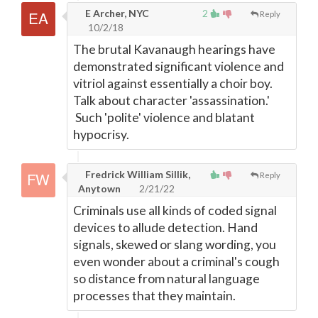
E Archer, NYC
2
Reply
10/2/18
The brutal Kavanaugh hearings have
demonstrated significant violence and
vitriol against essentially a choir boy.
Talk about character 'assassination.'
Such 'polite' violence and blatant
hypocrisy.
Fredrick William Sillik,
Reply
Anytown
2/21/22
Criminals use all kinds of coded signal
devices to allude detection. Hand
signals, skewed or slang wording, you
even wonder about a criminal's cough
so distance from natural language
processes that they maintain.