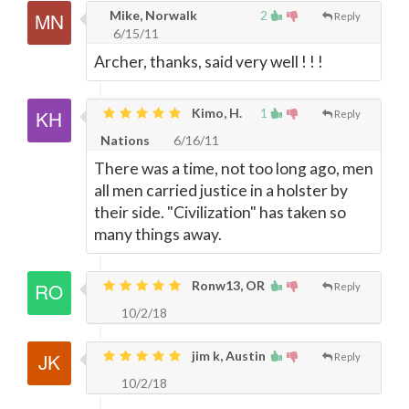
Mike, Norwalk
2
Reply
6/15/11
Archer, thanks, said very well ! ! !
Kimo, H.
1
Reply
Nations
6/16/11
There was a time, not too long ago, men
all men carried justice in a holster by
their side. "Civilization" has taken so
many things away.
Ronw13, OR
Reply
10/2/18
jim k, Austin
Reply
10/2/18