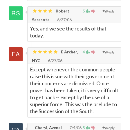
Robert,
5
Reply
Sarasota
6/27/06
Yes, and we see the results of that
today.
E Archer,
4
Reply
NYC
6/27/06
Except whenever the common people
raise this issue with their government,
their concerns are dismissed. Once
power has been taken, it is very difficult
to get back -- except by the use of a
superior force. This was the prelude to
the Succession of the South.
Cheryl, Avenal
7/4/06
5
Reply