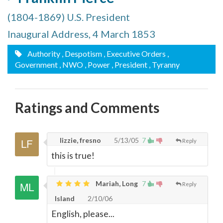
(1804-1869) U.S. President
Inaugural Address, 4 March 1853
Authority
, Despotism
, Executive Orders
,
Government
, NWO
, Power
, President
, Tyranny
Ratings and Comments
lizzie, fresno
5/13/05
7
Reply
this is true!
Mariah, Long
7
Reply
Island
2/10/06
English, please...