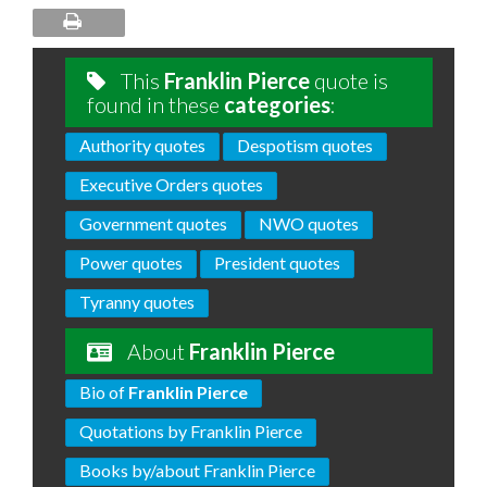
This
Franklin Pierce
quote is
found in these
categories
:
Authority quotes
Despotism quotes
Executive Orders quotes
Government quotes
NWO quotes
Power quotes
President quotes
Tyranny quotes
About
Franklin Pierce
Bio of
Franklin Pierce
Quotations by Franklin Pierce
Books by/about Franklin Pierce