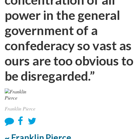
power in the general
government of a
confederacy so vast as
ours are too obvious to
be disregarded.”
Franklin Pierce
~ Franklin Pierce