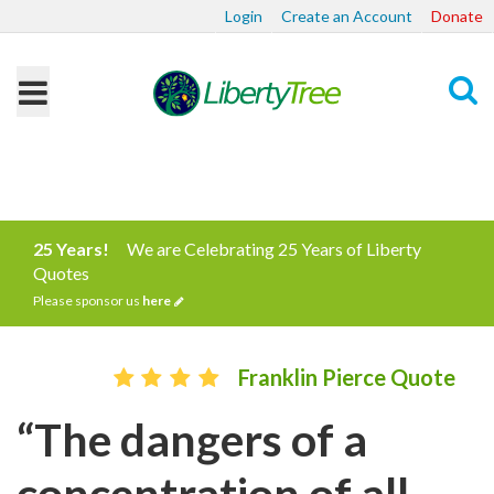
Login
Create an Account
Donate
Search
25 Years!
We are Celebrating 25 Years of Liberty
Quotes
Please sponsor us
here
Franklin Pierce Quote
“The dangers of a
concentration of all