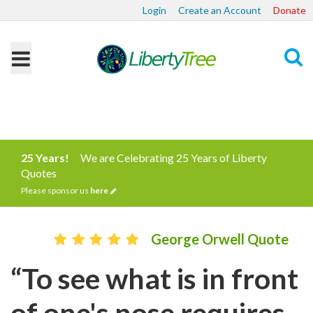
Login
Create an Account
Donate
Search
25 Years!
We are Celebrating 25 Years of Liberty
Quotes
Please sponsor us
here
George Orwell Quote
“To see what is in front
of one's nose requires