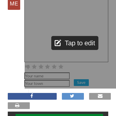
Tap to edit
Save