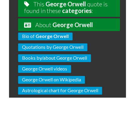
This
George Orwell
quote is
found in these
categories
:
About
George Orwell
Bio of
George Orwell
Quotations by George Orwell
Books by/about George Orwell
George Orwell videos
George Orwell on Wikipedia
Astrological chart for George Orwell