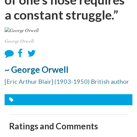
a constant struggle.”
George Orwell
~ George Orwell
[Eric Arthur Blair] (1903-1950) British author
Ratings and Comments