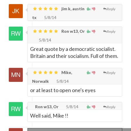
jim k, austin
Reply
tx
5/8/14
Ron w13, Or
Reply
5/8/14
Great quote by a democratic socialist.
Britain and their socialism. Full of them.
Mike,
Reply
Norwalk
5/8/14
or at least to open one's eyes
Ron w13, Or
5/8/14
Reply
Well said, Mike !!