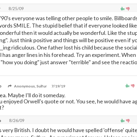
r
8/25/09
90's everyone was telling other people to smile. Billboard
ords SMILE. The stupid belief that if everyone looked like
nderful then it would actually be wonderful. Like the stup
ng". Just think positive and things will be positive even if y
_ing ridiculous. One father lost his child because the socia
ll has anger lines in his forehead. Try an experiment. When
 "how you doing" just answer "terrible" and see the reacti
o
Anonymous, Sulfur
7/19/19
ea. Maybe I'll do it someday.
ou enjoyed Orwell's quote or not. You see, he would have 
t?
o
8/26/09
s very British. I doubt he would have spelled 'offense' quite