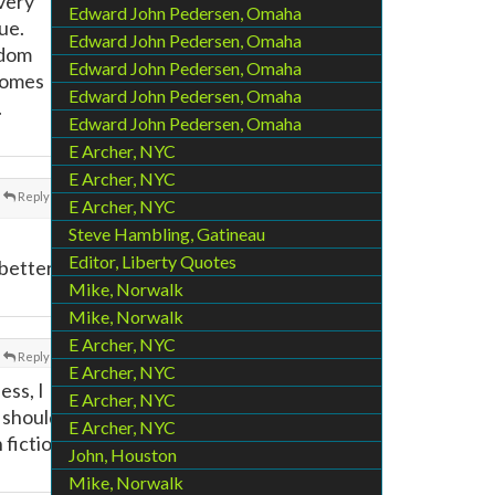
 very
Edward John Pedersen, Omaha
ue.
Edward John Pedersen, Omaha
ndom
Edward John Pedersen, Omaha
 comes
Edward John Pedersen, Omaha
.
Edward John Pedersen, Omaha
E Archer, NYC
E Archer, NYC
Reply
E Archer, NYC
Steve Hambling, Gatineau
Editor, Liberty Quotes
 better
Mike, Norwalk
Mike, Norwalk
E Archer, NYC
Reply
E Archer, NYC
ess, I
E Archer, NYC
 should
E Archer, NYC
 fiction
John, Houston
Mike, Norwalk