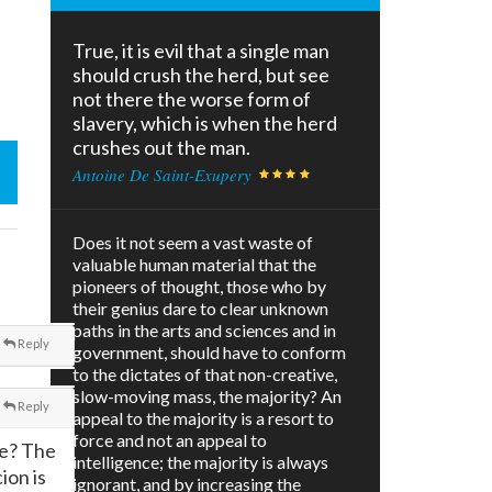
True, it is evil that a single man
should crush the herd, but see
not there the worse form of
slavery, which is when the herd
crushes out the man.
Antoine De Saint-Exupery
Does it not seem a vast waste of
valuable human material that the
pioneers of thought, those who by
their genius dare to clear unknown
paths in the arts and sciences and in
Reply
government, should have to conform
to the dictates of that non-creative,
slow-moving mass, the majority? An
Reply
appeal to the majority is a resort to
force and not an appeal to
fe? The
intelligence; the majority is always
ion is
ignorant, and by increasing the