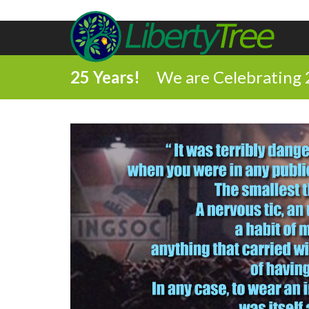
25 Years!
We are Celebrating 