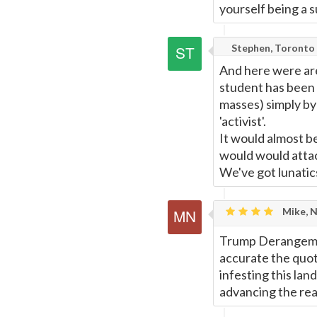
yourself being a 
Stephen, Toronto
And here were ar
student has been 
masses) simply by
'activist'.
It would almost be
would would attac
We've got lunatic
Mike, 
Trump Derangeme
accurate the quot
infesting this lan
advancing the rea