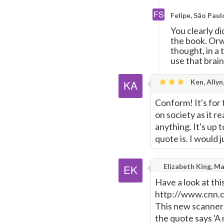
Felipe, São Paul
You clearly d
the book. Orwe
thought, in a 
use that brain
Ken, Allyn
Conform! It's for
on society as it 
anything. It's up 
quote is. I would 
Elizabeth King, M
Have a look at thi
http://www.cnn.
This new scanner a
the quote says 'A 