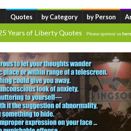
Quotes
by Category
by Person
A
25 Years of Liberty Quotes
Please sponsor us
her