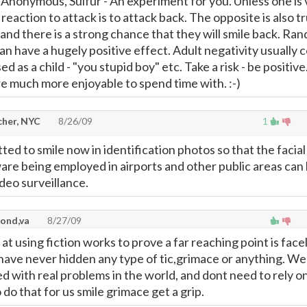
- Anonymous, Sulfur - An experiment for you. Unless one is
reaction to attack is to attack back. The opposite is also tr
and there is a strong chance that they will smile back. Ra
an have a hugely positive effect. Adult negativity usually
ed as a child - "you stupid boy" etc. Take a risk - be positive
re much more enjoyable to spend time with. :-)
cher, NYC
8/26/09
1
ed to smile now in identification photos so that the facial
are being employed in airports and other public areas can
ideo surveillance.
ond,va
8/27/09
t using fiction works to prove a far reaching point is facel
have never hidden any type of tic,grimace or anything. We
 with real problems in the world, and dont need to rely on
do that for us smile grimace get a grip.