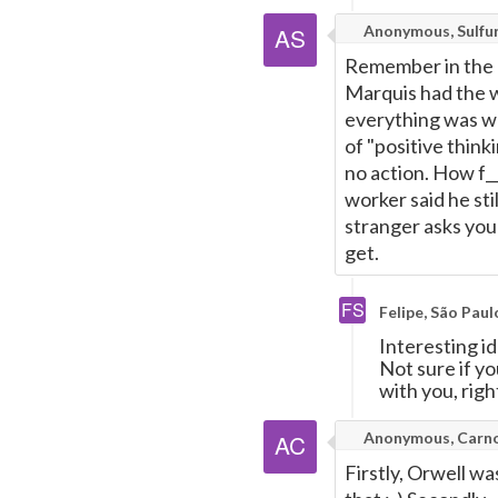
Anonymous, Sulfu
Remember in the '
Marquis had the w
everything was wo
of "positive thinki
no action. How f__
worker said he sti
stranger asks you
get.
Felipe, São Paul
Interesting id
Not sure if y
with you, righ
Anonymous, Carn
Firstly, Orwell wa