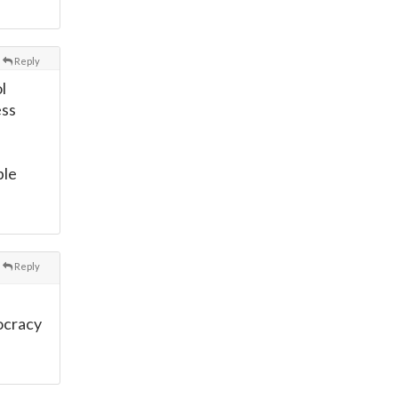
Reply
l
ess
ple
Reply
ocracy