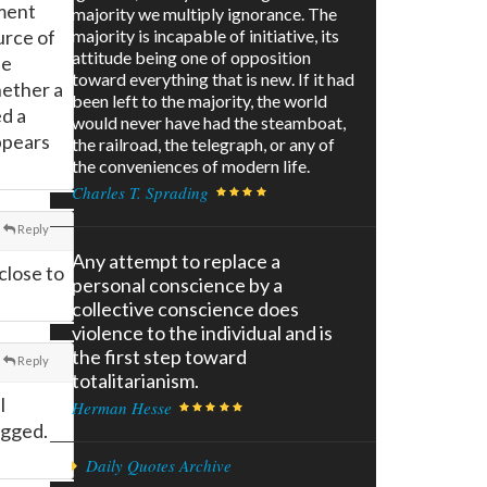
nment
majority we multiply ignorance. The
urce of
majority is incapable of initiative, its
attitude being one of opposition
se
toward everything that is new. If it had
hether a
been left to the majority, the world
ed a
would never have had the steamboat,
ppears
the railroad, the telegraph, or any of
the conveniences of modern life.
Charles T. Sprading
Reply
Any attempt to replace a
close to
personal conscience by a
collective conscience does
violence to the individual and is
the first step toward
Reply
totalitarianism.
l
Herman Hesse
agged.
Daily Quotes Archive