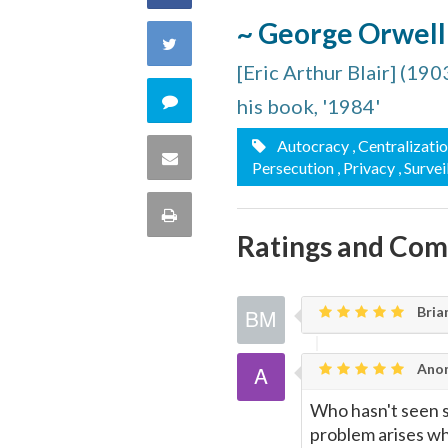
~ George Orwell
on
Share
[Eric Arthur Blair] (19
Facebook
on
Comment
his book, '1984'
Twitter
on
Autocracy
, Centralizati
Share
Persecution
, Privacy
, Surve
this
via
Print
quote
Ratings and Co
Email
this
Page
Bria
Ano
Who hasn't seen s
problem arises whe