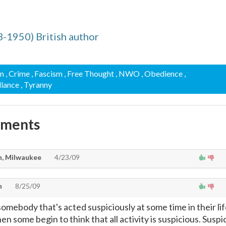
03-1950) British author
on
, Crime
, Fascism
, Free Thought
, NWO
, Obedience
,
illance
, Tyranny
mments
n, Milwaukee
4/23/09
n
8/25/09
omebody that's acted suspiciously at some time in their li
n some begin to think that all activity is suspicious. Suspic