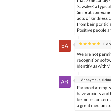
that :-) Secondly 
>awake< a typical 
Smile at someone 
acts of kindness c
from being criticis
Positive people a
E Ar
We are not permitt
recognition softw
identify us with v
Anonymous, richm
Paranoid atempts a
have anxiety and 
be more concerned
a great medium to 