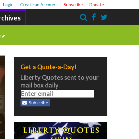
Login
Create an Account
Subscribe
Donate
rchives
Search
e
Get a Quote-a-Day!
Liberty Quotes sent to your
mail box daily.
Subscribe