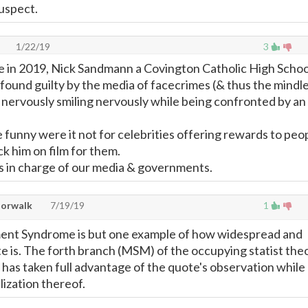
suspect.
1/22/19
3
e in 2019, Nick Sandmann a Covington Catholic High Schoo
found guilty by the media of facecrimes (& thus the mindl
 nervously smiling nervously while being confronted by an
 funny were it not for celebrities offering rewards to peo
k him on film for them.
s in charge of our media & governments.
Norwalk
7/19/19
1
nt Syndrome is but one example of how widespread and
e is. The forth branch (MSM) of the occupying statist the
d has taken full advantage of the quote's observation while
lization thereof.