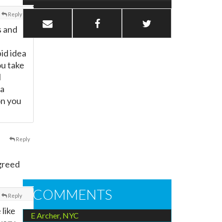
Reply
s and
id idea
ou take
l
 a
on you
Reply
agreed
COMMENTS
Reply
 like
E Archer, NYC