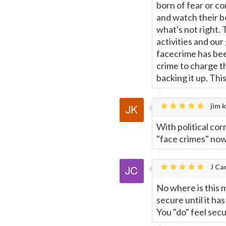
born of fear or c
and watch their bo
what's not right. 
activities and ou
facecrime has bee
crime to charge t
backing it up. Thi
jim k
With political co
"face crimes" now
J Car
No where is this 
secure until it ha
You "do" feel secu