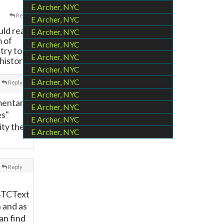
E Archer, NYC
Reply
E Archer, NYC
uld read
E Archer, NYC
m of
E Archer, NYC
try to
E Archer, NYC
history.
E Archer, NYC
E Archer, NYC
Reply
E Archer, NYC
mmentary
E Archer, NYC
es"
E Archer, NYC
ity the
E Archer, NYC
Reply
STCText
n and as
an find