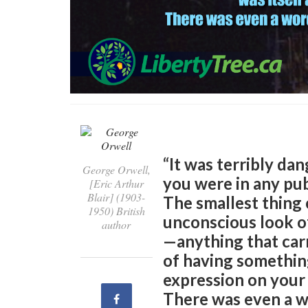
“It was terribly d
George Orwell,
you were in any pub
[Eric Arthur
Blair] (1903-
The smallest thing 
1950) British
unconscious look of
author
—anything that carr
of having something
expression on your f
There was even a wo
Share