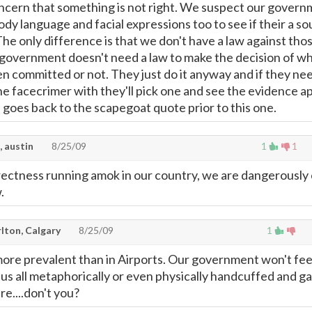
oncern that something is not right. We suspect our gover
dy language and facial expressions too to see if their a so
The only difference is that we don't have a law against tho
r government doesn't need a law to make the decision of w
n committed or not. They just do it anyway and if they ne
he facecrimer with they'll pick one and see the evidence a
s goes back to the scapegoat quote prior to this one.
, austin
8/25/09
1
1
rrectness running amok in our country, we are dangerously 
.
lton, Calgary
8/25/09
1
more prevalent than in Airports. Our government won't fee
s us all metaphorically or even physically handcuffed and g
re....don't you?