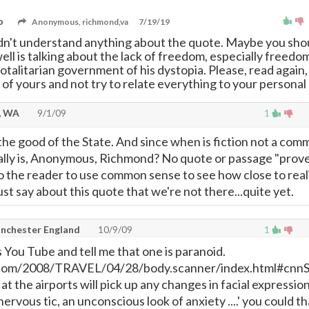
o
Anonymous, richmond,va
7/19/19
idn't understand anything about the quote. Maybe you sho
ll is talking about the lack of freedom, especially freedo
totalitarian government of his dystopia. Please, read again, 
 of yours and not try to relate everything to your personal 
, WA
9/1/09
1
 the good of the State. And since when is fiction not a co
really is, Anonymous, Richmond? No quote or passage "prov
to the reader to use common sense to see how close to real
just say about this quote that we're not there...quite yet.
anchester England
10/9/09
1
s You Tube and tell me that one is paranoid.
com/2008/TRAVEL/04/28/body.scanner/index.html#cnn
t the airports will pick up any changes in facial expressio
nervous tic, an unconscious look of anxiety ....' you could th