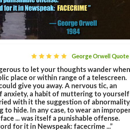
George Orwell Quote
angerous to let your thoughts wander whe
lic place or within range of a telescreen.
could give you away. A nervous tic, an
 anxiety, a habit of muttering to yourself
ied with it the suggestion of abnormality
 to hide. In any case, to wear an imprope
ace ... was itself a punishable offense.
rd for it in Newspeak: facecrime ...”