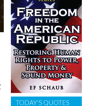
n
,
r
TODAY'S QUOTES