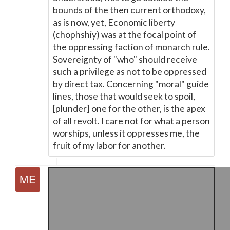
bounds of the then current orthodoxy,
as is now, yet, Economic liberty
(chophshiy) was at the focal point of
the oppressing faction of monarch rule.
Sovereignty of "who" should receive
such a privilege as not to be oppressed
by direct tax. Concerning "moral" guide
lines, those that would seek to spoil,
[plunder] one for the other, is the apex
of all revolt. I care not for what a person
worships, unless it oppresses me, the
fruit of my labor for another.