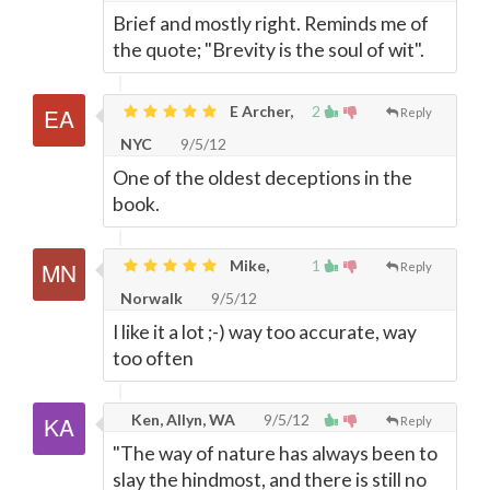
Brief and mostly right. Reminds me of
the quote; "Brevity is the soul of wit".
E Archer,
2
Reply
NYC
9/5/12
One of the oldest deceptions in the
book.
Mike,
1
Reply
Norwalk
9/5/12
I like it a lot ;-) way too accurate, way
too often
Ken, Allyn, WA
9/5/12
Reply
"The way of nature has always been to
slay the hindmost, and there is still no