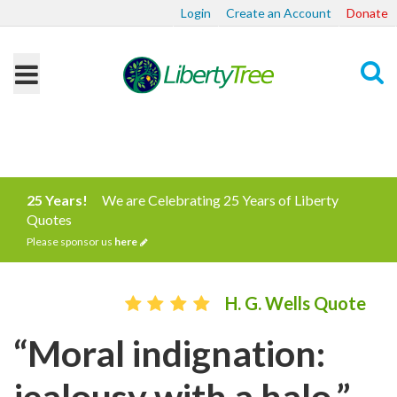
Login
Create an Account
Donate
Search
25 Years!
We are Celebrating 25 Years of Liberty
Quotes
Please sponsor us
here
H. G. Wells Quote
“Moral indignation:
jealousy with a halo.”