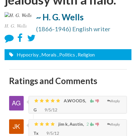
~ H. G. Wells
H. G. Wells
(1866-1946) English writer
Hypocrisy
, Morals
, Politics
, Religion
Ratings and Comments
A.WOODS,
Reply
G
9/5/12
jim k, Austin,
2
Reply
Tx
9/5/12