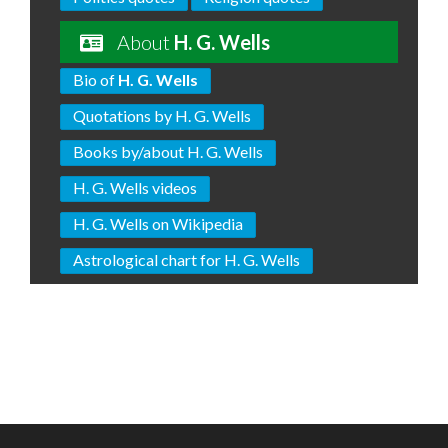
About
H. G. Wells
Bio of
H. G. Wells
Quotations by H. G. Wells
Books by/about H. G. Wells
H. G. Wells videos
H. G. Wells on Wikipedia
Astrological chart for H. G. Wells