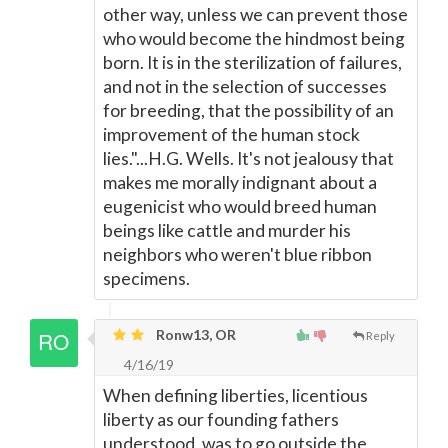
other way, unless we can prevent those
who would become the hindmost being
born. It is in the sterilization of failures,
and not in the selection of successes
for breeding, that the possibility of an
improvement of the human stock
lies."...H.G. Wells. It's not jealousy that
makes me morally indignant about a
eugenicist who would breed human
beings like cattle and murder his
neighbors who weren't blue ribbon
specimens.
Ronw13, OR
Reply
4/16/19
When defining liberties, licentious
liberty as our founding fathers
understood, was to go outside the