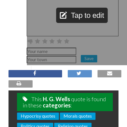
Tap to edit
Save
This
H. G. Wells
quote is found
in these
categories
:
Hypocrisy quotes
Morals quotes
Politics quotes
Religion quotes