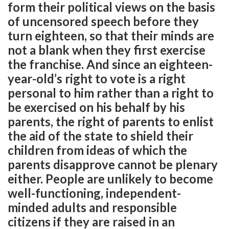
form their political views on the basis
of uncensored speech before they
turn eighteen, so that their minds are
not a blank when they first exercise
the franchise. And since an eighteen-
year-old’s right to vote is a right
personal to him rather than a right to
be exercised on his behalf by his
parents, the right of parents to enlist
the aid of the state to shield their
children from ideas of which the
parents disapprove cannot be plenary
either. People are unlikely to become
well-functioning, independent-
minded adults and responsible
citizens if they are raised in an