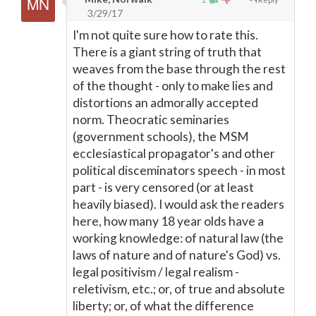
3/29/17
I'm not quite sure how to rate this.
There is a giant string of truth that
weaves from the base through the rest
of the thought - only to make lies and
distortions an admorally accepted
norm. Theocratic seminaries
(government schools), the MSM
ecclesiastical propagator's and other
political disceminators speech - in most
part - is very censored (or at least
heavily biased). I would ask the readers
here, how many 18 year olds have a
working knowledge: of natural law (the
laws of nature and of nature's God) vs.
legal positivism / legal realism -
reletivism, etc.; or, of true and absolute
liberty; or, of what the difference