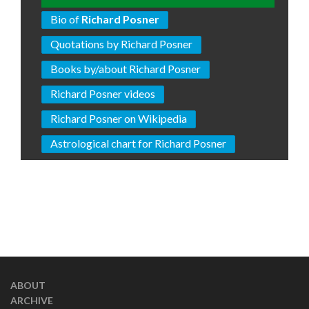
Bio of
Richard Posner
Quotations by Richard Posner
Books by/about Richard Posner
Richard Posner videos
Richard Posner on Wikipedia
Astrological chart for Richard Posner
ABOUT
ARCHIVE