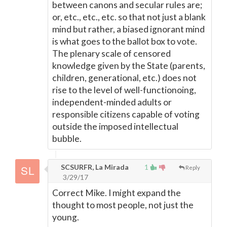
between canons and secular rules are;
or, etc., etc., etc. so that not just a blank
mind but rather, a biased ignorant mind
is what goes to the ballot box to vote.
The plenary scale of censored
knowledge given by the State (parents,
children, generational, etc.) does not
rise to the level of well-functionoing,
independent-minded adults or
responsible citizens capable of voting
outside the imposed intellectual
bubble.
SCSURFR, La Mirada
1
Reply
3/29/17
Correct Mike. I might expand the
thought to most people, not just the
young.