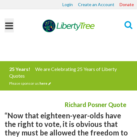
Login
Create an Account
Donate
Search
25 Years!
We are Celebrating 25 Years of Liberty
Quotes
Please sponsor us
here
Richard Posner Quote
“Now that eighteen-year-olds have
the right to vote, it is obvious that
they must be allowed the freedom to