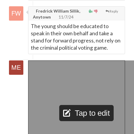
Fredrick William Sillik,
Reply
Anytown
11/7/24
The young should be educated to
speak in their own behalf and take a
stand for forward progress, not rely on
the criminal political voting game.
Tap to edit