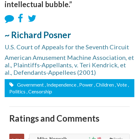
intellectual bubble.”
~ Richard Posner
U.S. Court of Appeals for the Seventh Circuit
American Amusement Machine Association, et
al., Plaintiffs-Appellants, v. Teri Kendrick, et
al., Defendants-Appellees (2001)
Government
, Independence
, Power
, Children
, Vote
,
Politics
, Censorship
Ratings and Comments
Mike, Norwalk
1
Reply