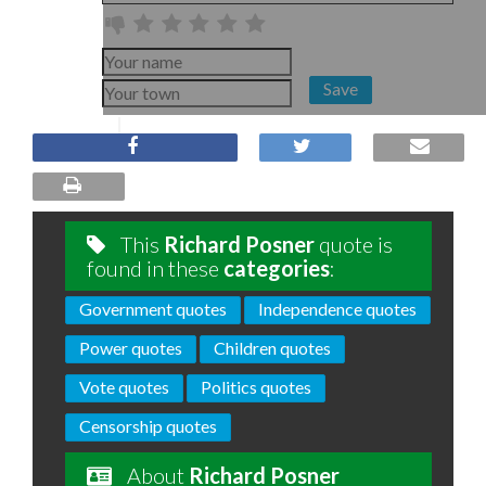
Save
This
Richard Posner
quote is
found in these
categories
:
Government quotes
Independence quotes
Power quotes
Children quotes
Vote quotes
Politics quotes
Censorship quotes
About
Richard Posner