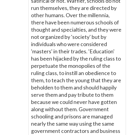
satirical or not. Waffler, schools do not
run themselves, they are directed by
other humans. Over the millennia,
there have been numerous schools of
thought and specialties, and they were
not organized by 'society' but by
individuals who were considered
'masters' in their trades. 'Education'
has been hijacked by the ruling class to
perpetuate the monopolies of the
ruling class, to instill an obedience to
them, to teach the young that they are
beholden to them and should happily
serve them and pay tribute to them
because we could never have gotten
along without them. Government
schooling and prisons are managed
nearly the same way using the same
government contractors and business