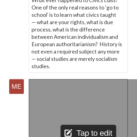
What ever happened to Civics class?
One of the only real reasons to 'go to
school' is to learn what civics taught
—
what are your rights, what is due
process, what is the difference
between American individualism and
European authoritarianism? History is
not even a required subject any more
—
social studies are merely socialism
studies.
Tap to edit