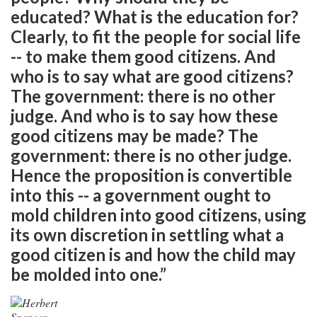
educated? What is the education for?
Clearly, to fit the people for social life
-- to make them good citizens. And
who is to say what are good citizens?
The government: there is no other
judge. And who is to say how these
good citizens may be made? The
government: there is no other judge.
Hence the proposition is convertible
into this -- a government ought to
mold children into good citizens, using
its own discretion in settling what a
good citizen is and how the child may
be molded into one.”