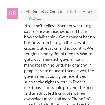
GunnyCee, Durham
1
Reply
5/13/11
No, I don't believe Spencer was using
satire. He was dead serious. That is
how socialist think. Government has no
business interfering in the lives of
citizens, at least on in this country. We
fought a bloody Revolutionary War to
get away from such government
mandates by the British Monarchy. If
people are to educate themselves, the
government could give incentives,
such as the right to vote in Federal
elections. This would prevent the poor
and uneducated from voting their
ownselves more and more "benefits"
from the feds. If they are too lazy to