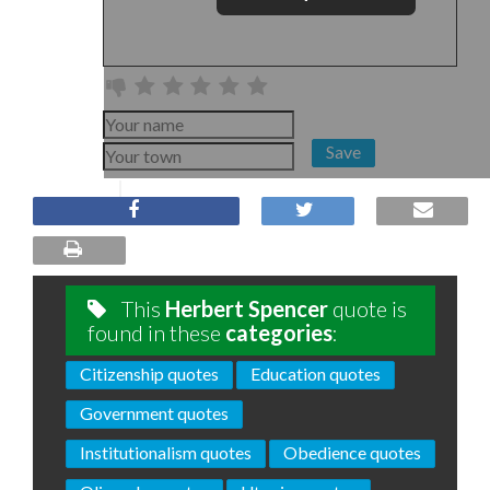
Save
This
Herbert Spencer
quote is
found in these
categories
:
Citizenship quotes
Education quotes
Government quotes
Institutionalism quotes
Obedience quotes