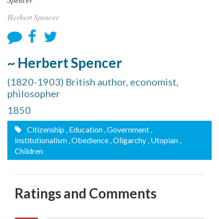
Herbert Spencer
~ Herbert Spencer
(1820-1903) British author, economist,
philosopher
1850
Citizenship
, Education
, Government
,
Institutionalism
, Obedience
, Oligarchy
, Utopian
,
Children
Ratings and Comments