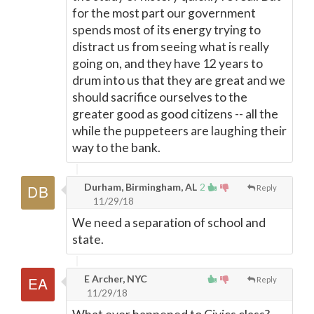
for the most part our government
spends most of its energy trying to
distract us from seeing what is really
going on, and they have 12 years to
drum into us that they are great and we
should sacrifice ourselves to the
greater good as good citizens -- all the
while the puppeteers are laughing their
way to the bank.
Durham, Birmingham, AL
2
Reply
11/29/18
We need a separation of school and
state.
E Archer, NYC
Reply
11/29/18