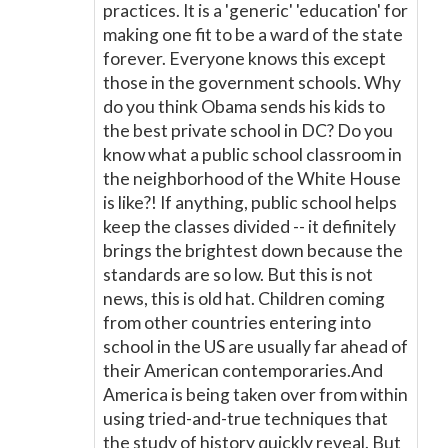
practices. It is a 'generic' 'education' for
making one fit to be a ward of the state
forever. Everyone knows this except
those in the government schools. Why
do you think Obama sends his kids to
the best private school in DC? Do you
know what a public school classroom in
the neighborhood of the White House
is like?! If anything, public school helps
keep the classes divided -- it definitely
brings the brightest down because the
standards are so low. But this is not
news, this is old hat. Children coming
from other countries entering into
school in the US are usually far ahead of
their American contemporaries.And
America is being taken over from within
using tried-and-true techniques that
the study of history quickly reveal. But