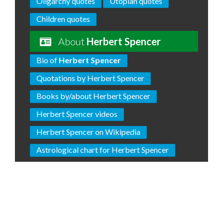
Oligarchy quotes
Utopian quotes
Children quotes
About
Herbert Spencer
Bio of
Herbert Spencer
Quotations by Herbert Spencer
Books by/about Herbert Spencer
Herbert Spencer videos
Herbert Spencer on Wikipedia
Astrological chart for Herbert Spencer