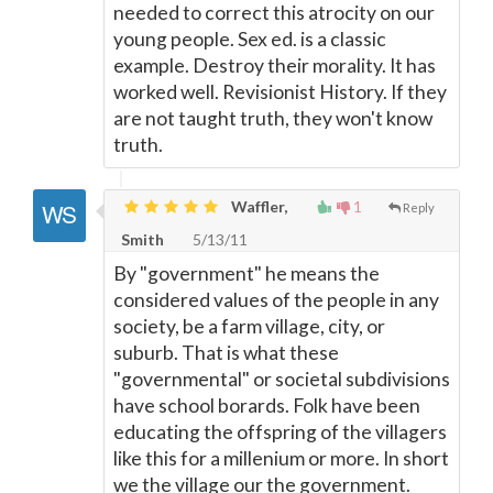
needed to correct this atrocity on our
young people. Sex ed. is a classic
example. Destroy their morality. It has
worked well. Revisionist History. If they
are not taught truth, they won't know
truth.
Waffler,
1
Reply
Smith
5/13/11
By "government" he means the
considered values of the people in any
society, be a farm village, city, or
suburb. That is what these
"governmental" or societal subdivisions
have school borards. Folk have been
educating the offspring of the villagers
like this for a millenium or more. In short
we the village our the government.