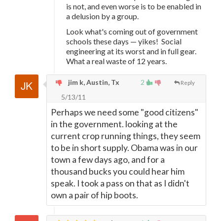
is not, and even worse is to be enabled in
a delusion by a group.
Look what's coming out of government
schools these days — yikes! Social
engineering at its worst and in full gear.
What a real waste of 12 years.
jim k, Austin, Tx
2
Reply
5/13/11
Perhaps we need some "good citizens"
in the government. looking at the
current crop running things, they seem
to be in short supply. Obama was in our
town a few days ago, and for a
thousand bucks you could hear him
speak. I took a pass on that as I didn't
own a pair of hip boots.