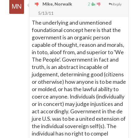
Mike, Norwalk
2
Reply
5/13/11
The underlying and unmentioned
foundational concept here is that the
government is an organic person
capable of thought, reason and morals,
in toto, aloof from, and superior to 'We
The People'. Government in fact and
truth, is an abstract incapable of
judgement, determining good (citizens
or otherwise) how anyone is to be made
or molded, or has the lawful ability to
coerce anyone. Individuals (individually
or in concert) may judge injustices and
act accordingly. Government in the de
jure U.S. was to be a united extension of
the individual sovereign self(s). The
individual has no right to compel