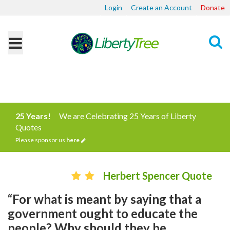
Login
Create an Account
Donate
Search
25 Years!
We are Celebrating 25 Years of Liberty
Quotes
Please sponsor us
here
Herbert Spencer Quote
“For what is meant by saying that a
government ought to educate the
people? Why should they be