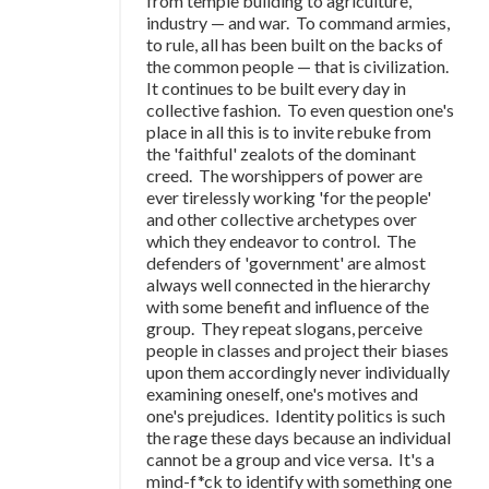
from temple building to agriculture,
industry — and war. To command armies,
to rule, all has been built on the backs of
the common people — that is civilization.
It continues to be built every day in
collective fashion. To even question one's
place in all this is to invite rebuke from
the 'faithful' zealots of the dominant
creed. The worshippers of power are
ever tirelessly working 'for the people'
and other collective archetypes over
which they endeavor to control. The
defenders of 'government' are almost
always well connected in the hierarchy
with some benefit and influence of the
group. They repeat slogans, perceive
people in classes and project their biases
upon them accordingly never individually
examining oneself, one's motives and
one's prejudices. Identity politics is such
the rage these days because an individual
cannot be a group and vice versa. It's a
mind-f*ck to identify with something one