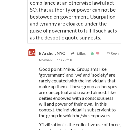
compliance at an otherwise lawful act
SO, that authority or power can not be
bestowed on government. Usurpation
and tyranny are cloaked under the
guise of government to fulfill such acts
as the despotic quote suggests.
E Archer, NYC
Mike,
Reply
Norwalk
11/29/18
Good point, Mike. Groupisms like
'government' and 'we' and 'society' are
rarely equated with the individuals that
make up them. These group archetypes
are conceptual and treated almost like
deities endowed with a consciousness,
will and power of their own. In this
context, the individual is subservient to
the group in which he/she empowers.
'Civilization' is the collective use of force,