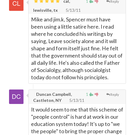
cal,
1
Reply
lewisville, tx
5/13/11
Mike and jim.k, Spencer must have
been using a little satire here. I read
where he concluded his writings by
saying, Leave society alone and it will
shape and form itself just fine. He felt
that the government should stay out of
all daily life. He's also called the Father
of Socialolgy, although socialolgist
today do not follow his principles.
Duncan Campbell,
1
Reply
Castleton, NY
5/13/11
It would seem to me that this scheme of
"people control" is hard at work in our
education system today! It's up to "we
the people" to bring the proper change