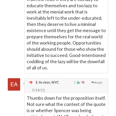
educate themselves and too lazy to
work at the menial work that is
inevitably left to the under-educated,
then they deserve to live a minimal
existence until they get the message to
prepare themselves for the real world
of the working people. Opportunities
should abound for those who show the
initiative to succeed. Good-intentioned
coddling of the lazy will be the downfall
of all of us.
E Archer, NYC
1
Reply
5/14/11
Thumbs down for the proposition itself.
Not sure what the context of the quote
is or whether Spencer was being